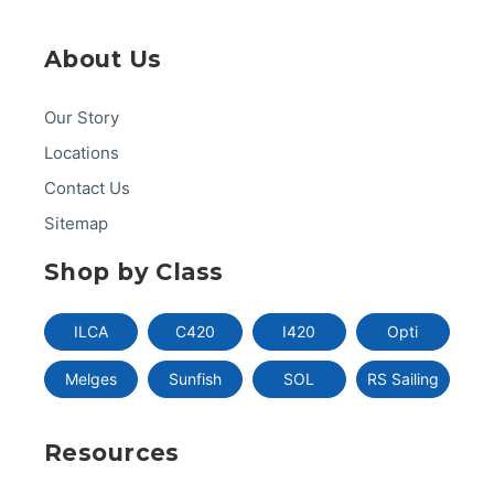
About Us
Our Story
Locations
Contact Us
Sitemap
Shop by Class
ILCA
C420
I420
Opti
Melges
Sunfish
SOL
RS Sailing
Resources