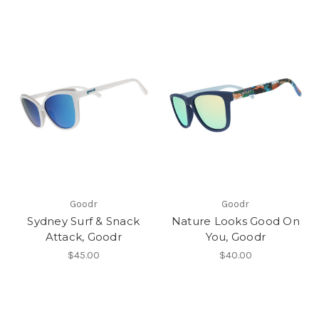
Goodr
Goodr
Sydney Surf & Snack
Nature Looks Good On
Attack, Goodr
You, Goodr
$45.00
$40.00