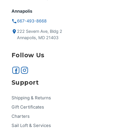
Annapolis
667-493-8668
222 Severn Ave, Bldg 2
Annapolis, MD 21403
Follow Us
Support
Shipping & Returns
Gift Certificates
Charters
Sail Loft & Services