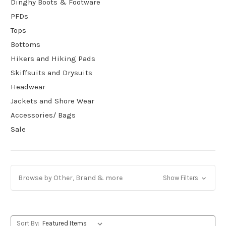
Dinghy Boots & Footware
PFDs
Tops
Bottoms
Hikers and Hiking Pads
Skiffsuits and Drysuits
Headwear
Jackets and Shore Wear
Accessories/ Bags
Sale
Browse by Other, Brand & more
Show Filters
Sort By: