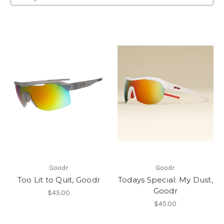
Goodr
Goodr
Too Lit to Quit, Goodr
Todays Special: My Dust,
Goodr
$45.00
$45.00