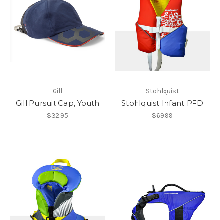
Gill
Stohlquist
Gill Pursuit Cap, Youth
Stohlquist Infant PFD
$32.95
$69.99