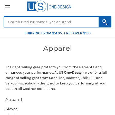
SHIPPING FROM $14.95 · FREE OVER $150
Apparel
The right sailing gear protects you from the elements and
enhances your performance. At
US One-Design
, we offer a full
range of sailing gear from Sandiline, Rooster, Zhik, Gill, and
Vaikobi—specifically designed to keep you performing at your
best in all weather conditions.
Apparel
Gloves