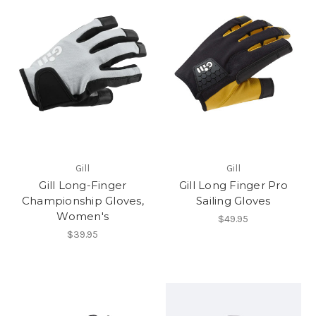
Gill
Gill
Gill Long-Finger
Gill Long Finger Pro
Championship Gloves,
Sailing Gloves
Women's
$49.95
$39.95