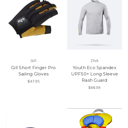
Gill
Zhik
Gill Short Finger Pro
Youth Eco Spandex
Sailing Gloves
UPF50+ Long Sleeve
Rash Guard
$47.95
$66.99