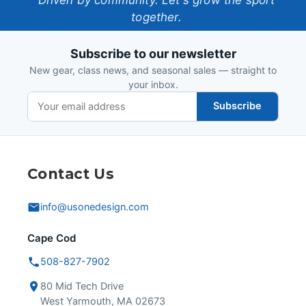
One-
together.
Design
Subscribe to our newsletter
New gear, class news, and seasonal sales — straight to
your inbox.
Subscribe
Contact Us
info@usonedesign.com
Cape Cod
508-827-7902
80 Mid Tech Drive
West Yarmouth, MA 02673