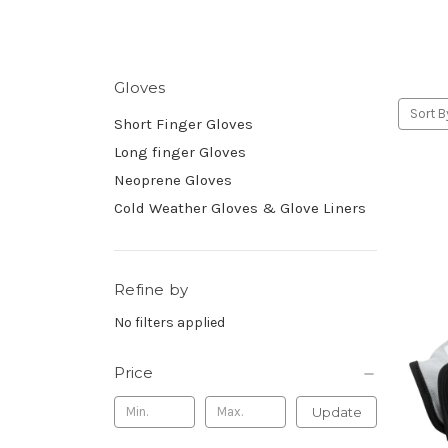
Gloves
Sort B
Short Finger Gloves
Long finger Gloves
Neoprene Gloves
Cold Weather Gloves & Glove Liners
Refine by
No filters applied
Price
Update