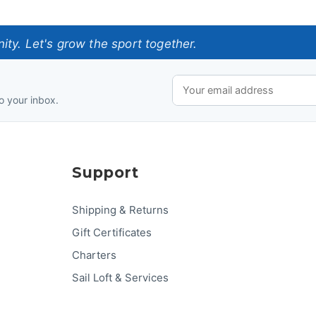
ty. Let's grow the sport together.
o your inbox.
Support
Shipping & Returns
Gift Certificates
Charters
Sail Loft & Services