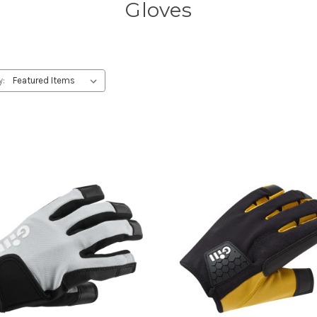
Gloves
y: