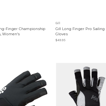
Gill
Long-Finger Championship
Gill Long Finger Pro Sailing
s, Women's
Gloves
$49.95