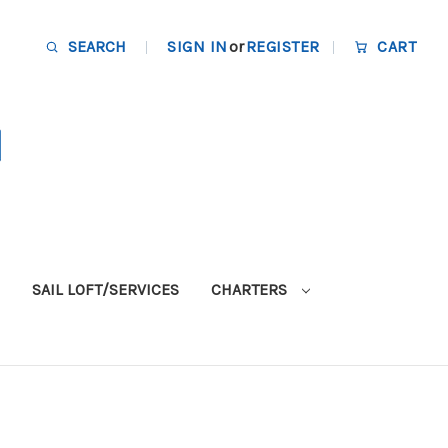
SEARCH
SIGN IN
or
REGISTER
CART
SAIL LOFT/SERVICES
CHARTERS