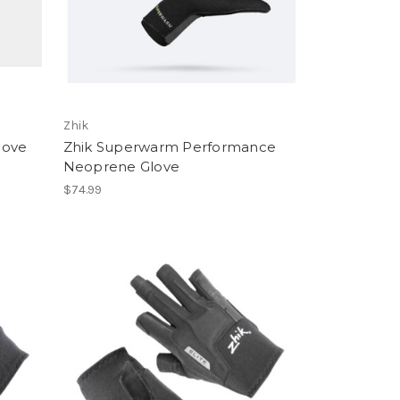
Zhik
love
Zhik Superwarm Performance
Neoprene Glove
$74.99