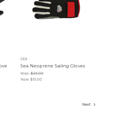
SEA
love
Sea Neoprene Sailing Gloves
Was:
$25.00
Now:
$15.00
Next