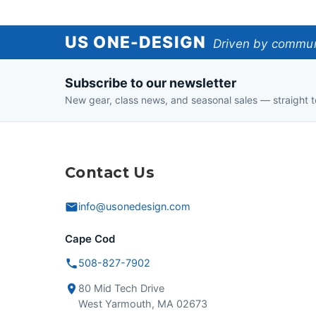
US
US ONE-DESIGN
Driven by communi
One-
Subscribe to our newsletter
Design
New gear, class news, and seasonal sales — straight t
Contact Us
info@usonedesign.com
Cape Cod
508-827-7902
80 Mid Tech Drive
West Yarmouth, MA 02673