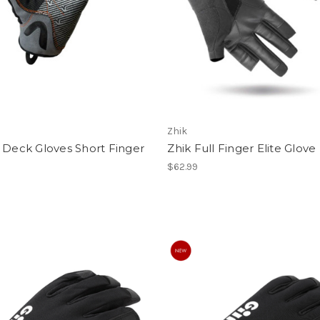
Zhik
 Deck Gloves Short Finger
Zhik Full Finger Elite Glove
$62.99