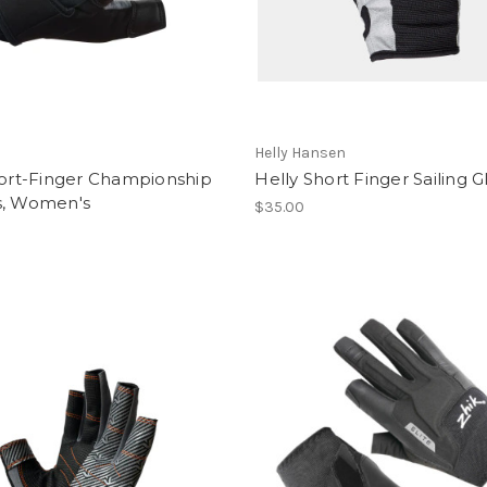
Helly Hansen
hort-Finger Championship
Helly Short Finger Sailing G
s, Women's
$35.00