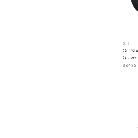
Gill
Gill S
Glove
$34.95