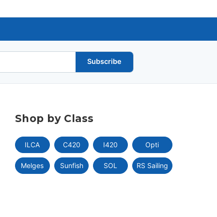
Subscribe
Shop by Class
ILCA
C420
I420
Opti
Melges
Sunfish
SOL
RS Sailing