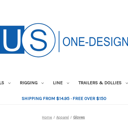
ILS
RIGGING
LINE
TRAILERS & DOLLIES
SHIPPING FROM $14.95 · FREE OVER $150
Home
Apparel
Gloves