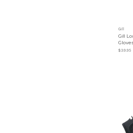
Gill
Gill 
Glove
$39.95