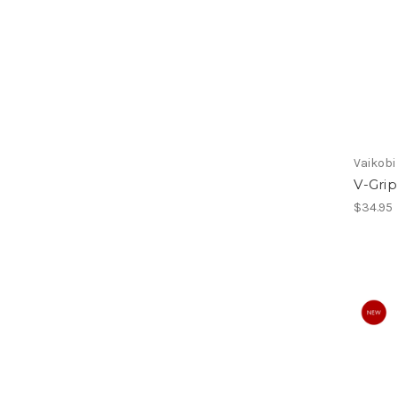
Vaikobi
V-Grip
$34.95