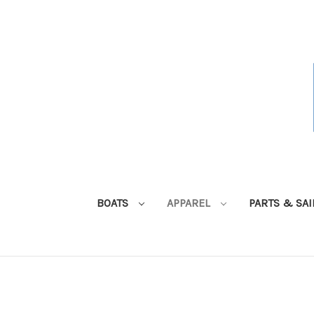
BOATS
APPAREL
PARTS & SA