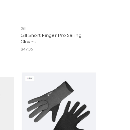
Gill
Gill Short Finger Pro Sailing
Gloves
$47.95