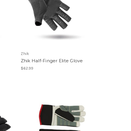
Zhik
Zhik Half-Finger Elite Glove
$62.99