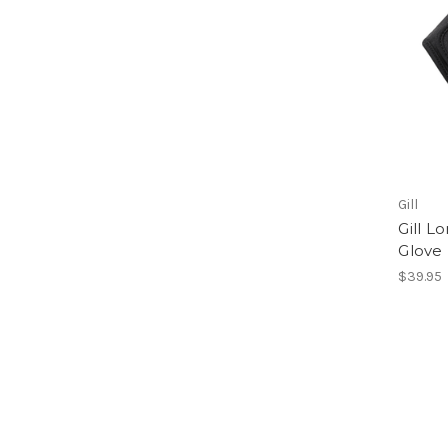
Gill
Gill L
Glove
$39.95