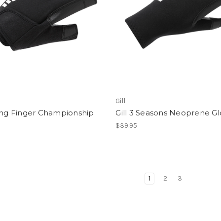
Gill
ong Finger Championship
Gill 3 Seasons Neoprene G
$39.95
1
2
3