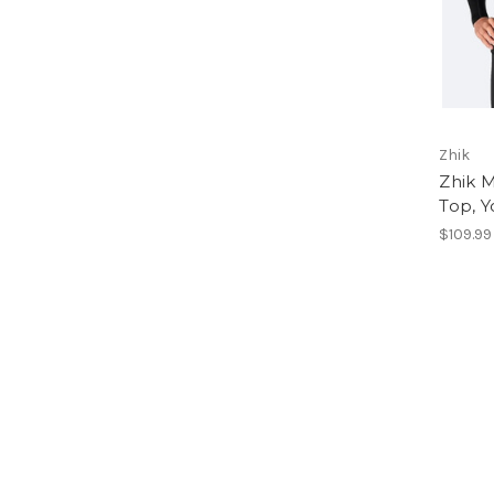
Zhik
Zhik 
Top, Y
$109.99