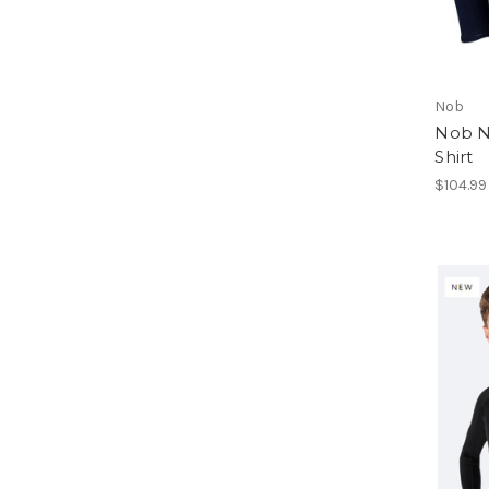
Nob
Nob N
Shirt
$104.99