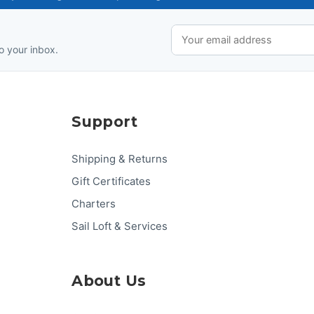
o your inbox.
Support
Shipping & Returns
Gift Certificates
Charters
Sail Loft & Services
About Us