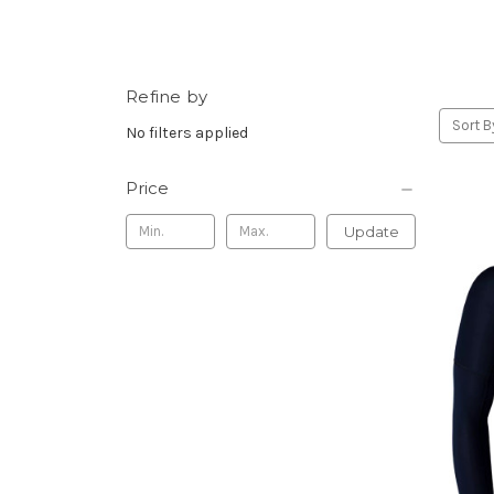
Refine by
Sort B
No filters applied
Price
Update