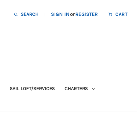
SEARCH
SIGN IN
or
REGISTER
CART
SAIL LOFT/SERVICES
CHARTERS