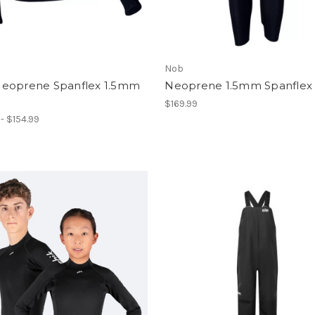
Nob
eoprene Spanflex 1.5mm
Neoprene 1.5mm Spanflex
$169.99
 - $154.99