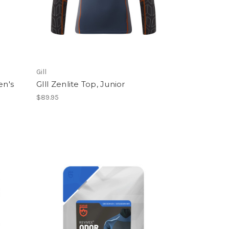
Gill
en's
GIll Zenlite Top, Junior
$89.95