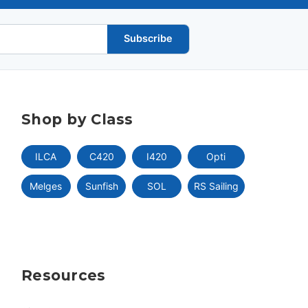
Subscribe
Shop by Class
ILCA
C420
I420
Opti
Melges
Sunfish
SOL
RS Sailing
Resources