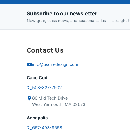
One-
Subscribe to our newsletter
Design
New gear, class news, and seasonal sales — straight t
Contact Us
info@usonedesign.com
Cape Cod
508-827-7902
80 Mid Tech Drive
West Yarmouth, MA 02673
Annapolis
667-493-8668