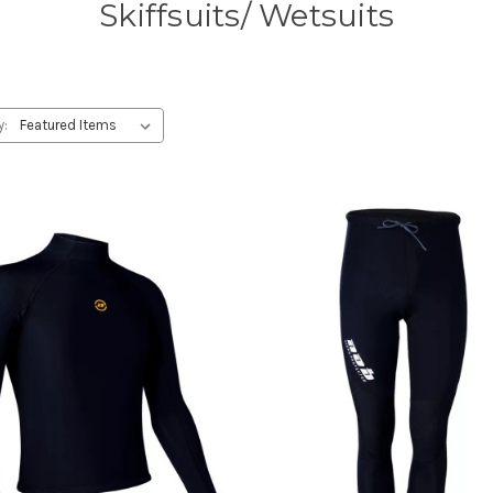
Skiffsuits/ Wetsuits
y: