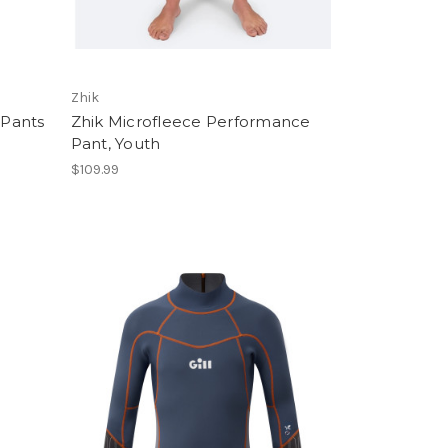
Zhik
 Pants
Zhik Microfleece Performance
Pant, Youth
$109.99