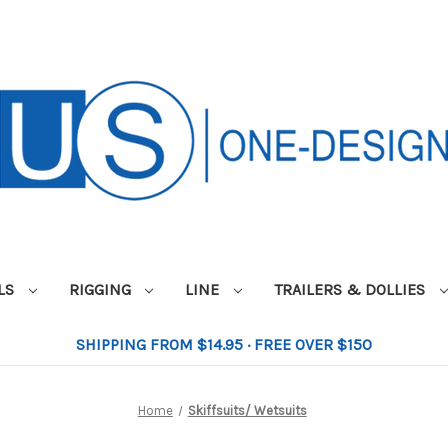
ILS
RIGGING
LINE
TRAILERS & DOLLIES
SHIPPING FROM $14.95 · FREE OVER $150
Home
Skiffsuits/ Wetsuits