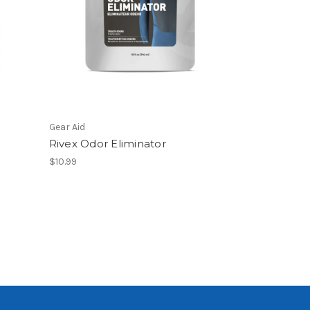
Gear Aid
o
Rivex Odor Eliminator
$10.99