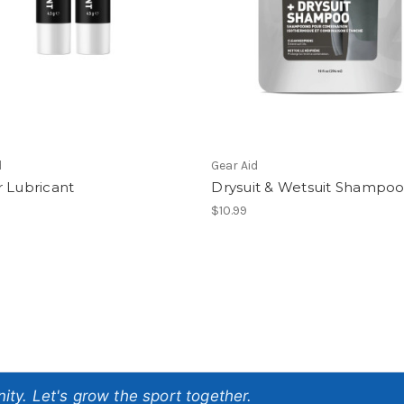
d
Gear Aid
 Lubricant
Drysuit & Wetsuit Shampo
$10.99
ty. Let's grow the sport together.