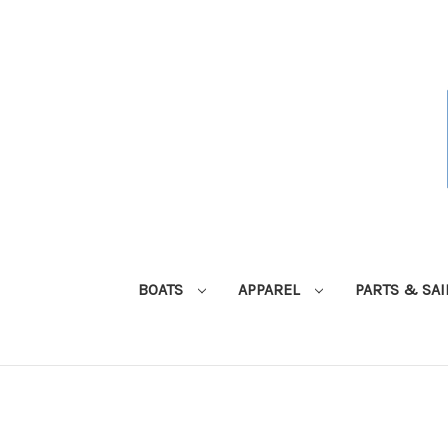
BOATS
APPAREL
PARTS & SA