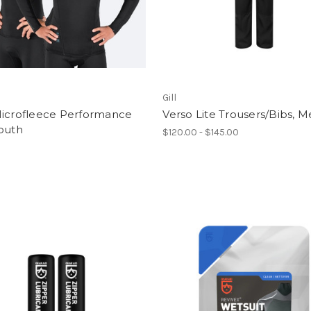
Gill
Microfleece Performance
Verso Lite Trousers/Bibs, M
outh
$120.00 - $145.00