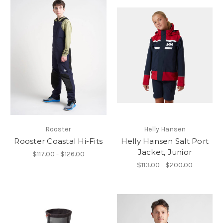
Rooster
Helly Hansen
Rooster Coastal Hi-Fits
Helly Hansen Salt Port
Jacket, Junior
$117.00 - $126.00
$113.00 - $200.00