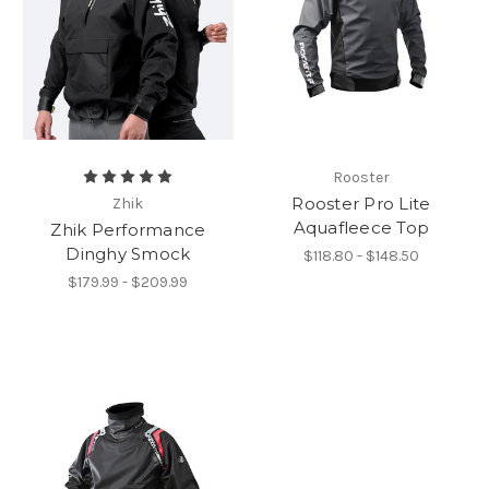
Rooster
Rooster Pro Lite
Zhik
Aquafleece Top
Zhik Performance
Dinghy Smock
$118.80 - $148.50
$179.99 - $209.99