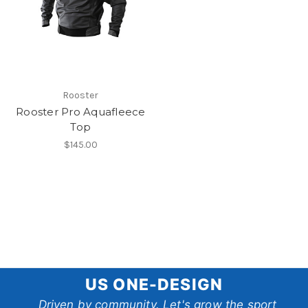
Rooster
Rooster Pro Aquafleece
Top
$145.00
US
US ONE-DESIGN
One-
Driven by community. Let's grow the sport