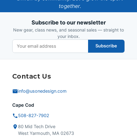
together.
Design
Subscribe to our newsletter
New gear, class news, and seasonal sales — straight to
your inbox.
Subscribe
Contact Us
info@usonedesign.com
Cape Cod
508-827-7902
80 Mid Tech Drive
West Yarmouth, MA 02673