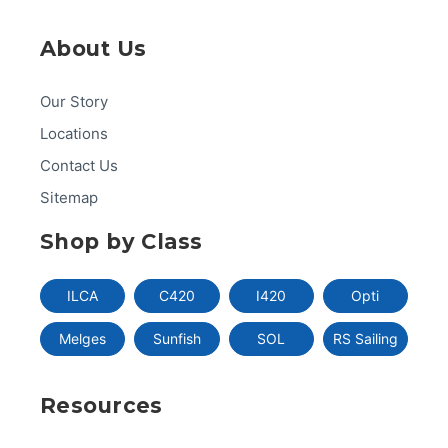
About Us
Our Story
Locations
Contact Us
Sitemap
Shop by Class
ILCA
C420
I420
Opti
Melges
Sunfish
SOL
RS Sailing
Resources