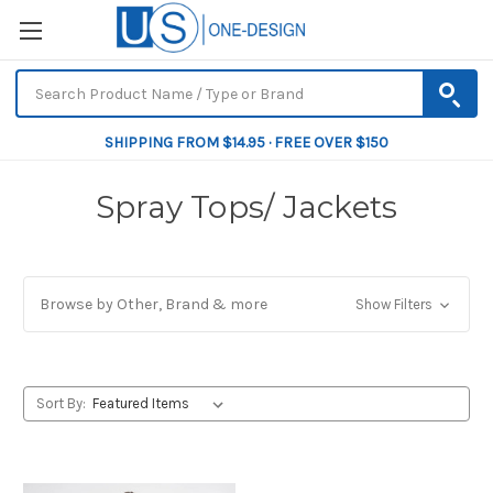
SHIPPING FROM $14.95 · FREE OVER $150
Spray Tops/ Jackets
Browse by Other, Brand & more
Show Filters
Sort By: