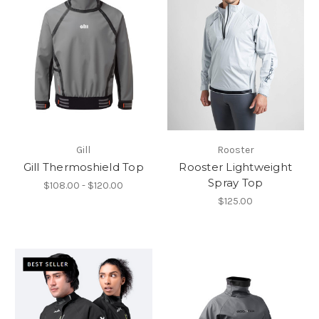
Gill
Rooster
Gill Thermoshield Top
Rooster Lightweight
Spray Top
$108.00 - $120.00
$125.00