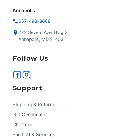
Annapolis
667-493-8668
222 Severn Ave, Bldg 2
Annapolis, MD 21403
Follow Us
Support
Shipping & Returns
Gift Certificates
Charters
Sail Loft & Services