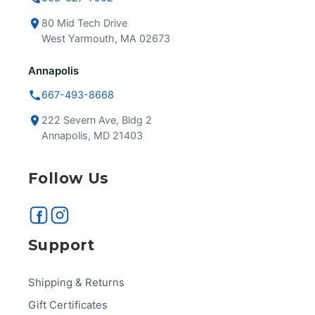
80 Mid Tech Drive
West Yarmouth, MA 02673
Annapolis
667-493-8668
222 Severn Ave, Bldg 2
Annapolis, MD 21403
Follow Us
Support
Shipping & Returns
Gift Certificates