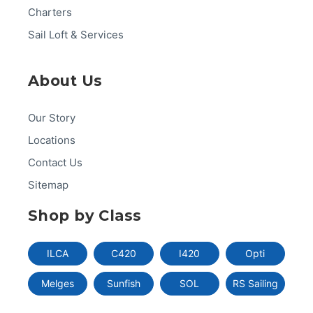
Charters
Sail Loft & Services
About Us
Our Story
Locations
Contact Us
Sitemap
Shop by Class
ILCA
C420
I420
Opti
Melges
Sunfish
SOL
RS Sailing