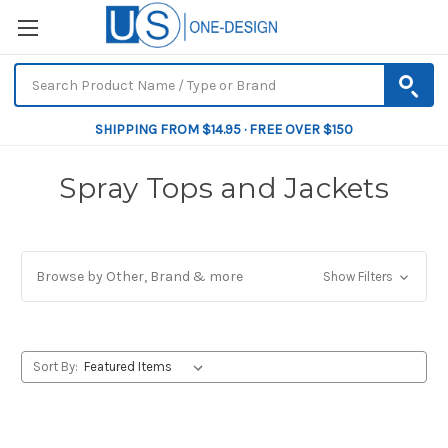
SHIPPING FROM $14.95 · FREE OVER $150
Spray Tops and Jackets
Browse by Other, Brand & more
Show Filters
Sort By: