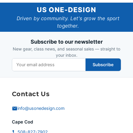
US
US ONE-DESIGN
One-
Driven by community. Let's grow the sport
together.
Design
Subscribe to our newsletter
New gear, class news, and seasonal sales — straight to
your inbox.
Subscribe
Contact Us
info@usonedesign.com
Cape Cod
508-827-7902