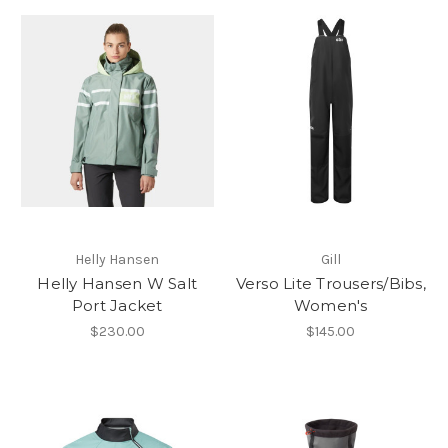
Helly Hansen
Gill
Helly Hansen W Salt
Verso Lite Trousers/Bibs,
Port Jacket
Women's
$230.00
$145.00