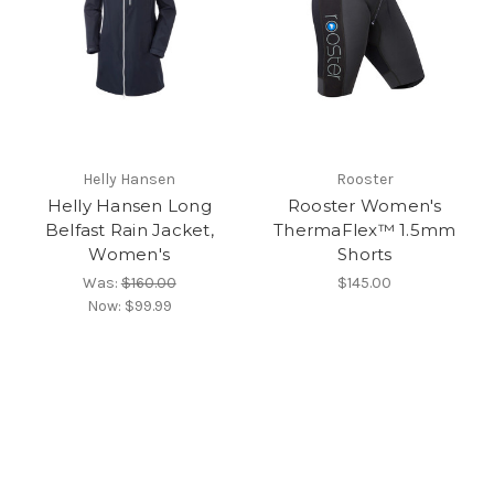
Helly Hansen
Rooster
Helly Hansen Long
Rooster Women's
Belfast Rain Jacket,
ThermaFlex™ 1.5mm
Women's
Shorts
Was:
$160.00
$145.00
Now:
$99.99