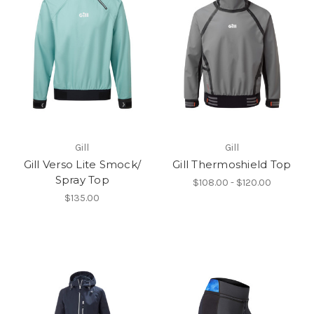
Gill
Gill
Gill Verso Lite Smock/
Gill Thermoshield Top
Spray Top
$108.00 - $120.00
$135.00