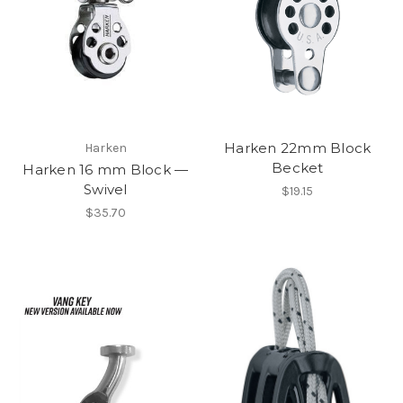
Harken 22mm Block
Harken
Becket
Harken 16 mm Block —
Swivel
$19.15
$35.70