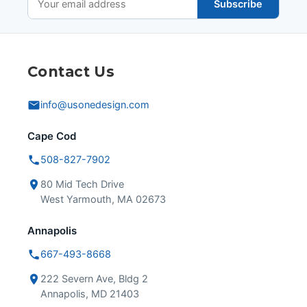
Subscribe
Contact Us
info@usonedesign.com
Cape Cod
508-827-7902
80 Mid Tech Drive
West Yarmouth, MA 02673
Annapolis
667-493-8668
222 Severn Ave, Bldg 2
Annapolis, MD 21403