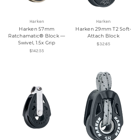
Harken
Harken
Harken 57mm
Harken 29mm T2 Soft-
Ratchamatic® Block —
Attach Block
Swivel, 1.5x Grip
$32.65
$142.55