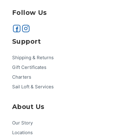
Follow Us
Support
Shipping & Returns
Gift Certificates
Charters
Sail Loft & Services
About Us
Our Story
Locations