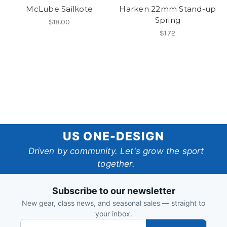
McLube Sailkote
Harken 22mm Stand-up
Spring
$18.00
$1.72
US
US ONE-DESIGN
One-
Driven by community. Let's grow the sport
together.
Design
Subscribe to our newsletter
New gear, class news, and seasonal sales — straight to
your inbox.