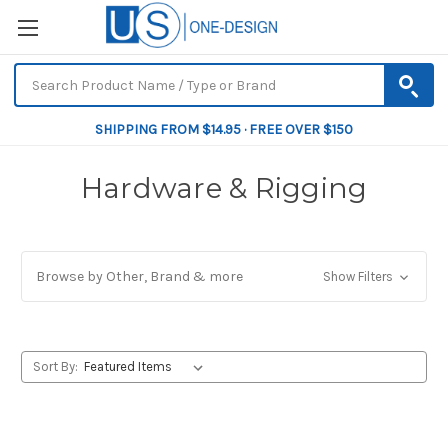
SHIPPING FROM $14.95 · FREE OVER $150
Hardware & Rigging
Browse by Other, Brand & more
Show Filters
Sort By: