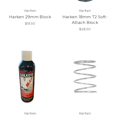
Harken
Harken
Harken 29mm Block
Harken 18mm T2 Soft-
Attach Block
$19.50
$28.50
Harken
Harken