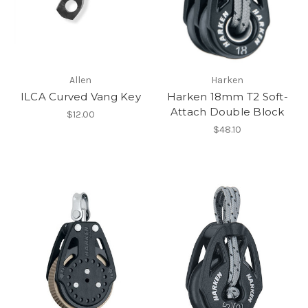
Allen
Harken
ILCA Curved Vang Key
Harken 18mm T2 Soft-
Attach Double Block
$12.00
$48.10