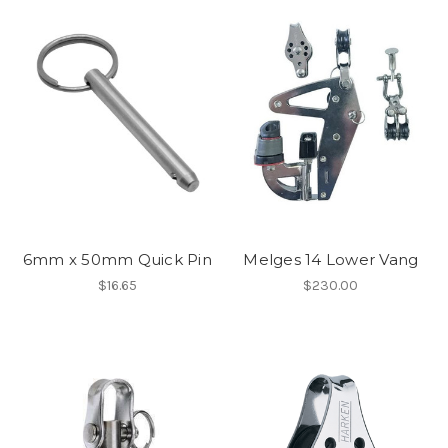
6mm x 50mm Quick Pin
Melges 14 Lower Vang
$16.65
$230.00