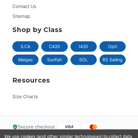
Contact Us
Sitemap
Shop by Class
ILCA
C420
I420
Opti
Melges
Sunfish
SOL
RS Sailing
Resources
Size Charts
Secure checkout
VISA
We use cookies (and other similar technologies) to collect data
Pay
Pal
Pay
DISC
VER