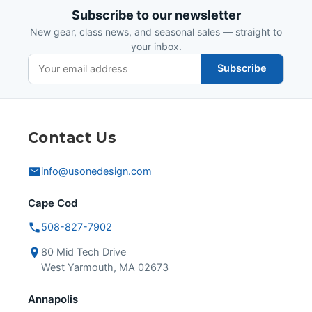
Subscribe to our newsletter
New gear, class news, and seasonal sales — straight to
your inbox.
Subscribe
Contact Us
info@usonedesign.com
Cape Cod
508-827-7902
80 Mid Tech Drive
West Yarmouth, MA 02673
Annapolis