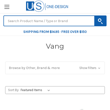
SHIPPING FROM $14.95 · FREE OVER $150
Vang
Browse by Other, Brand & more
Show Filters
Sort By: