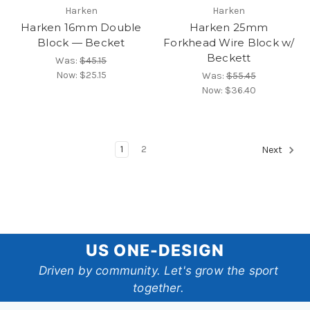
Harken
Harken
Harken 16mm Double
Harken 25mm
Block — Becket
Forkhead Wire Block w/
Beckett
Was:
$45.15
Now:
$25.15
Was:
$55.45
Now:
$36.40
1
2
Next
US
US ONE-DESIGN
One-
Driven by community. Let's grow the sport
together.
Design