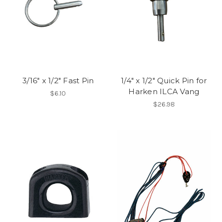
3/16" x 1/2" Fast Pin
1/4" x 1/2" Quick Pin for
Harken ILCA Vang
$6.10
$26.98