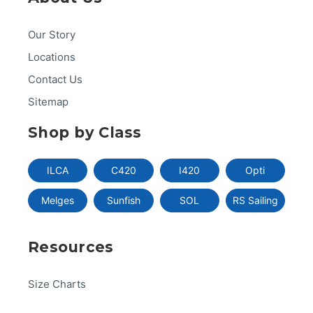
Our Story
Locations
Contact Us
Sitemap
Shop by Class
ILCA
C420
I420
Opti
Melges
Sunfish
SOL
RS Sailing
Resources
Size Charts