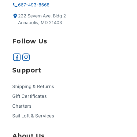
667-493-8668
222 Severn Ave, Bldg 2
Annapolis, MD 21403
Follow Us
Support
Shipping & Returns
Gift Certificates
Charters
Sail Loft & Services
About Us