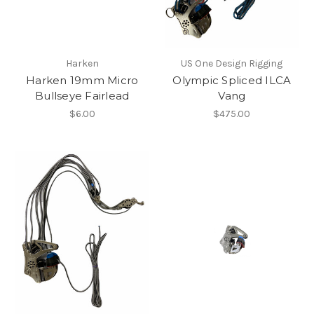
Harken
US One Design Rigging
Harken 19mm Micro
Olympic Spliced ILCA
Bullseye Fairlead
Vang
$6.00
$475.00