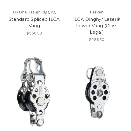
US One Design Rigging
Harken
Standard Spliced ILCA
ILCA Dinghy/ Laser®
Vang
Lower Vang (Class
Legal)
$350.50
$236.50