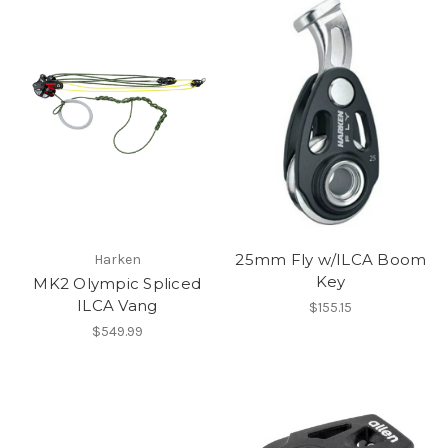
25mm Fly w/ILCA Boom
Harken
Key
MK2 Olympic Spliced
ILCA Vang
$155.15
$549.99