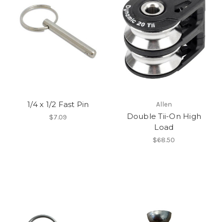
1/4 x 1/2 Fast Pin
Allen
Double Tii-On High
$7.09
Load
$68.50