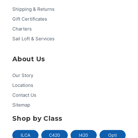
Shipping & Returns
Gift Certificates
Charters
Sail Loft & Services
About Us
Our Story
Locations
Contact Us
Sitemap
Shop by Class
ILCA
C420
I420
Opti