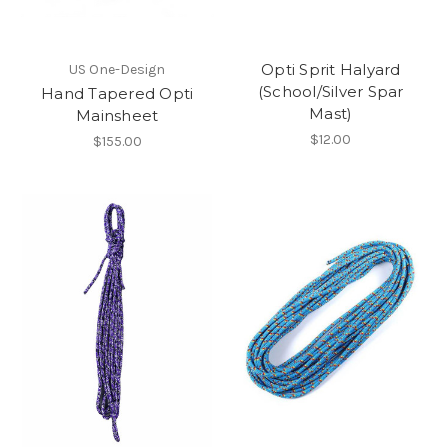
Opti Sprit Halyard
US One-Design
(School/Silver Spar
Hand Tapered Opti
Mast)
Mainsheet
$12.00
$155.00