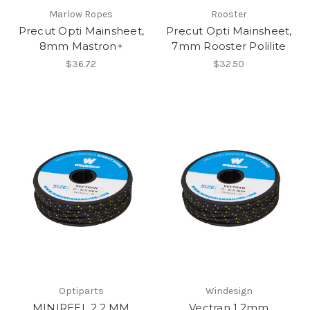
Marlow Ropes
Rooster
Precut Opti Mainsheet,
Precut Opti Mainsheet,
8mm Mastron+
7mm Rooster Polilite
$36.72
$32.50
Optiparts
Windesign
MINIREEL 2.2 MM
Vectran 1.2mm