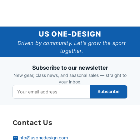
US
US ONE-DESIGN
One-
Driven by community. Let's grow the sport
together.
Design
Subscribe to our newsletter
New gear, class news, and seasonal sales — straight to
your inbox.
Subscribe
Contact Us
info@usonedesign.com