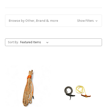
Browse by Other, Brand & more
Show Filters
Sort By: