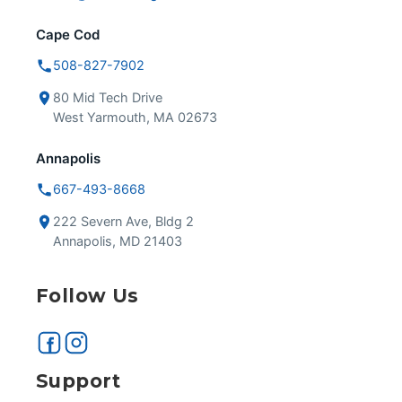
Cape Cod
508-827-7902
80 Mid Tech Drive
West Yarmouth, MA 02673
Annapolis
667-493-8668
222 Severn Ave, Bldg 2
Annapolis, MD 21403
Follow Us
Support