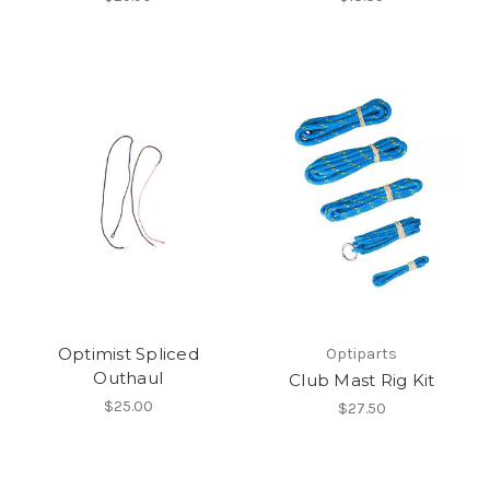
Optimist Spliced
Optiparts
Outhaul
Club Mast Rig Kit
$25.00
$27.50