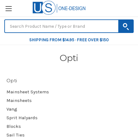
SHIPPING FROM $14.95 · FREE OVER $150
Opti
Opti
Mainsheet Systems
Mainsheets
Vang
Sprit Halyards
Blocks
Sail Ties