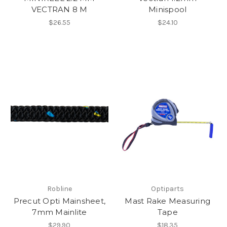
VECTRAN 8 M
Minispool
$26.55
$24.10
Robline
Optiparts
Precut Opti Mainsheet,
Mast Rake Measuring
7mm Mainlite
Tape
$29.90
$18.35