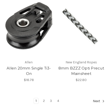
Allen
New England Ropes
Allen 20mm Single Ti3-
8mm BZZZ Opti Precut
On
Mainsheet
$18.78
$22.80
1
2
3
4
Next