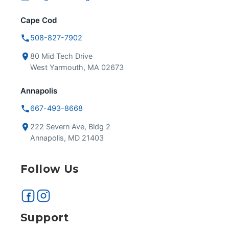
Cape Cod
508-827-7902
80 Mid Tech Drive
West Yarmouth, MA 02673
Annapolis
667-493-8668
222 Severn Ave, Bldg 2
Annapolis, MD 21403
Follow Us
Support