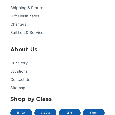
Shipping & Returns
Gift Certificates
Charters
Sail Loft & Services
About Us
Our Story
Locations
Contact Us
Sitemap
Shop by Class
ILCA
C420
I420
Opti