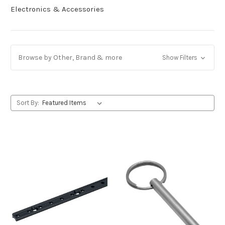
Electronics & Accessories
Browse by Other, Brand & more
Show Filters
Sort By: