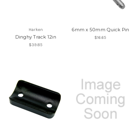
6mm x 50mm Quick Pin
Harken
Dinghy Track 12in
$16.65
$39.85