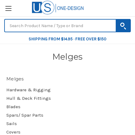
SHIPPING FROM $14.95 · FREE OVER $150
Melges
Melges
Hardware & Rigging
Hull & Deck Fittings
Blades
Spars/ Spar Parts
Sails
Covers