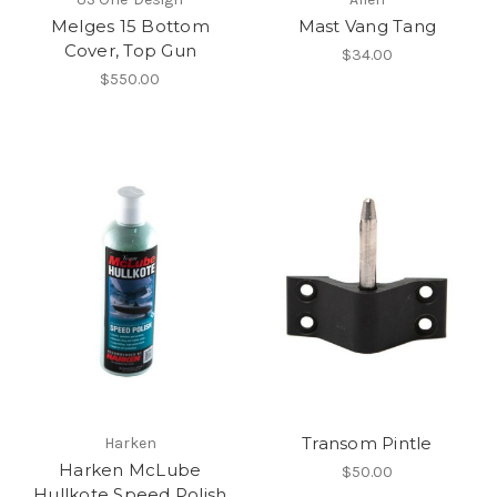
Melges 15 Bottom
Mast Vang Tang
Cover, Top Gun
$34.00
$550.00
Transom Pintle
Harken
Harken McLube
$50.00
Hullkote Speed Polish