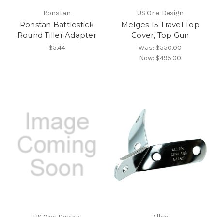
Ronstan
US One-Design
Ronstan Battlestick
Melges 15 Travel Top
Round Tiller Adapter
Cover, Top Gun
$5.44
Was:
$550.00
Now:
$495.00
US One-Design
Allen