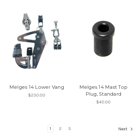
Melges 14 Lower Vang
Melges 14 Mast Top
Plug, Standard
$230.00
$40.00
1
2
3
Next