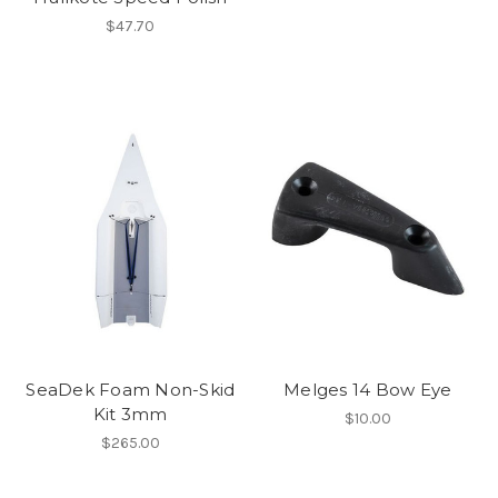
$47.70
SeaDek Foam Non-Skid
Melges 14 Bow Eye
Kit 3mm
$10.00
$265.00