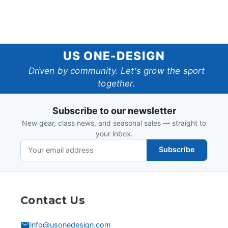
US
US ONE-DESIGN
One-
Driven by community. Let's grow the sport
together.
Design
Subscribe to our newsletter
New gear, class news, and seasonal sales — straight to
your inbox.
Subscribe
Contact Us
info@usonedesign.com