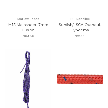
Marlow Ropes
FSE Robeline
M15 Mainsheet, 7mm
Sunfish/ ISCA Outhaul,
Fusion
Dyneema
$84.36
$12.65