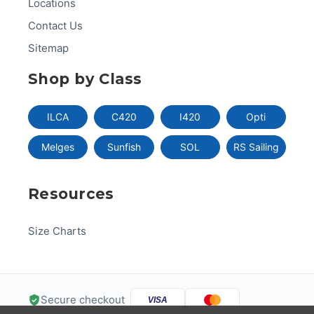
Locations
Contact Us
Sitemap
Shop by Class
ILCA
C420
I420
Opti
Melges
Sunfish
SOL
RS Sailing
Resources
Size Charts
Secure checkout
VISA