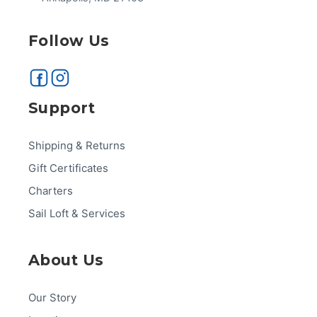
Follow Us
Support
Shipping & Returns
Gift Certificates
Charters
Sail Loft & Services
About Us
Our Story