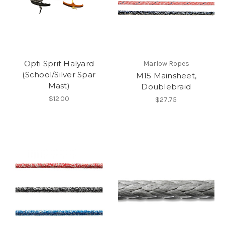
Opti Sprit Halyard
Marlow Ropes
(School/Silver Spar
M15 Mainsheet,
Mast)
Doublebraid
$12.00
$27.75