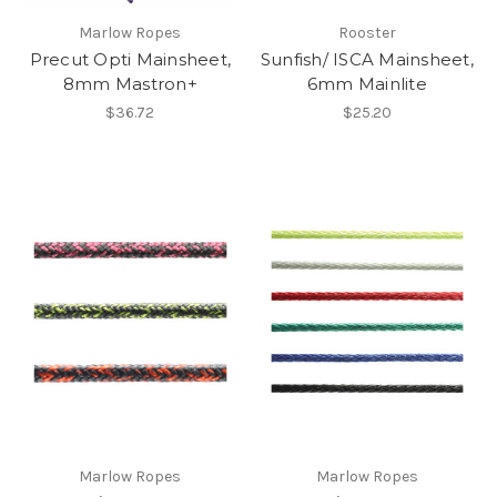
Marlow Ropes
Rooster
Precut Opti Mainsheet,
Sunfish/ ISCA Mainsheet,
8mm Mastron+
6mm Mainlite
$36.72
$25.20
Marlow Ropes
Marlow Ropes