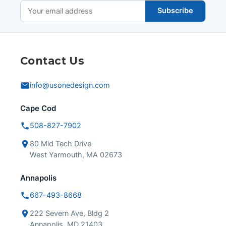
Subscribe
Contact Us
info@usonedesign.com
Cape Cod
508-827-7902
80 Mid Tech Drive
West Yarmouth, MA 02673
Annapolis
667-493-8668
222 Severn Ave, Bldg 2
Annapolis, MD 21403