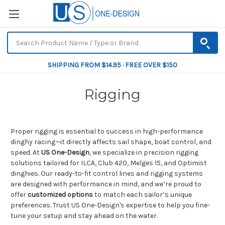
SHIPPING FROM $14.95 · FREE OVER $150
Rigging
Proper rigging is essential to success in high-performance
dinghy racing—it directly affects sail shape, boat control, and
speed. At
US One-Design
, we specialize in precision rigging
solutions tailored for ILCA, Club 420, Melges 15, and Optimist
dinghies. Our ready-to-fit control lines and rigging systems
are designed with performance in mind, and we’re proud to
offer
customized options
to match each sailor’s unique
preferences. Trust US One-Design's expertise to help you fine-
tune your setup and stay ahead on the water.