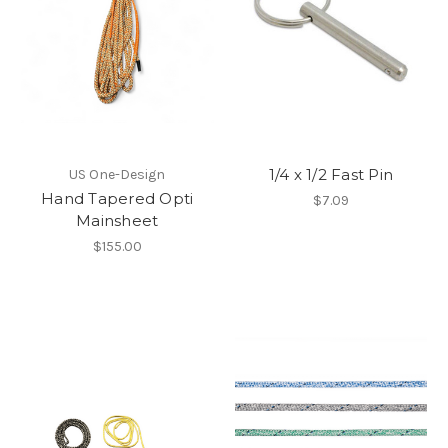
1/4 x 1/2 Fast Pin
US One-Design
Hand Tapered Opti
$7.09
Mainsheet
$155.00