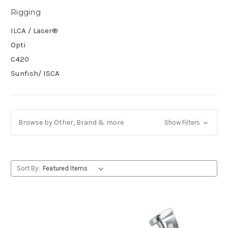
Rigging
ILCA / Laser®
Opti
C420
Sunfish/ ISCA
Browse by Other, Brand & more
Show Filters
Sort By: