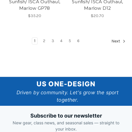
Sunfish/ ISCA Outhaul,
Sunfish/ ISCA Outhaul,
Marlow GP78
Marlow D12
$35.20
$20.70
1
2
3
4
5
6
Next
US
US ONE-DESIGN
One-
Driven by community. Let's grow the sport
together.
Design
Subscribe to our newsletter
New gear, class news, and seasonal sales — straight to
your inbox.