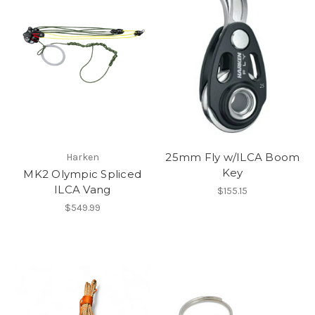
25mm Fly w/ILCA Boom
Harken
Key
MK2 Olympic Spliced
ILCA Vang
$155.15
$549.99