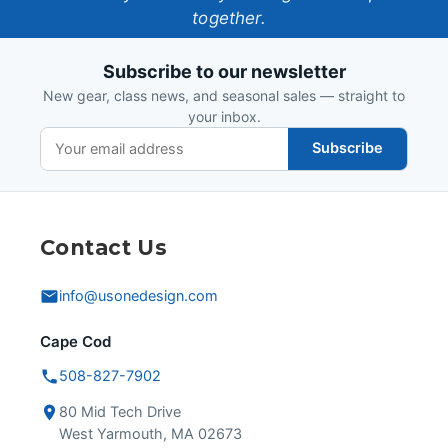
together.
Design
Subscribe to our newsletter
New gear, class news, and seasonal sales — straight to
your inbox.
Subscribe
Contact Us
info@usonedesign.com
Cape Cod
508-827-7902
80 Mid Tech Drive
West Yarmouth, MA 02673