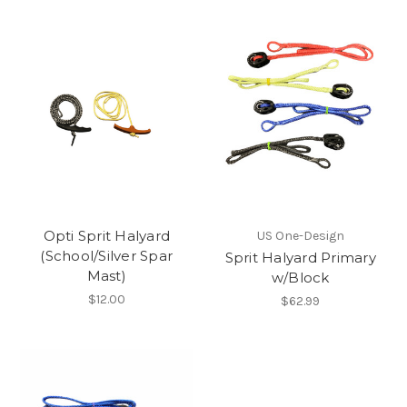
Opti Sprit Halyard
US One-Design
(School/Silver Spar
Sprit Halyard Primary
Mast)
w/Block
$12.00
$62.99