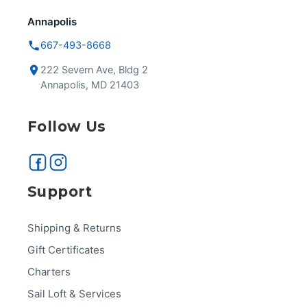
Annapolis
667-493-8668
222 Severn Ave, Bldg 2
Annapolis, MD 21403
Follow Us
Support
Shipping & Returns
Gift Certificates
Charters
Sail Loft & Services