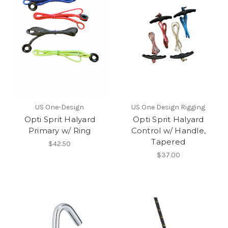
US One-Design
US One Design Rigging
Opti Sprit Halyard
Opti Sprit Halyard
Primary w/ Ring
Control w/ Handle,
Tapered
$42.50
$37.00