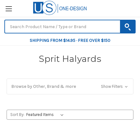
SHIPPING FROM $14.95 · FREE OVER $150
Sprit Halyards
Browse by Other, Brand & more
Show Filters
Sort By: