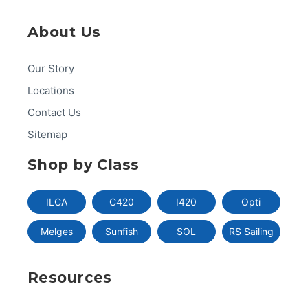
About Us
Our Story
Locations
Contact Us
Sitemap
Shop by Class
ILCA
C420
I420
Opti
Melges
Sunfish
SOL
RS Sailing
Resources