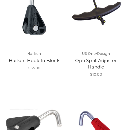
Harken
US One-Design
Harken Hook In Block
Opti Sprit Adjuster
Handle
$65.95
$10.00