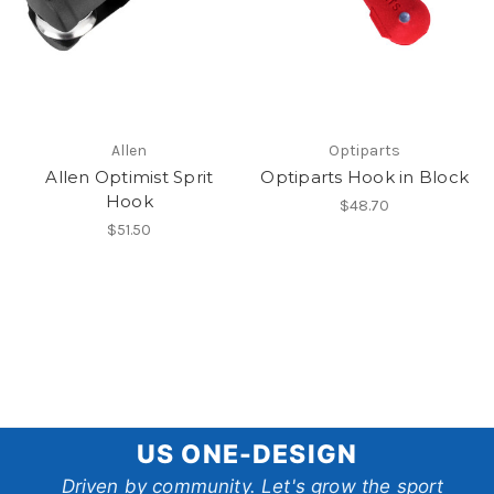
Allen
Optiparts
Allen Optimist Sprit
Optiparts Hook in Block
Hook
$48.70
$51.50
US
US ONE-DESIGN
One-
Driven by community. Let's grow the sport