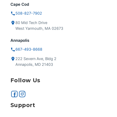
Cape Cod
508-827-7902
80 Mid Tech Drive
West Yarmouth, MA 02673
Annapolis
667-493-8668
222 Severn Ave, Bldg 2
Annapolis, MD 21403
Follow Us
Support