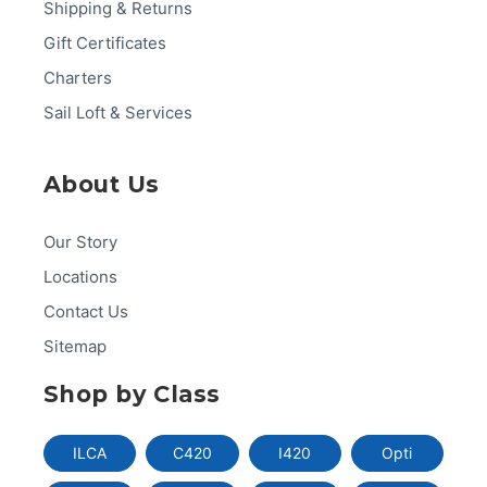
Shipping & Returns
Gift Certificates
Charters
Sail Loft & Services
About Us
Our Story
Locations
Contact Us
Sitemap
Shop by Class
ILCA
C420
I420
Opti