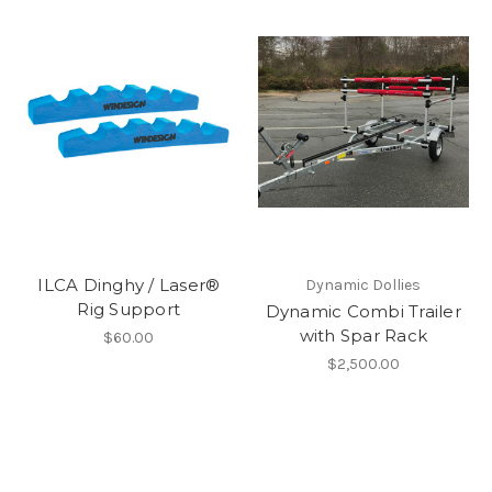
ILCA Dinghy / Laser®
Dynamic Dollies
Rig Support
Dynamic Combi Trailer
with Spar Rack
$60.00
$2,500.00