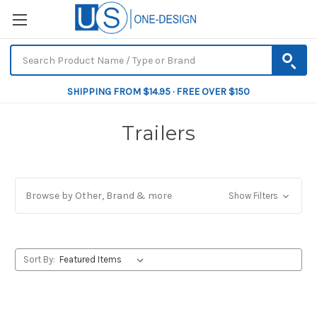
SHIPPING FROM $14.95 · FREE OVER $150
Trailers
Browse by Other, Brand & more
Show Filters
Sort By: