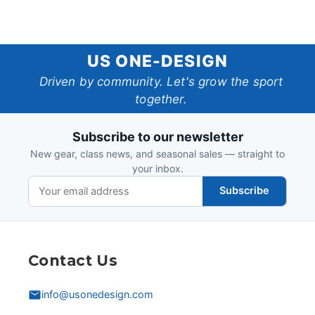
US
US ONE-DESIGN
One-
Driven by community. Let's grow the sport
together.
Design
Subscribe to our newsletter
New gear, class news, and seasonal sales — straight to
your inbox.
Subscribe
Contact Us
info@usonedesign.com