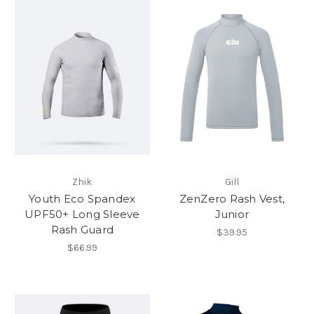
Zhik
Gill
Youth Eco Spandex
ZenZero Rash Vest,
UPF50+ Long Sleeve
Junior
Rash Guard
$39.95
$66.99