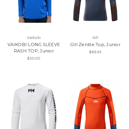
Vaikobi
Gill
VAIKOBI LONG SLEEVE
GIll Zenlite Top, Junior
RASH TOP, Junior
$89.95
$50.00