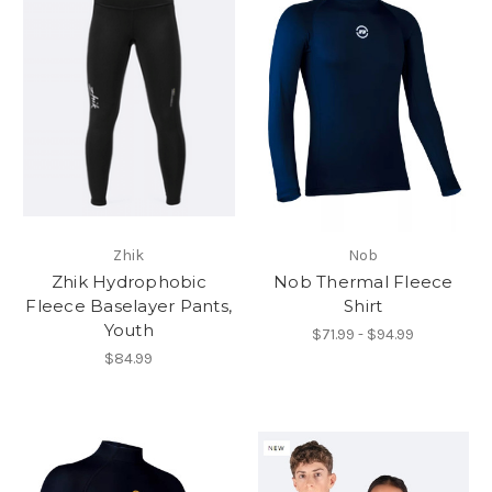
Zhik
Nob
Zhik Hydrophobic
Nob Thermal Fleece
Fleece Baselayer Pants,
Shirt
Youth
$71.99 - $94.99
$84.99