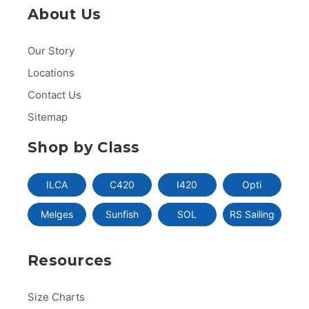
About Us
Our Story
Locations
Contact Us
Sitemap
Shop by Class
ILCA
C420
I420
Opti
Melges
Sunfish
SOL
RS Sailing
Resources
Size Charts