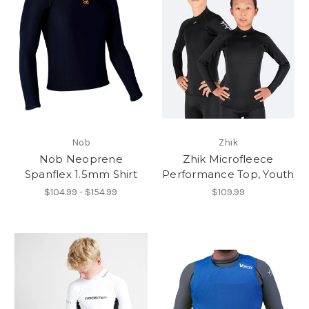
Nob
Zhik
Nob Neoprene
Zhik Microfleece
Spanflex 1.5mm Shirt
Performance Top, Youth
$104.99 - $154.99
$109.99