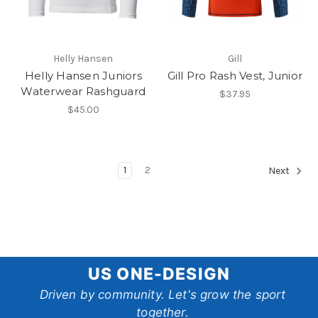
Helly Hansen
Gill
Helly Hansen Juniors
Gill Pro Rash Vest, Junior
Waterwear Rashguard
$37.95
$45.00
1
2
Next
US
US ONE-DESIGN
One-
Driven by community. Let's grow the sport
together.