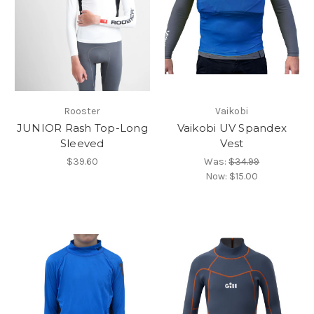
Rooster
Vaikobi
JUNIOR Rash Top-Long
Vaikobi UV Spandex
Sleeved
Vest
$39.60
Was:
$34.99
Now:
$15.00