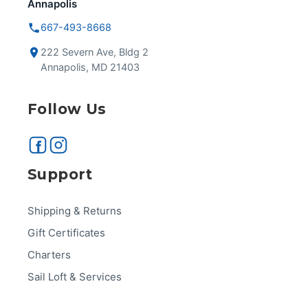
Annapolis
667-493-8668
222 Severn Ave, Bldg 2
Annapolis, MD 21403
Follow Us
Support
Shipping & Returns
Gift Certificates
Charters
Sail Loft & Services