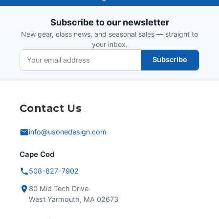
Design
Subscribe to our newsletter
New gear, class news, and seasonal sales — straight to
your inbox.
Subscribe
Contact Us
info@usonedesign.com
Cape Cod
508-827-7902
80 Mid Tech Drive
West Yarmouth, MA 02673