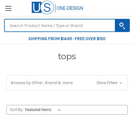
SHIPPING FROM $14.95 · FREE OVER $150
tops
Browse by Other, Brand & more
Show Filters
Sort By: