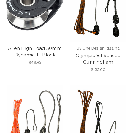
Allen High Load 30mm
US One Design Rigging
Dynamic Tii Block
Olympic 8:1 Spliced
Cunningham
$46.95
$155.00