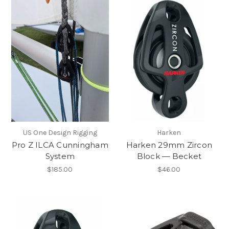
US One Design Rigging
Harken
Pro Z ILCA Cunningham
Harken 29mm Zircon
System
Block — Becket
$185.00
$46.00