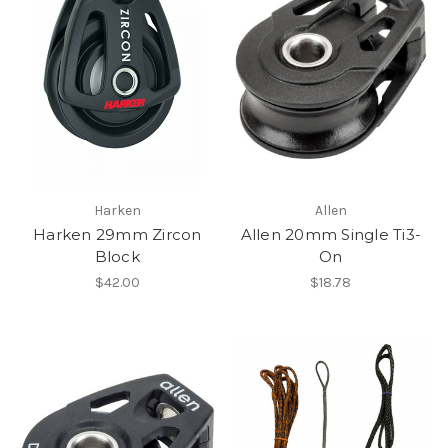
Harken
Allen
Harken 29mm Zircon
Allen 20mm Single Ti3-
Block
On
$42.00
$18.78