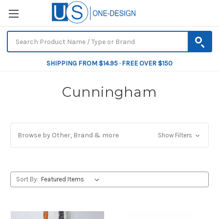
SHIPPING FROM $14.95 · FREE OVER $150
Cunningham
Browse by Other, Brand & more
Show Filters
Sort By: