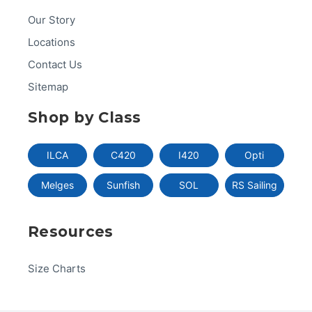
Our Story
Locations
Contact Us
Sitemap
Shop by Class
ILCA
C420
I420
Opti
Melges
Sunfish
SOL
RS Sailing
Resources
Size Charts