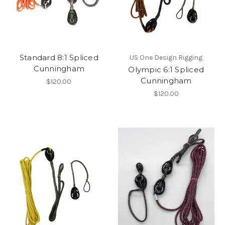
Standard 8:1 Spliced
US One Design Rigging
Cunningham
Olympic 6:1 Spliced
Cunningham
$120.00
$120.00