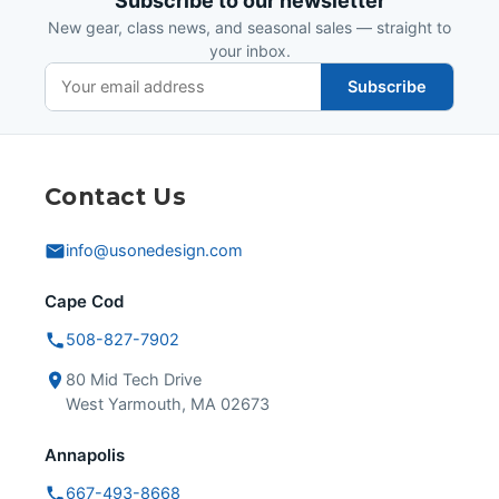
Subscribe to our newsletter
New gear, class news, and seasonal sales — straight to
your inbox.
Subscribe
Contact Us
info@usonedesign.com
Cape Cod
508-827-7902
80 Mid Tech Drive
West Yarmouth, MA 02673
Annapolis
667-493-8668