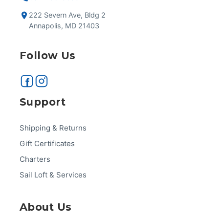
222 Severn Ave, Bldg 2
Annapolis, MD 21403
Follow Us
Support
Shipping & Returns
Gift Certificates
Charters
Sail Loft & Services
About Us