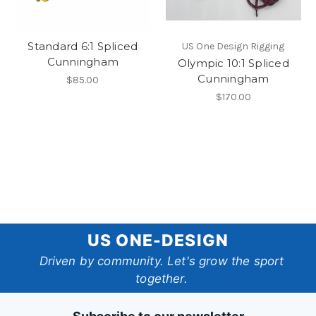
Standard 6:1 Spliced
US One Design Rigging
Cunningham
Olympic 10:1 Spliced
Cunningham
$85.00
$170.00
US
US ONE-DESIGN
One-
Driven by community. Let's grow the sport
together.
Design