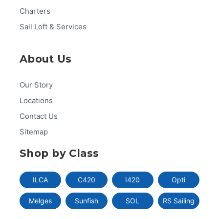
Charters
Sail Loft & Services
About Us
Our Story
Locations
Contact Us
Sitemap
Shop by Class
ILCA
C420
I420
Opti
Melges
Sunfish
SOL
RS Sailing