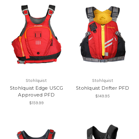
Stohlquist
Stohlquist
Stohlquist Edge USCG
Stohlquist Drifter PFD
Approved PFD
$149.95
$159.99