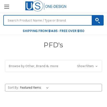
SHIPPING FROM $14.95 · FREE OVER $150
PFD's
Browse by Other, Brand & more
Show Filters
Sort By: