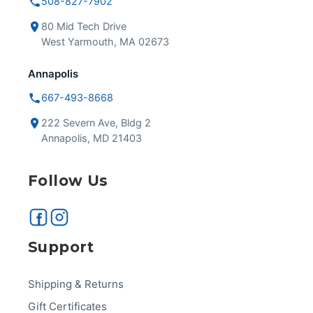
508-827-7902
80 Mid Tech Drive
West Yarmouth, MA 02673
Annapolis
667-493-8668
222 Severn Ave, Bldg 2
Annapolis, MD 21403
Follow Us
Support
Shipping & Returns
Gift Certificates