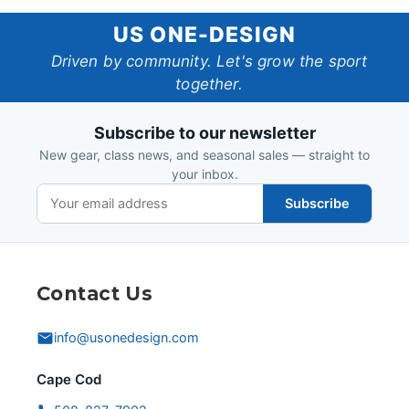
US
US ONE-DESIGN
One-
Driven by community. Let's grow the sport
together.
Design
Subscribe to our newsletter
New gear, class news, and seasonal sales — straight to
your inbox.
Subscribe
Contact Us
info@usonedesign.com
Cape Cod