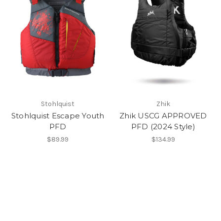
Stohlquist
Zhik
Stohlquist Escape Youth
Zhik USCG APPROVED
PFD
PFD (2024 Style)
$89.99
$134.99