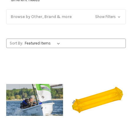
Browse by Other, Brand & more
Show Filters
Sort By: