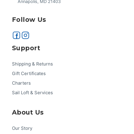
Annapolis, MD 21403
Follow Us
Support
Shipping & Returns
Gift Certificates
Charters
Sail Loft & Services
About Us
Our Story