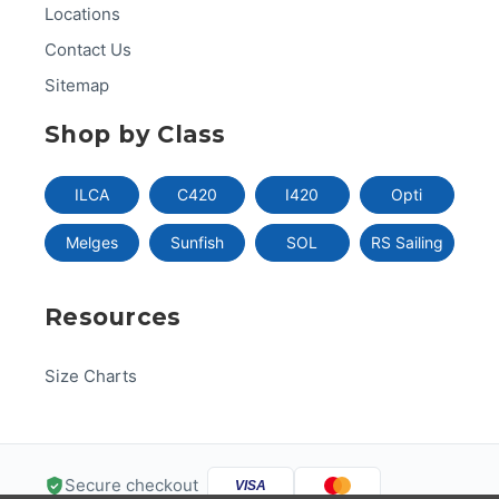
Locations
Contact Us
Sitemap
Shop by Class
ILCA
C420
I420
Opti
Melges
Sunfish
SOL
RS Sailing
Resources
Size Charts
Secure checkout
VISA