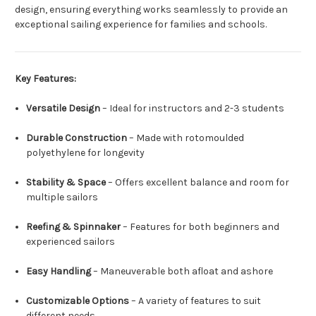
design, ensuring everything works seamlessly to provide an
exceptional sailing experience for families and schools.
Key Features:
Versatile Design
– Ideal for instructors and 2-3 students
Durable Construction
– Made with rotomoulded
polyethylene for longevity
Stability & Space
– Offers excellent balance and room for
multiple sailors
Reefing & Spinnaker
– Features for both beginners and
experienced sailors
Easy Handling
– Maneuverable both afloat and ashore
Customizable Options
– A variety of features to suit
different needs