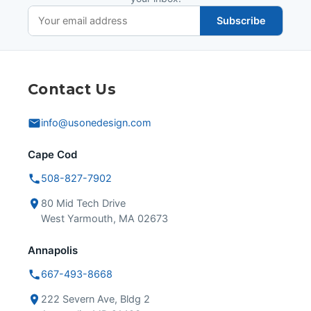
Subscribe
Contact Us
info@usonedesign.com
Cape Cod
508-827-7902
80 Mid Tech Drive
West Yarmouth, MA 02673
Annapolis
667-493-8668
222 Severn Ave, Bldg 2