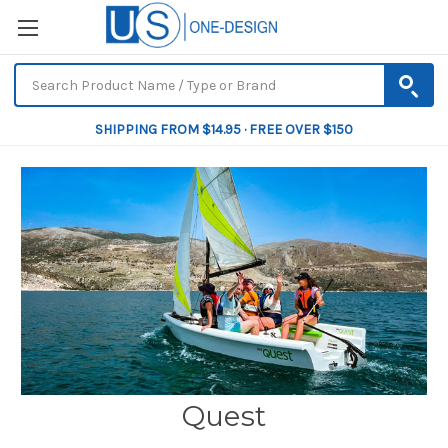
SHIPPING FROM $14.95 · FREE OVER $150
Quest