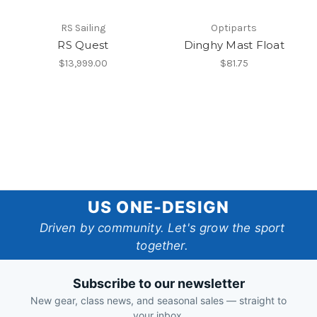
RS Sailing
Optiparts
RS Quest
Dinghy Mast Float
$13,999.00
$81.75
US
US ONE-DESIGN
One-
Driven by community. Let's grow the sport
together.
Design
Subscribe to our newsletter
New gear, class news, and seasonal sales — straight to
your inbox.