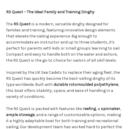
RS Quest – The Ideal Family and Training Dinghy
The
RS Quest
is a modern, versatile dinghy designed for
families and training, featuring innovative design elements
that elevate the sailing experience. Big enough to
accommodate an instructor and up to three students, it's
perfect for parents with kids or small groups learning to sail.
Compact and easy to handle both on the water and ashore,
the RS Quest is the go-to choice for sailors of all skill levels.
Inspired by the UK Sea Cadets to replace their aging fleet, the
RS Quest has quickly become the best-selling dinghy of its
type worldwide. Built with
durable rotomoulded polyethylene
,
this boat offers stability, space, and ease of handling in a
variety of conditions.
The RS Quest is packed with features like
reefing
, a
spinnaker
,
ample stowage
, and a range of customizable options, making
it a highly adaptable boat for both training and recreational
sailing. Our development team has worked hard to perfect the