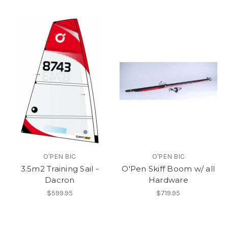
O'PEN BIC
O'PEN BIC
3.5m2 Training Sail -
O'Pen Skiff Boom w/ all
Dacron
Hardware
$599.95
$719.95