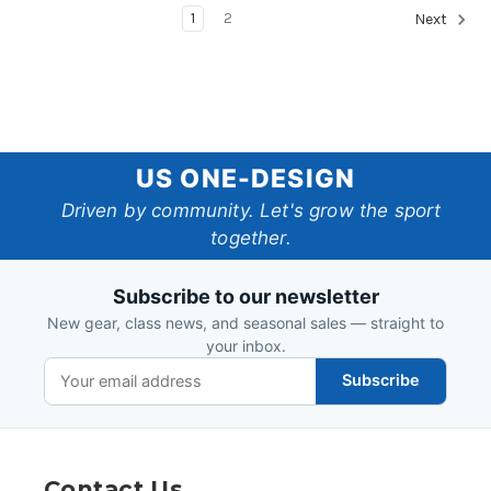
1
2
Next
US
US ONE-DESIGN
One-
Driven by community. Let's grow the sport
together.
Design
Subscribe to our newsletter
New gear, class news, and seasonal sales — straight to
your inbox.
Subscribe
Contact Us