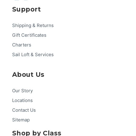
Support
Shipping & Returns
Gift Certificates
Charters
Sail Loft & Services
About Us
Our Story
Locations
Contact Us
Sitemap
Shop by Class