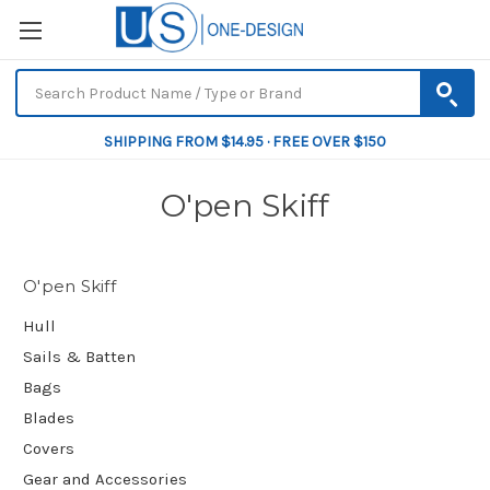
SHIPPING FROM $14.95 · FREE OVER $150
O'pen Skiff
O'pen Skiff
Hull
Sails & Batten
Bags
Blades
Covers
Gear and Accessories