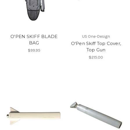
O'PEN SKIFF BLADE
US One-Design
BAG
O'Pen Skiff Top Cover,
Top Gun
$99.95
$215.00