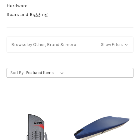
Hardware
Spars and Rigging
Browse by Other, Brand & more
Show Filters
Sort By: