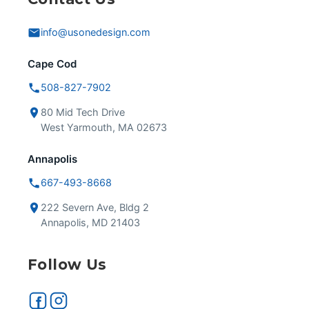
info@usonedesign.com
Cape Cod
508-827-7902
80 Mid Tech Drive
West Yarmouth, MA 02673
Annapolis
667-493-8668
222 Severn Ave, Bldg 2
Annapolis, MD 21403
Follow Us