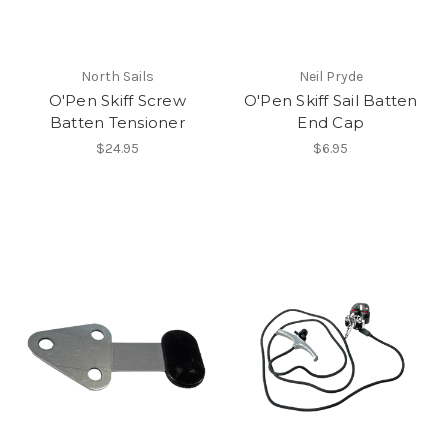
North Sails
Neil Pryde
O'Pen Skiff Screw
O'Pen Skiff Sail Batten
Batten Tensioner
End Cap
$24.95
$6.95