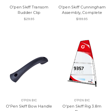
O'pen Skiff Transom
O'pen Skiff Cunningham
Rudder Clip
Assembly, Complete
$29.95
$199.95
O'PEN BIC
O'PEN BIC
O'Pen Skiff Bow Handle
O'pen Skiff Rig 3.8m