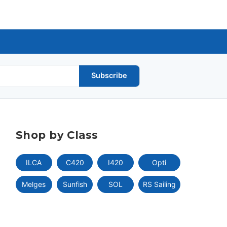
Subscribe
Shop by Class
ILCA
C420
I420
Opti
Melges
Sunfish
SOL
RS Sailing