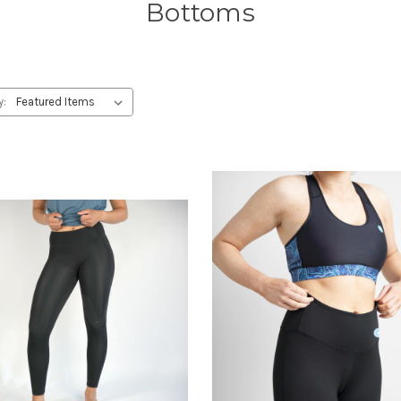
Bottoms
y: