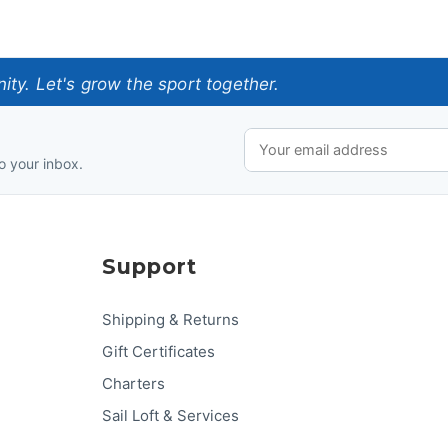
ty. Let's grow the sport together.
o your inbox.
Support
Shipping & Returns
Gift Certificates
Charters
Sail Loft & Services