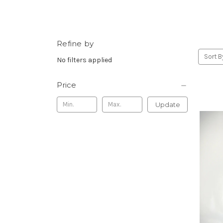
Refine by
Sort B
No filters applied
Price
Update