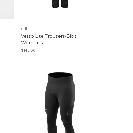
Gill
Verso Lite Trousers/Bibs,
Women's
$145.00