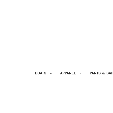
BOATS
APPAREL
PARTS & SA