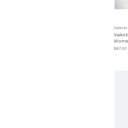
Vaikobi
Vaikob
Women
$87.00