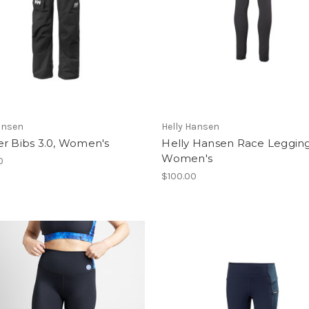
ansen
Helly Hansen
er Bibs 3.0, Women's
Helly Hansen Race Legging
Women's
0
$100.00