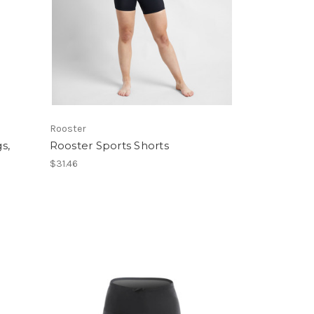
Rooster
s,
Rooster Sports Shorts
$31.46