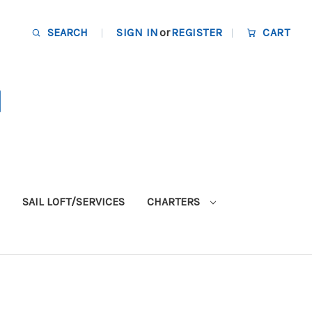
SEARCH
SIGN IN
or
REGISTER
CART
SAIL LOFT/SERVICES
CHARTERS