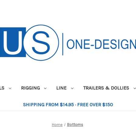
ILS
RIGGING
LINE
TRAILERS & DOLLIES
SHIPPING FROM $14.95 · FREE OVER $150
Home
Bottoms