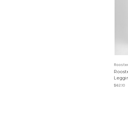
Rooste
Roost
Leggi
$62.10