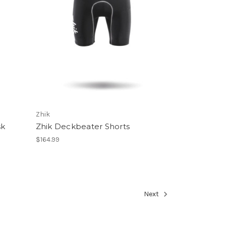
Zhik
sk
Zhik Deckbeater Shorts
$164.99
Next