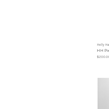
Helly H
HH Pi
$200.0