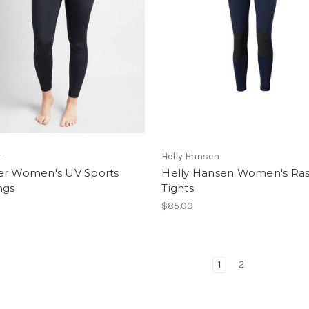
r
Helly Hansen
er Women's UV Sports
Helly Hansen Women's Ra
ngs
Tights
$85.00
1
2