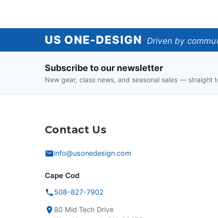
US
US ONE-DESIGN
Driven by communi
One-
Subscribe to our newsletter
Design
New gear, class news, and seasonal sales — straight t
Contact Us
info@usonedesign.com
Cape Cod
508-827-7902
80 Mid Tech Drive