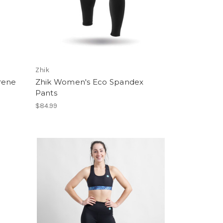
Zhik
rene
Zhik Women's Eco Spandex
Pants
$84.99