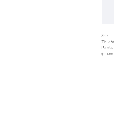
Zhik
Zhik 
Pants
$194.99