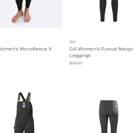
Gill
Women's Microfleece X
Gill Women's Pursuit Neop
Leggings
$94.95