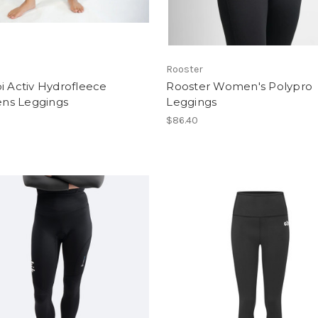
Rooster
i Activ Hydrofleece
Rooster Women's Polypro
s Leggings
Leggings
$86.40