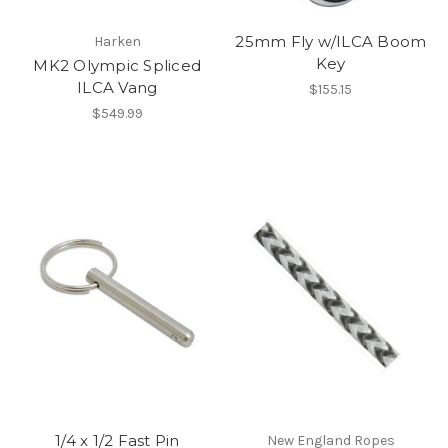
25mm Fly w/ILCA Boom
Harken
Key
MK2 Olympic Spliced
ILCA Vang
$155.15
$549.99
1/4 x 1/2 Fast Pin
New England Ropes