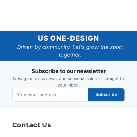
US
US ONE-DESIGN
One-
Driven by community. Let's grow the sport
together.
Design
Subscribe to our newsletter
New gear, class news, and seasonal sales — straight to
your inbox.
Subscribe
Contact Us