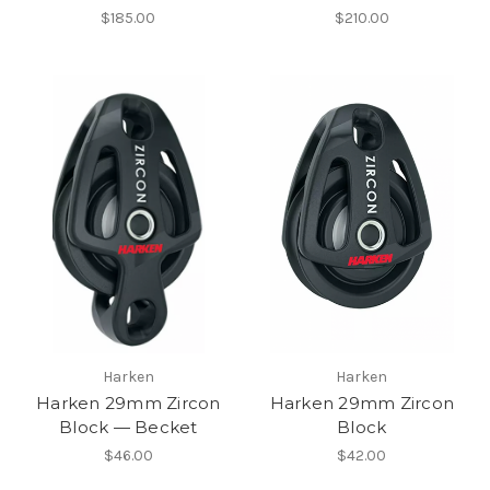
$185.00
$210.00
Harken
Harken
Harken 29mm Zircon
Harken 29mm Zircon
Block — Becket
Block
$46.00
$42.00