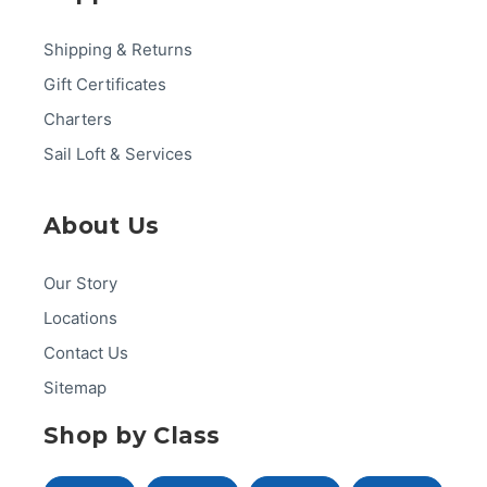
Shipping & Returns
Gift Certificates
Charters
Sail Loft & Services
About Us
Our Story
Locations
Contact Us
Sitemap
Shop by Class