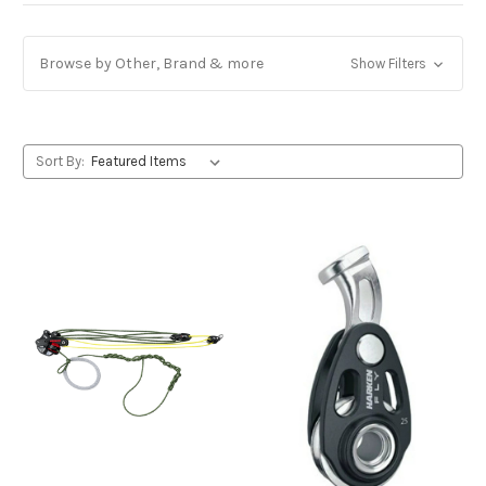
Browse by Other, Brand & more
Show Filters
Sort By: