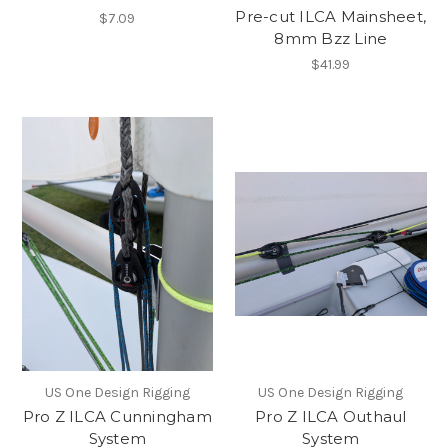
Pre-cut ILCA Mainsheet,
$7.09
8mm Bzz Line
$41.99
US One Design Rigging
US One Design Rigging
Pro Z ILCA Cunningham
Pro Z ILCA Outhaul
System
System