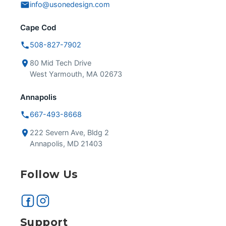
info@usonedesign.com
Cape Cod
508-827-7902
80 Mid Tech Drive
West Yarmouth, MA 02673
Annapolis
667-493-8668
222 Severn Ave, Bldg 2
Annapolis, MD 21403
Follow Us
Support