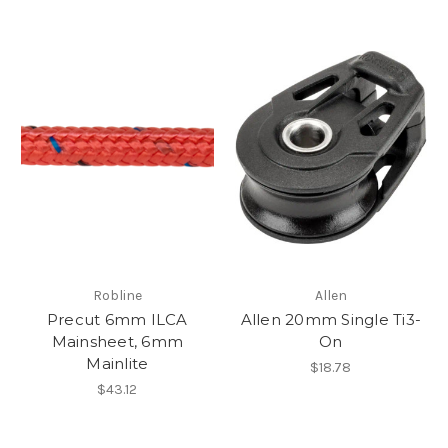
Robline
Allen
Precut 6mm ILCA
Allen 20mm Single Ti3-
Mainsheet, 6mm
On
Mainlite
$18.78
$43.12