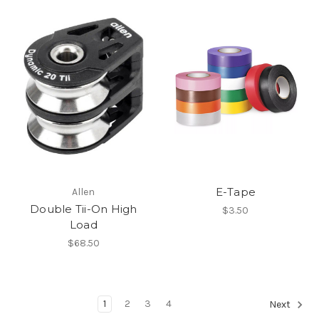
E-Tape
Allen
Double Tii-On High
$3.50
Load
$68.50
1
2
3
4
Next