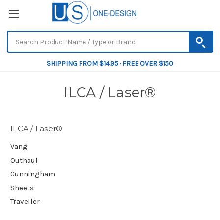
SHIPPING FROM $14.95 · FREE OVER $150
ILCA / Laser®
ILCA / Laser®
Vang
Outhaul
Cunningham
Sheets
Traveller