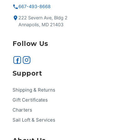
667-493-8668
222 Severn Ave, Bldg 2
Annapolis, MD 21403
Follow Us
Support
Shipping & Returns
Gift Certificates
Charters
Sail Loft & Services