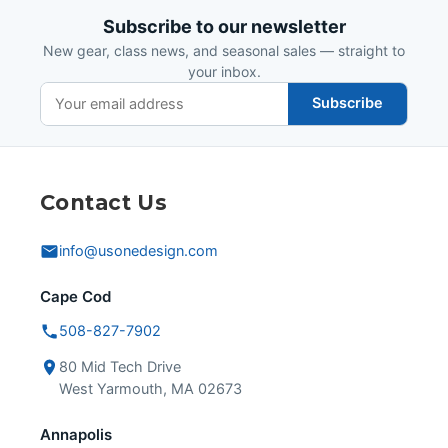
Subscribe to our newsletter
New gear, class news, and seasonal sales — straight to
your inbox.
Subscribe
Contact Us
info@usonedesign.com
Cape Cod
508-827-7902
80 Mid Tech Drive
West Yarmouth, MA 02673
Annapolis