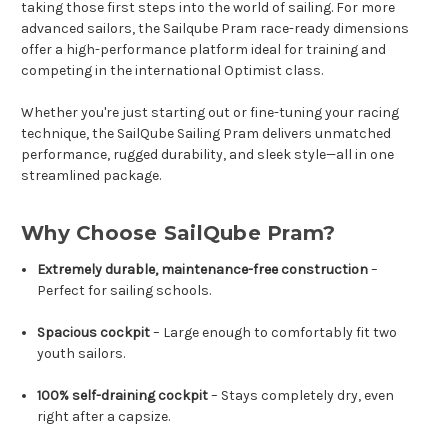
taking those first steps into the world of sailing. For more
advanced sailors, the Sailqube Pram race-ready dimensions
offer a high-performance platform ideal for training and
competing in the international Optimist class.
Whether you're just starting out or fine-tuning your racing
technique, the SailQube Sailing Pram delivers unmatched
performance, rugged durability, and sleek style—all in one
streamlined package.
Why Choose SailQube Pram?
Extremely durable, maintenance-free construction
–
Perfect for sailing schools.
Spacious cockpit
– Large enough to comfortably fit two
youth sailors.
100% self-draining cockpit
– Stays completely dry, even
right after a capsize.