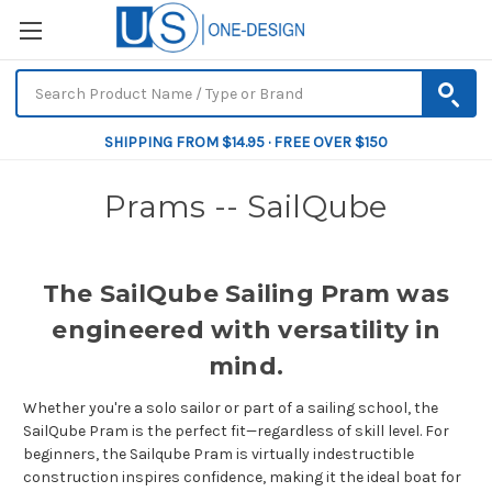
SHIPPING FROM $14.95 · FREE OVER $150
Prams -- SailQube
The SailQube Sailing Pram was
engineered with versatility in
mind.
Whether you're a solo sailor or part of a sailing school, the
SailQube Pram is the perfect fit—regardless of skill level. For
beginners, the Sailqube Pram is virtually indestructible
construction inspires confidence, making it the ideal boat for