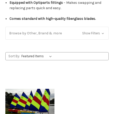
Equipped with Optiparts fittings
– Makes swapping and
replacing parts quick and easy.
Comes standard with high-quality fiberglass blades.
Browse by Other, Brand & more
Show Filters
Sort By: