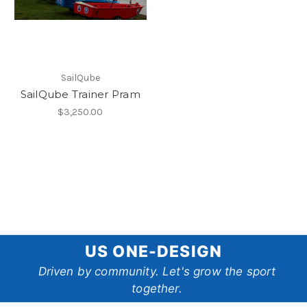
SailQube
SailQube Trainer Pram
$3,250.00
US
US ONE-DESIGN
One-
Driven by community. Let's grow the sport
together.
Design