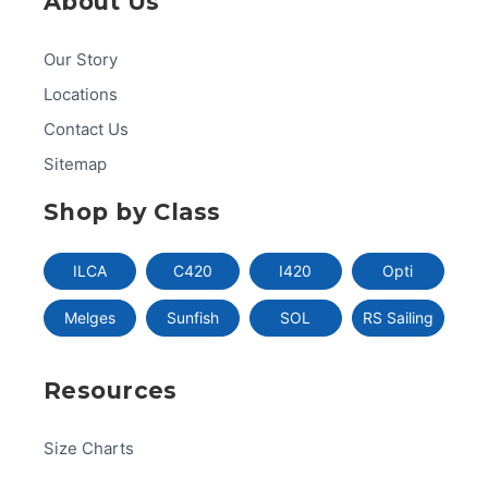
About Us
Our Story
Locations
Contact Us
Sitemap
Shop by Class
ILCA
C420
I420
Opti
Melges
Sunfish
SOL
RS Sailing
Resources
Size Charts