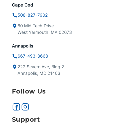
Cape Cod
508-827-7902
80 Mid Tech Drive
West Yarmouth, MA 02673
Annapolis
667-493-8668
222 Severn Ave, Bldg 2
Annapolis, MD 21403
Follow Us
Support