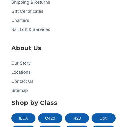
Shipping & Returns
Gift Certificates
Charters
Sail Loft & Services
About Us
Our Story
Locations
Contact Us
Sitemap
Shop by Class
ILCA
C420
I420
Opti