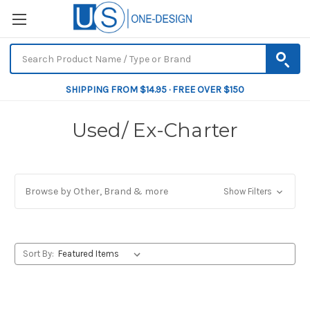
SHIPPING FROM $14.95 · FREE OVER $150
Used/ Ex-Charter
Browse by Other, Brand & more
Show Filters
Sort By: