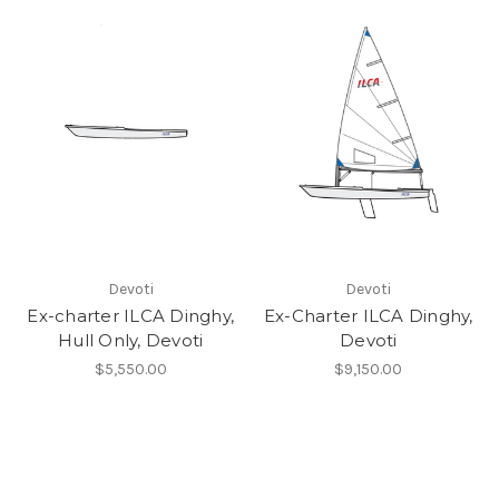
Devoti
Devoti
Ex-charter ILCA Dinghy,
Ex-Charter ILCA Dinghy,
Hull Only, Devoti
Devoti
$5,550.00
$9,150.00