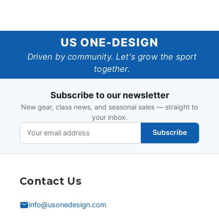
US
US ONE-DESIGN
One-
Driven by community. Let's grow the sport
together.
Design
Subscribe to our newsletter
New gear, class news, and seasonal sales — straight to
your inbox.
Subscribe
Contact Us
info@usonedesign.com