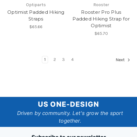
Optiparts
Rooster
Optimist Padded Hiking
Rooster Pro Plus
Straps
Padded Hiking Strap for
Optimist
$65.66
$65.70
1
2
3
4
Next
US
US ONE-DESIGN
One-
Driven by community. Let's grow the sport
together.
Design