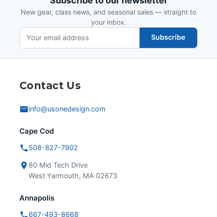
Subscribe to our newsletter
New gear, class news, and seasonal sales — straight to
your inbox.
Subscribe
Contact Us
info@usonedesign.com
Cape Cod
508-827-7902
80 Mid Tech Drive
West Yarmouth, MA 02673
Annapolis
667-493-8668