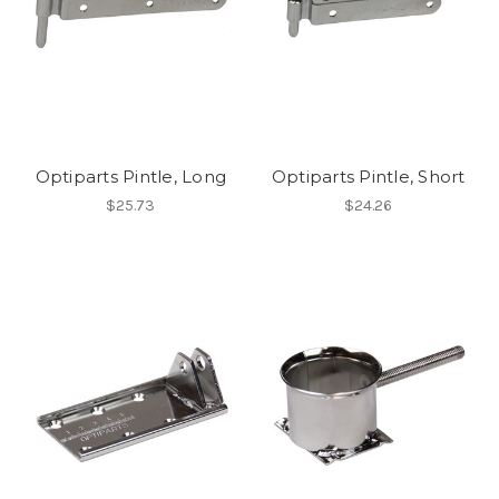
Optiparts Pintle, Long
Optiparts Pintle, Short
$25.73
$24.26