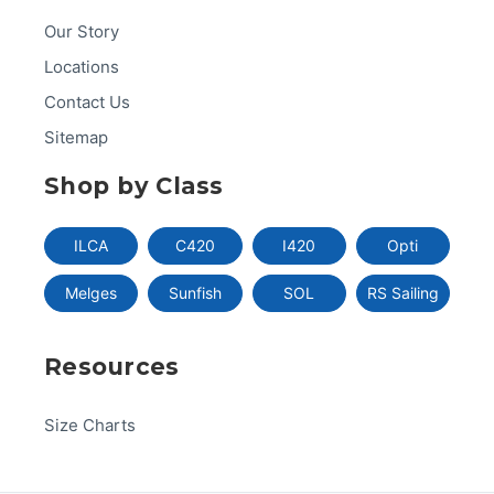
Our Story
Locations
Contact Us
Sitemap
Shop by Class
ILCA
C420
I420
Opti
Melges
Sunfish
SOL
RS Sailing
Resources
Size Charts