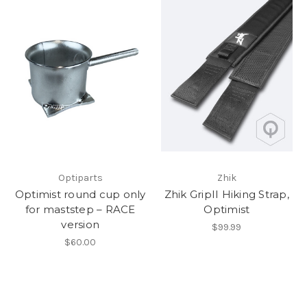
Optiparts
Zhik
Optimist round cup only
Zhik GripII Hiking Strap,
for maststep – RACE
Optimist
version
$99.99
$60.00