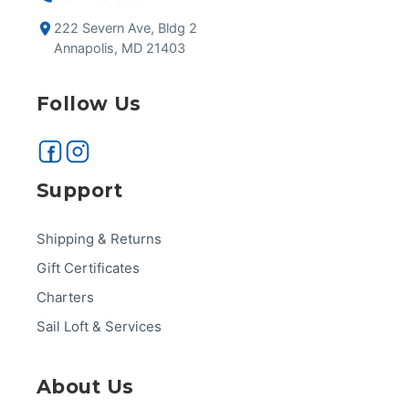
222 Severn Ave, Bldg 2
Annapolis, MD 21403
Follow Us
Support
Shipping & Returns
Gift Certificates
Charters
Sail Loft & Services
About Us