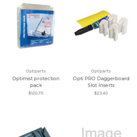
Optiparts
Optiparts
Optimist protection
Opti PRO Daggerboard
pack
Slot Inserts
$120.70
$23.40