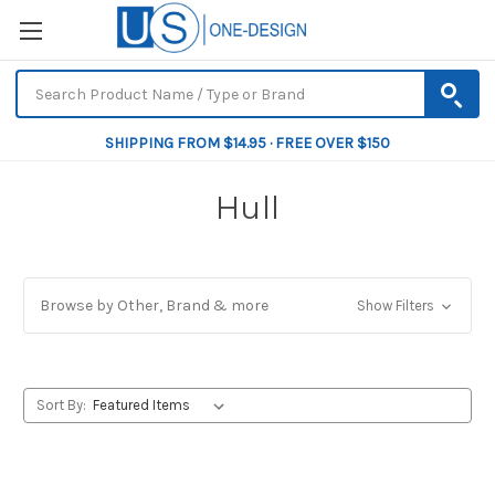
SHIPPING FROM $14.95 · FREE OVER $150
Hull
Browse by Other, Brand & more
Show Filters
Sort By: