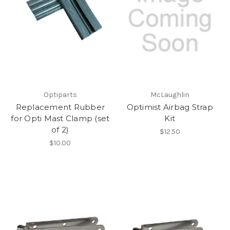
Optiparts
McLaughlin
Replacement Rubber
Optimist Airbag Strap
for Opti Mast Clamp (set
Kit
of 2)
$12.50
$10.00