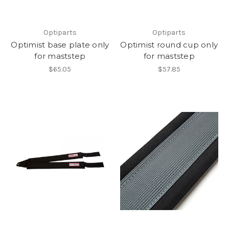
Optiparts
Optiparts
Optimist base plate only
Optimist round cup only
for maststep
for maststep
$65.05
$57.85