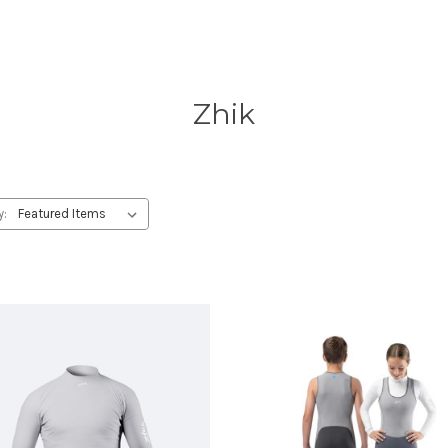
Zhik
y: