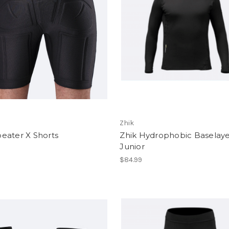
Zhik
eater X Shorts
Zhik Hydrophobic Baselaye
Junior
$84.99