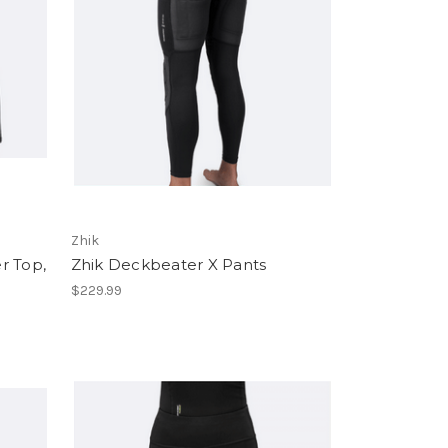
Zhik
r Top,
Zhik Deckbeater X Pants
$229.99