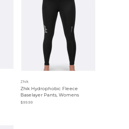
Zhik
Zhik Hydrophobic Fleece
Baselayer Pants, Womens
$99.99