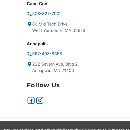
Cape Cod
508-827-7902
80 Mid Tech Drive
West Yarmouth, MA 02673
Annapolis
667-493-8668
222 Severn Ave, Bldg 2
Annapolis, MD 21403
Follow Us
Secure checkout
VISA