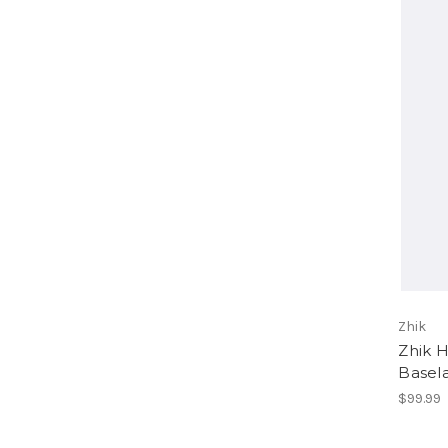
Zhik
Zhik 
Basel
$99.99