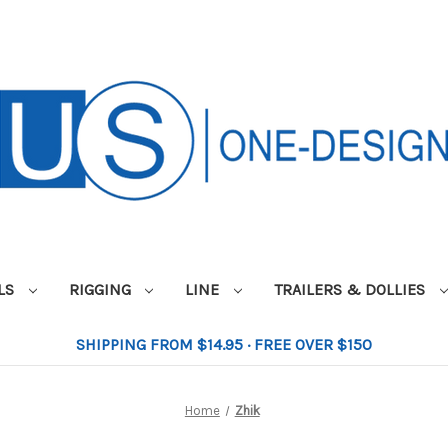
ILS
RIGGING
LINE
TRAILERS & DOLLIES
SHIPPING FROM $14.95 · FREE OVER $150
Home
Zhik