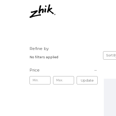
Refine by
Sort B
No filters applied
Price
Update