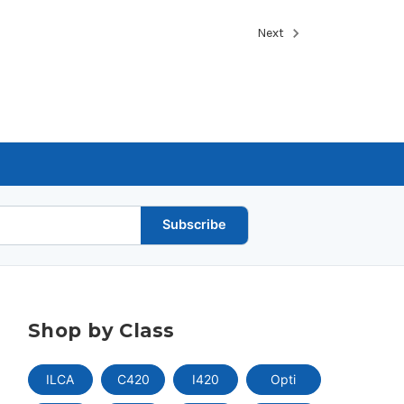
Next
Subscribe
Shop by Class
ILCA
C420
I420
Opti