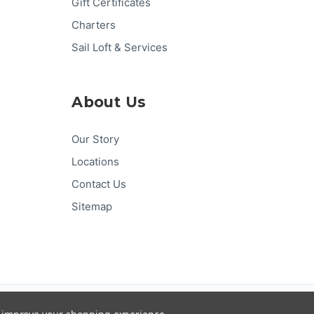
Gift Certificates
Charters
Sail Loft & Services
About Us
Our Story
Locations
Contact Us
Sitemap
Pay
Pal
G
Pay
Pay
DISC
VER