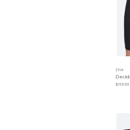
Zhik
Deckb
$159.99