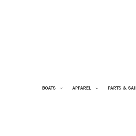
BOATS
APPAREL
PARTS & SA