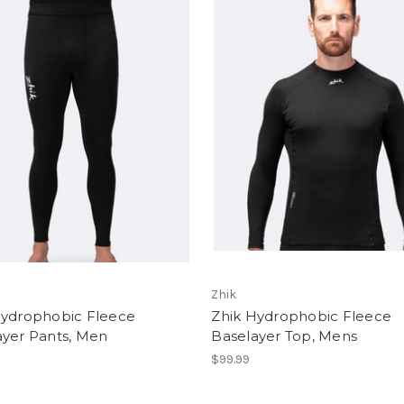
Zhik
Hydrophobic Fleece
Zhik Hydrophobic Fleece
ayer Pants, Men
Baselayer Top, Mens
$99.99