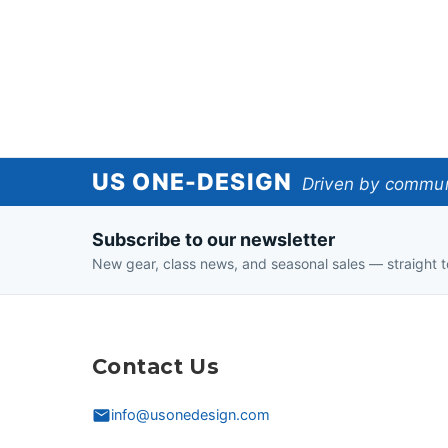
US
US ONE-DESIGN
Driven by communi
One-
Subscribe to our newsletter
Design
New gear, class news, and seasonal sales — straight t
Contact Us
info@usonedesign.com