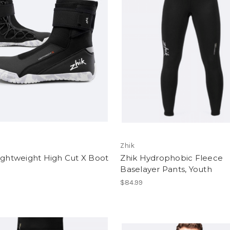
Zhik
ightweight High Cut X Boot
Zhik Hydrophobic Fleece
Baselayer Pants, Youth
$84.99