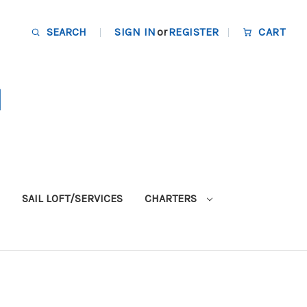
SEARCH
SIGN IN
or
REGISTER
CART
SAIL LOFT/SERVICES
CHARTERS