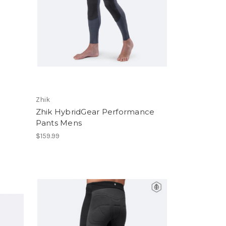
Zhik
Zhik HybridGear Performance
Pants Mens
$159.99