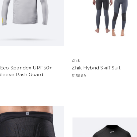
Zhik
 Eco Spandex UPF50+
Zhik Hybrid Skiff Suit
Sleeve Rash Guard
$159.99