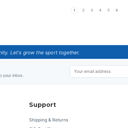
1
2
3
4
5
6
ty. Let's grow the sport together.
o your inbox.
Support
Shipping & Returns