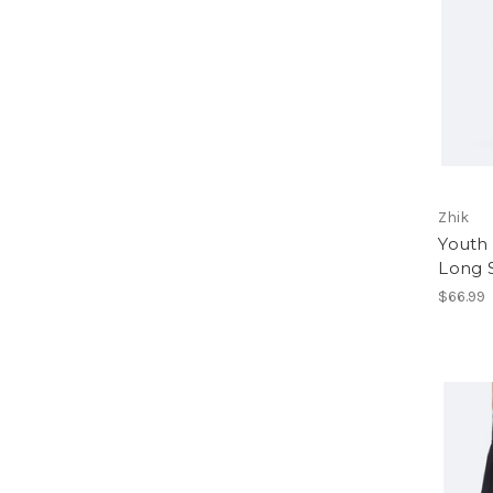
Zhik
Youth
Long 
$66.99