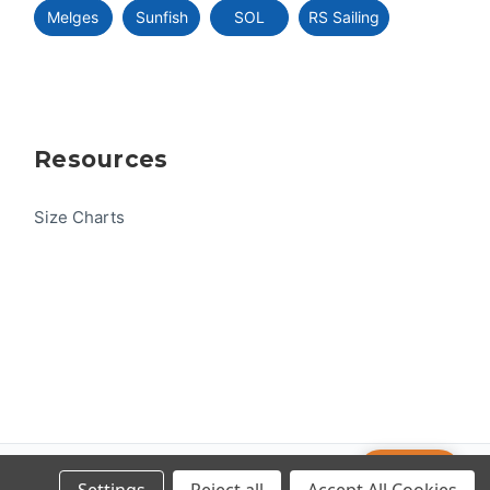
Melges
Sunfish
SOL
RS Sailing
Resources
Size Charts
Help
© 2026 US One-Design