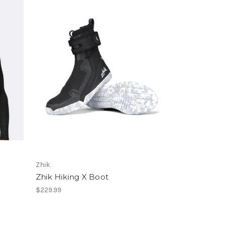
Zhik
Zhik Hiking X Boot
$229.99