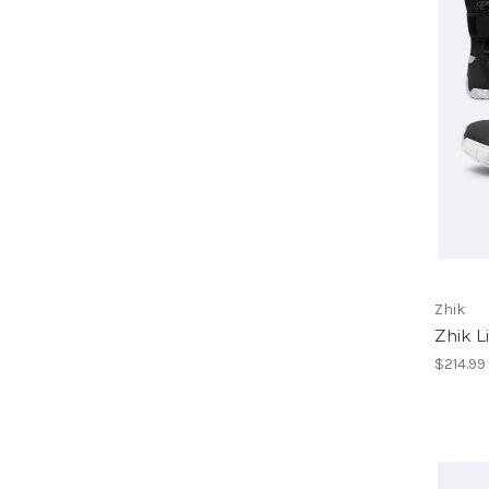
Zhik
Zhik L
$214.99