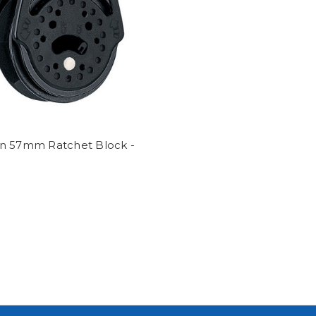
n 57mm Ratchet Block -