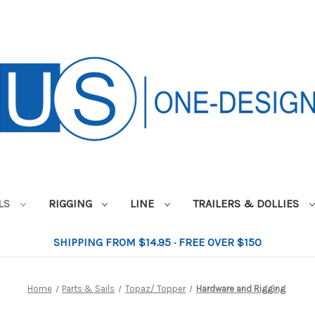
ILS
RIGGING
LINE
TRAILERS & DOLLIES
SHIPPING FROM $14.95 · FREE OVER $150
Home
Parts & Sails
Topaz/ Topper
Hardware and Rigging