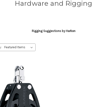
Hardware and Rigging
Rigging Suggestions by Harken
y: