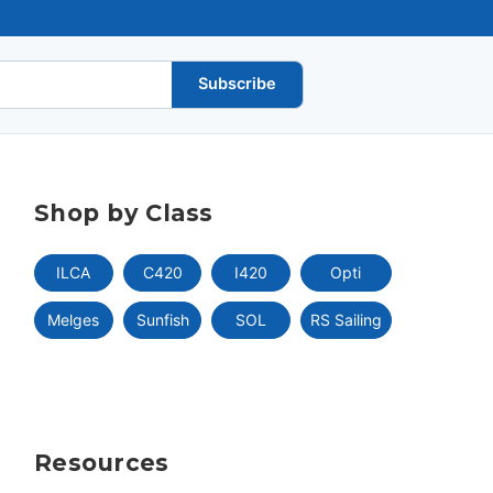
Subscribe
Shop by Class
ILCA
C420
I420
Opti
Melges
Sunfish
SOL
RS Sailing
Resources