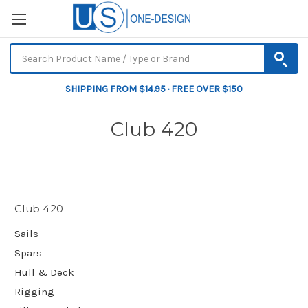
SHIPPING FROM $14.95 · FREE OVER $150
Club 420
Club 420
Sails
Spars
Hull & Deck
Rigging