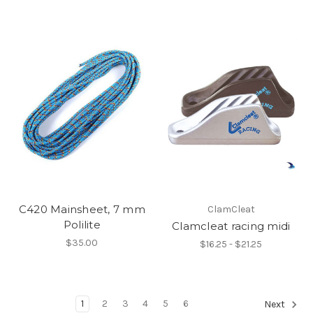
C420 Mainsheet, 7 mm
ClamCleat
Polilite
Clamcleat racing midi
$35.00
$16.25 - $21.25
1
2
3
4
5
6
Next