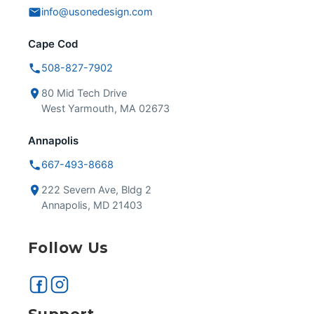
info@usonedesign.com
Cape Cod
508-827-7902
80 Mid Tech Drive
West Yarmouth, MA 02673
Annapolis
667-493-8668
222 Severn Ave, Bldg 2
Annapolis, MD 21403
Follow Us