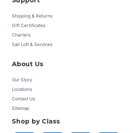
Support
Shipping & Returns
Gift Certificates
Charters
Sail Loft & Services
About Us
Our Story
Locations
Contact Us
Sitemap
Shop by Class