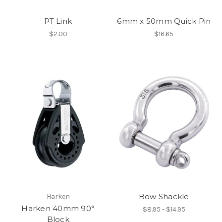
PT Link
6mm x 50mm Quick Pin
$2.00
$16.65
Bow Shackle
Harken
Harken 40mm 90°
$8.95 - $14.95
Block