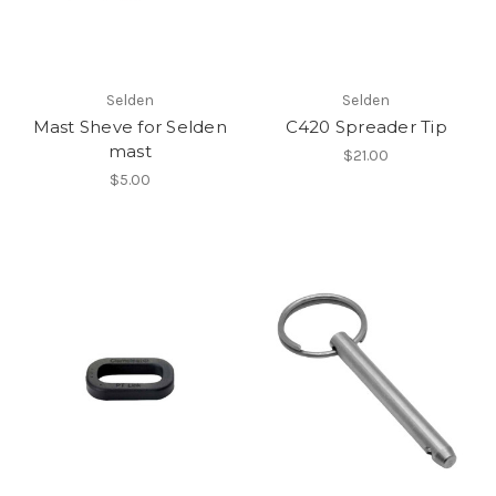
Selden
Selden
Mast Sheve for Selden
C420 Spreader Tip
mast
$21.00
$5.00