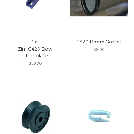
C420 Boom Gasket
Zim
Zim C420 Bow
$8.00
Chainplate
$56.00