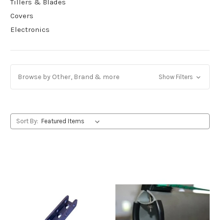
Tillers & Blades
Covers
Electronics
Browse by Other, Brand & more
Show Filters
Sort By: