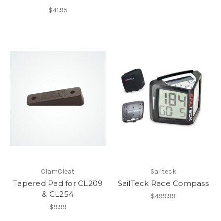
$41.95
ClamCleat
Sailteck
Tapered Pad for CL209
SailTeck Race Compass
& CL254
$499.99
$9.99