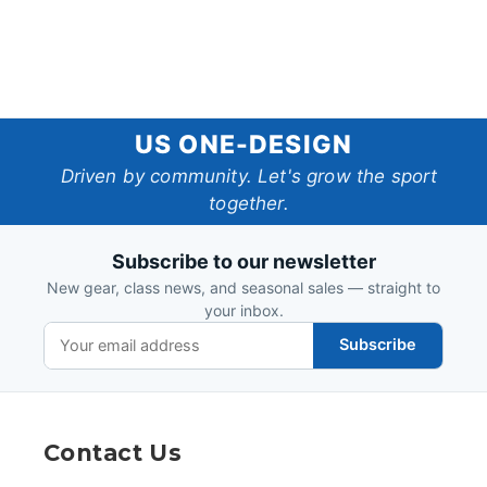
US
US ONE-DESIGN
One-
Driven by community. Let's grow the sport
together.
Design
Subscribe to our newsletter
New gear, class news, and seasonal sales — straight to
your inbox.
Subscribe
Contact Us