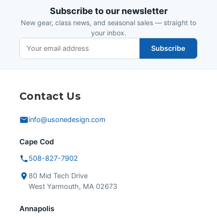
Subscribe to our newsletter
New gear, class news, and seasonal sales — straight to
your inbox.
Subscribe
Contact Us
info@usonedesign.com
Cape Cod
508-827-7902
80 Mid Tech Drive
West Yarmouth, MA 02673
Annapolis