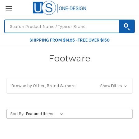
SHIPPING FROM $14.95 · FREE OVER $150
Footware
Browse by Other, Brand & more
Show Filters
Sort By: