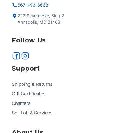
667-493-8668
222 Severn Ave, Bldg 2
Annapolis, MD 21403
Follow Us
Support
Shipping & Returns
Gift Certificates
Charters
Sail Loft & Services
About Us