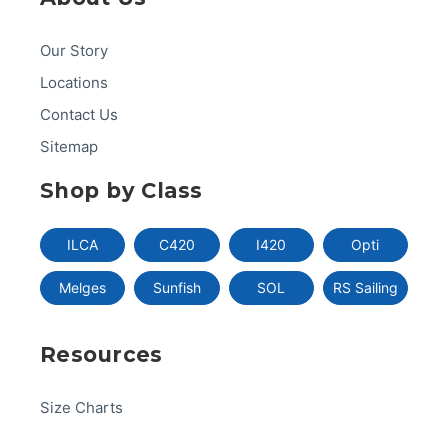
Our Story
Locations
Contact Us
Sitemap
Shop by Class
ILCA
C420
I420
Opti
Melges
Sunfish
SOL
RS Sailing
Resources
Size Charts