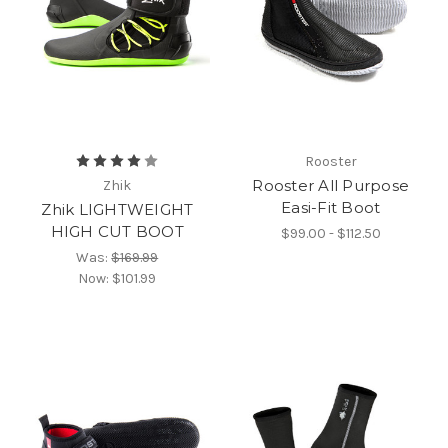
Rooster
Rooster All Purpose
Zhik
Easi-Fit Boot
Zhik LIGHTWEIGHT
HIGH CUT BOOT
$99.00 - $112.50
Was:
$169.99
Now:
$101.99