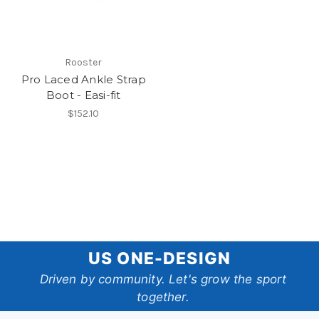
Rooster
Pro Laced Ankle Strap
Boot - Easi-fit
$152.10
US
US ONE-DESIGN
One-
Driven by community. Let's grow the sport
together.
Design