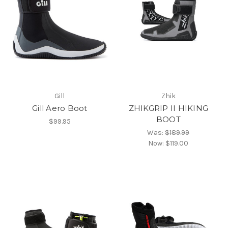
Gill
Zhik
Gill Aero Boot
ZHIKGRIP II HIKING
BOOT
$99.95
Was:
$189.99
Now:
$119.00