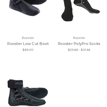
Rooster
Rooster
Rooster Low Cut Boot
Rooster PolyPro Socks
$89.00
$29.66 - $31.46