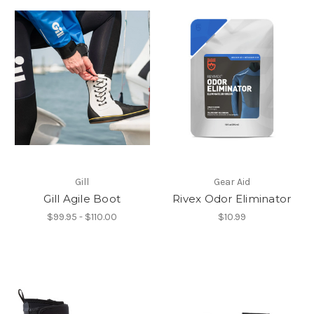
Gill
Gear Aid
Gill Agile Boot
Rivex Odor Eliminator
$99.95 - $110.00
$10.99