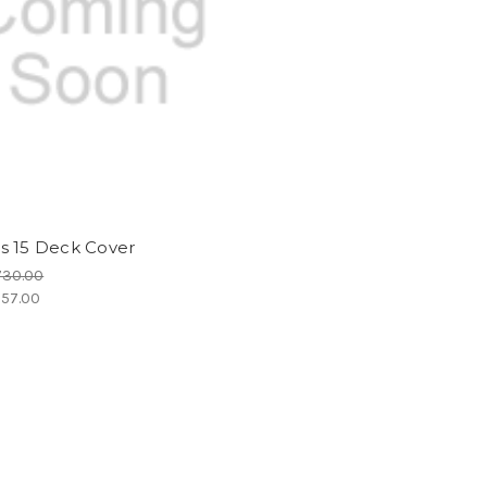
s 15 Deck Cover
730.00
57.00