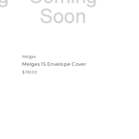
Melges
Melges 15 Envelope Cover
$761.00