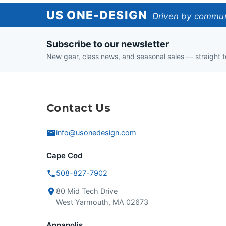
US
US ONE-DESIGN
Driven by communi
One-
Subscribe to our newsletter
Design
New gear, class news, and seasonal sales — straight t
Contact Us
info@usonedesign.com
Cape Cod
508-827-7902
80 Mid Tech Drive
West Yarmouth, MA 02673
Annapolis