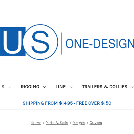
ILS
RIGGING
LINE
TRAILERS & DOLLIES
SHIPPING FROM $14.95 · FREE OVER $150
Home
Parts & Sails
Melges
Covers