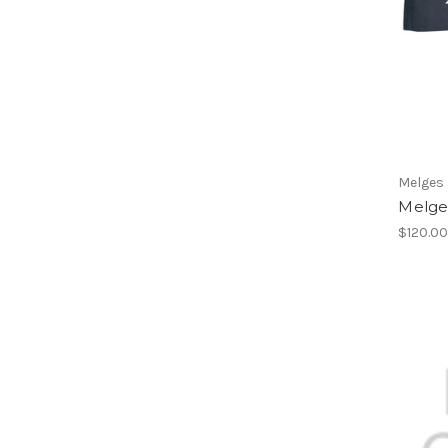
Melges
Melge
$120.0