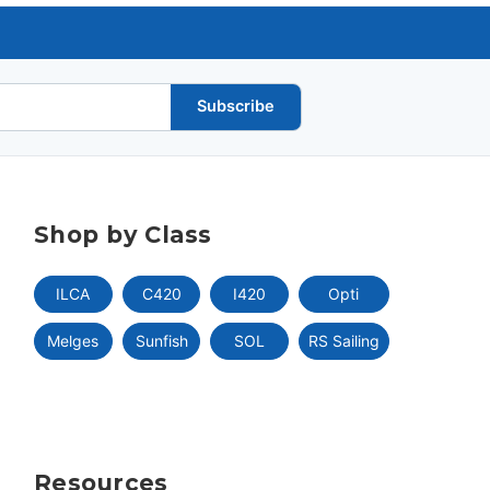
Subscribe
Shop by Class
ILCA
C420
I420
Opti
Melges
Sunfish
SOL
RS Sailing
Resources