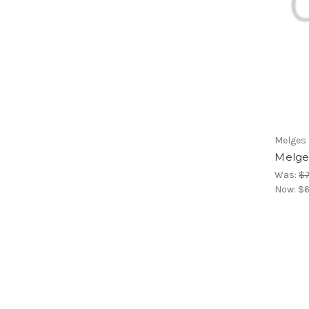
Melges
Melge
Was:
$
Now:
$6