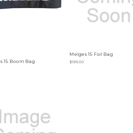
Melges 15 Foil Bag
s 15 Boom Bag
$199.00
0