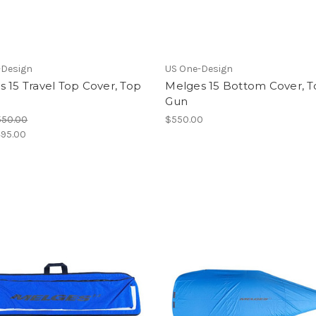
-Design
US One-Design
 15 Travel Top Cover, Top
Melges 15 Bottom Cover, 
Gun
550.00
$550.00
95.00