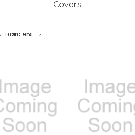
Covers
y: