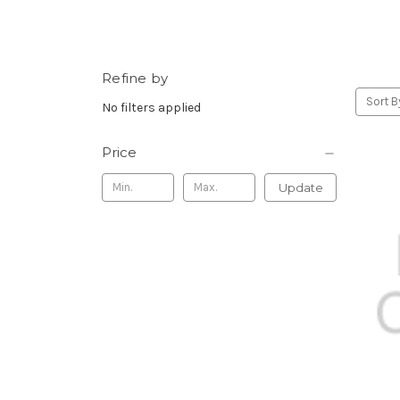
Refine by
Sort B
No filters applied
Price
Update