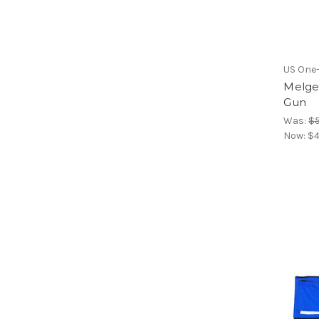
US One
Melges
Gun
Was:
$
Now:
$4