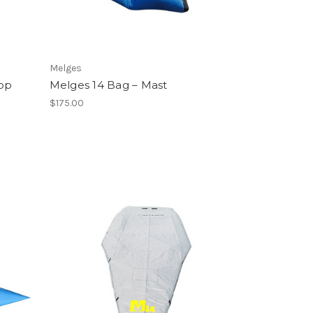
Melges
Top
Melges 14 Bag – Mast
$175.00