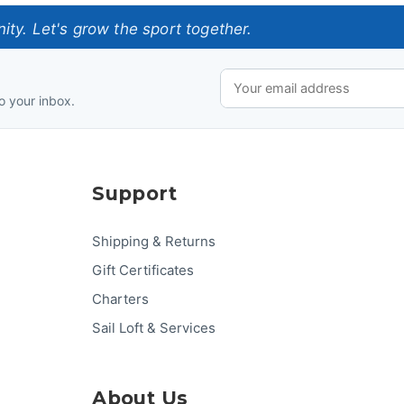
ty. Let's grow the sport together.
o your inbox.
Support
Shipping & Returns
Gift Certificates
Charters
Sail Loft & Services
About Us