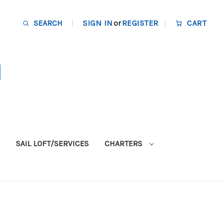
SEARCH
SIGN IN
or
REGISTER
CART
SAIL LOFT/SERVICES
CHARTERS