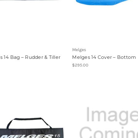
Melges
 14 Bag – Rudder & Tiller
Melges 14 Cover – Bottom
$295.00