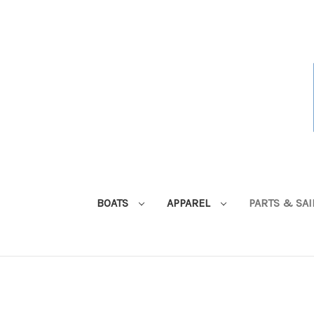
BOATS
APPAREL
PARTS & SA