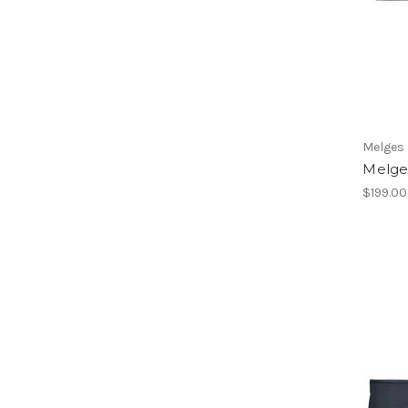
Melges
Melges
$199.00