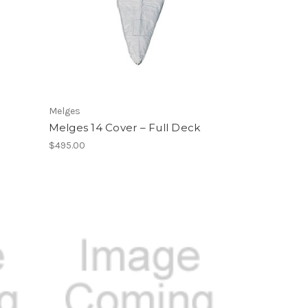
Melges
Melges 14 Cover – Full Deck
$495.00