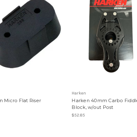
Harken
 Micro Flat Riser
Harken 40mm Carbo Fidd
Block, w/out Post
$52.85