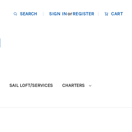
SEARCH
SIGN IN
or
REGISTER
CART
SAIL LOFT/SERVICES
CHARTERS