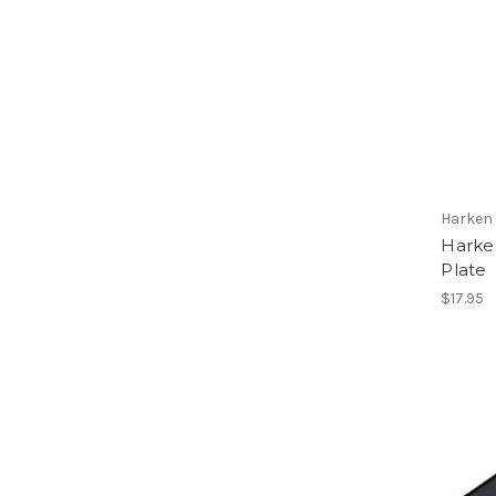
Harken
Harke
Plate
$17.95