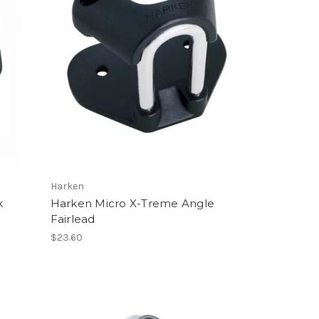
Harken
k
Harken Micro X-Treme Angle
Fairlead
$23.60