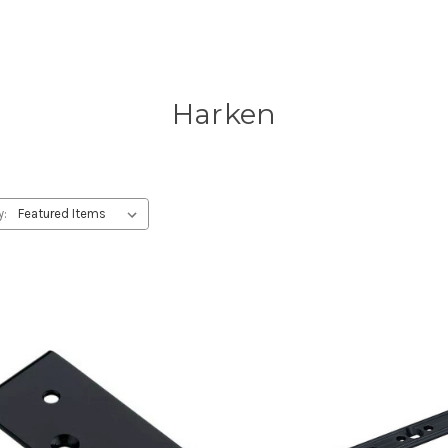
Harken
y: