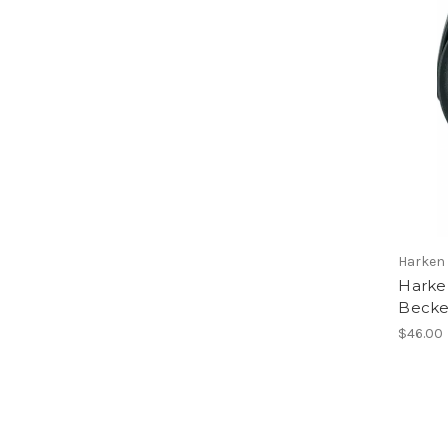
Harken
Harke
Becke
$46.00