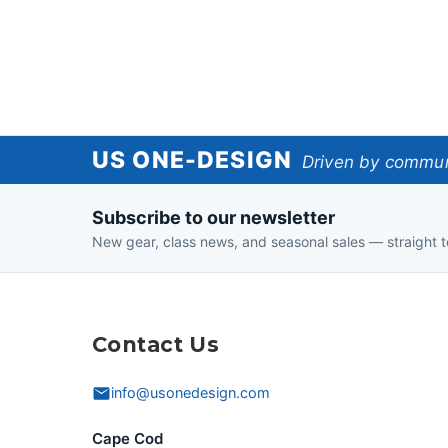
US
US ONE-DESIGN
Driven by communi
One-
Subscribe to our newsletter
Design
New gear, class news, and seasonal sales — straight t
Contact Us
info@usonedesign.com
Cape Cod