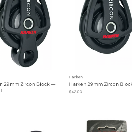
Harken
n 29mm Zircon Block —
Harken 29mm Zircon Bloc
t
$42.00