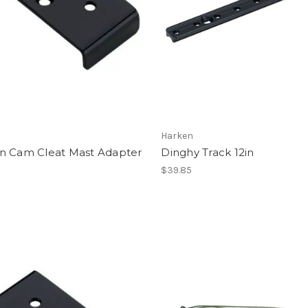
Harken
n Cam Cleat Mast Adapter
Dinghy Track 12in
$39.85