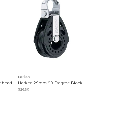
Harken
lehead
Harken 29mm 90-Degree Block
$26.30