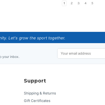
1
2
3
4
5
ty. Let's grow the sport together.
o your inbox.
Support
Shipping & Returns
Gift Certificates