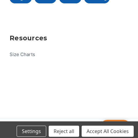
Resources
Size Charts
Help
© 2026 US One-Design
Settings
Reject all
Accept All Cookies