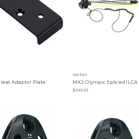
Harken
leat Adaptor Plate
MK2 Olympic Spliced ILCA
$549.99