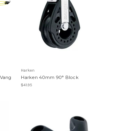
Harken
 Vang
Harken 40mm 90° Block
$41.95