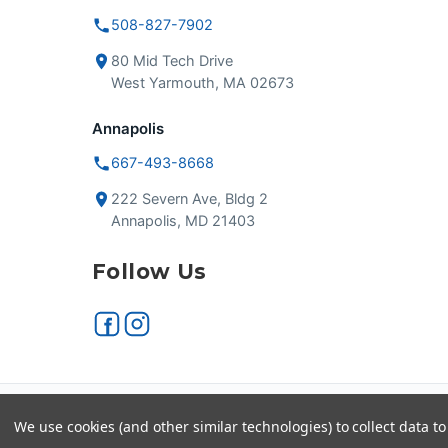
508-827-7902
80 Mid Tech Drive
West Yarmouth, MA 02673
Annapolis
667-493-8668
222 Severn Ave, Bldg 2
Annapolis, MD 21403
Follow Us
Secure checkout
VISA
We use cookies (and other similar technologies) to collect data 