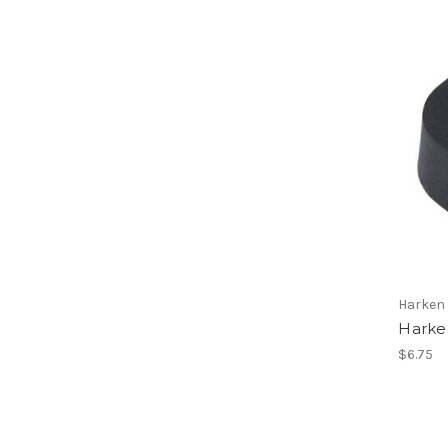
Harken
Harken
$6.75