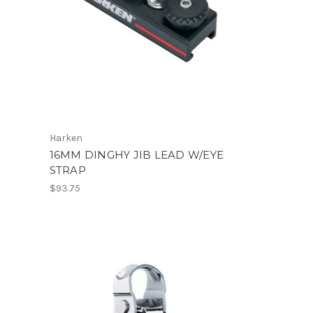
Harken
16MM DINGHY JIB LEAD W/EYE
STRAP
$93.75