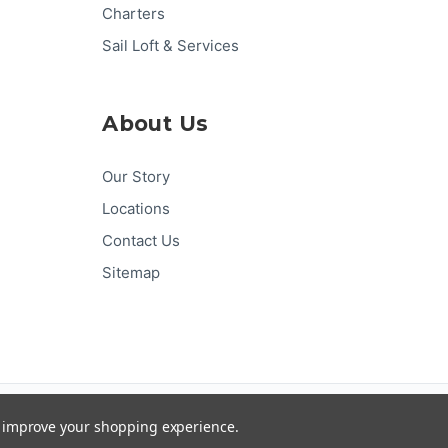
Charters
Sail Loft & Services
About Us
Our Story
Locations
Contact Us
Sitemap
Pay
Pal
G
Pay
Pay
DISC
VER
to improve your shopping experience.