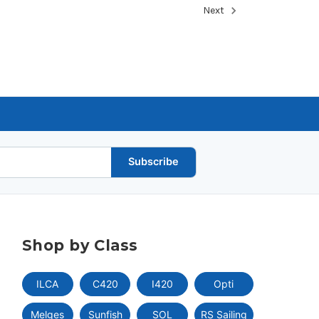
Next
Subscribe
Shop by Class
ILCA
C420
I420
Opti
Melges
Sunfish
SOL
RS Sailing