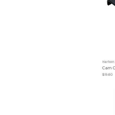
Harken
Cam C
$19.80