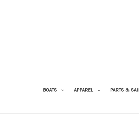
BOATS
APPAREL
PARTS & SA