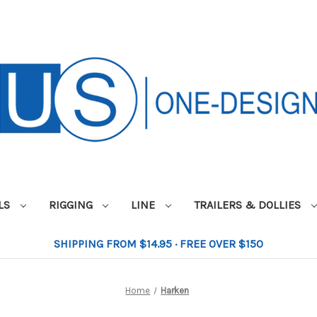
ILS
RIGGING
LINE
TRAILERS & DOLLIES
SHIPPING FROM $14.95 · FREE OVER $150
Home
Harken