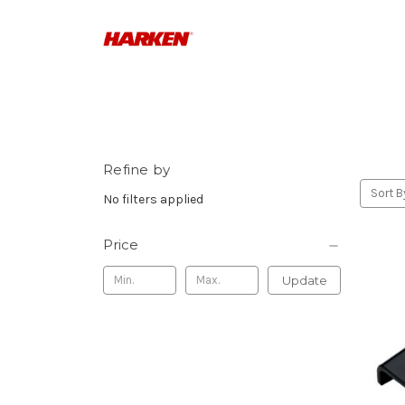
Refine by
Sort B
No filters applied
Price
Update