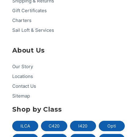
Shipping & Returns
Gift Certificates
Charters
Sail Loft & Services
About Us
Our Story
Locations
Contact Us
Sitemap
Shop by Class
ILCA
C420
I420
Opti