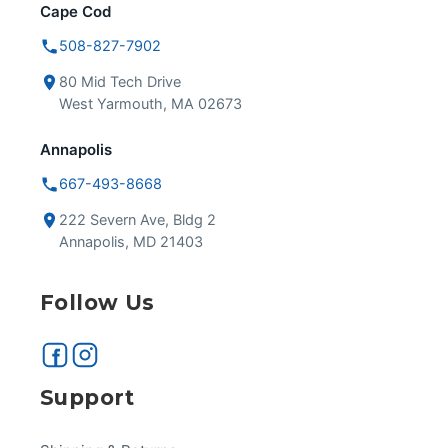
Cape Cod
508-827-7902
80 Mid Tech Drive
West Yarmouth, MA 02673
Annapolis
667-493-8668
222 Severn Ave, Bldg 2
Annapolis, MD 21403
Follow Us
Support