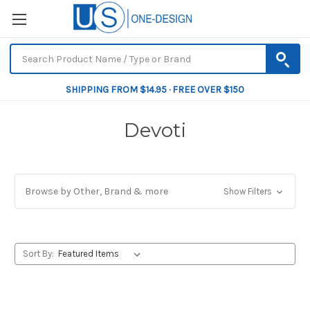
SHIPPING FROM $14.95 · FREE OVER $150
Devoti
Browse by Other, Brand & more
Show Filters
Sort By: