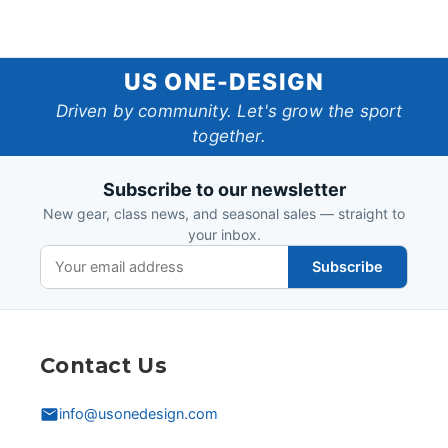
US
US ONE-DESIGN
One-
Driven by community. Let's grow the sport
together.
Design
Subscribe to our newsletter
New gear, class news, and seasonal sales — straight to
your inbox.
Subscribe
Contact Us
info@usonedesign.com