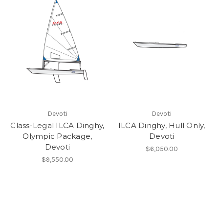
Devoti
Devoti
Class-Legal ILCA Dinghy,
ILCA Dinghy, Hull Only,
Olympic Package,
Devoti
Devoti
$6,050.00
$9,550.00