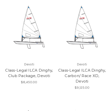
Devoti
Devoti
Class-Legal ILCA Dinghy,
Class-Legal ILCA Dinghy,
Club Package, Devoti
Carbon/ Race XD,
Devoti
$8,450.00
$9,125.00