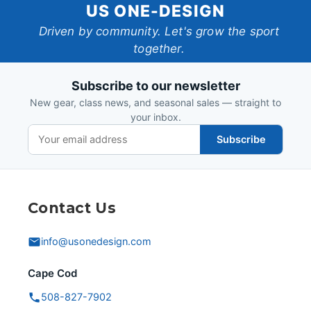
US
US ONE-DESIGN
One-
Driven by community. Let's grow the sport
together.
Design
Subscribe to our newsletter
New gear, class news, and seasonal sales — straight to
your inbox.
Subscribe
Contact Us
info@usonedesign.com
Cape Cod
508-827-7902