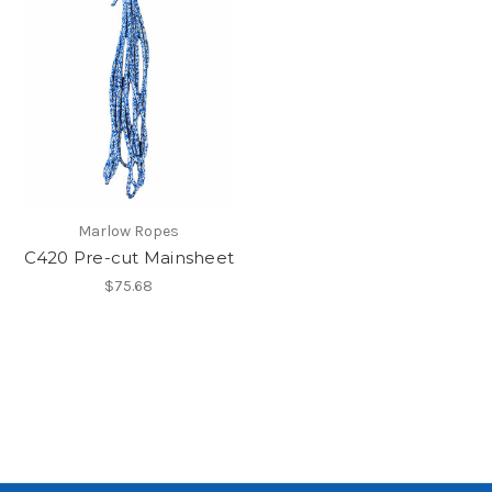
Marlow Ropes
C420 Pre-cut Mainsheet
$75.68