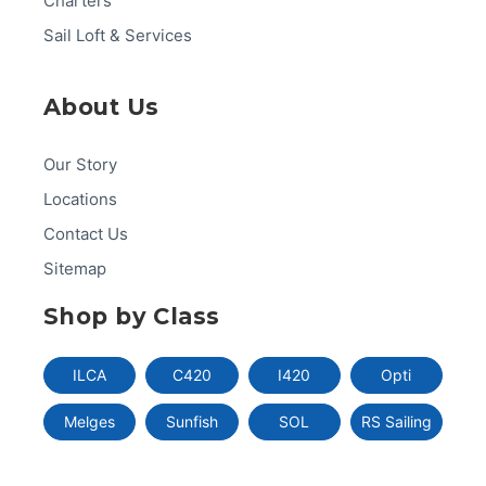
Charters
Sail Loft & Services
About Us
Our Story
Locations
Contact Us
Sitemap
Shop by Class
ILCA
C420
I420
Opti
Melges
Sunfish
SOL
RS Sailing