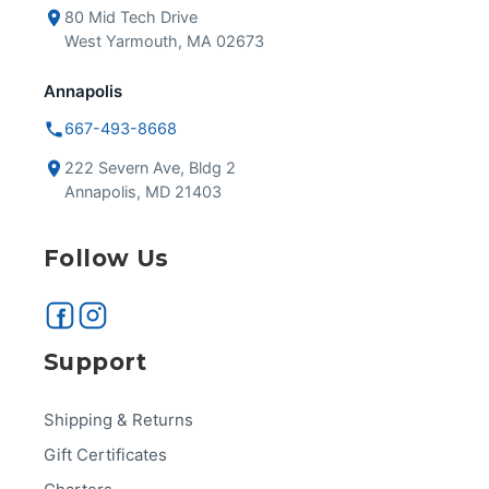
80 Mid Tech Drive
West Yarmouth, MA 02673
Annapolis
667-493-8668
222 Severn Ave, Bldg 2
Annapolis, MD 21403
Follow Us
Support
Shipping & Returns
Gift Certificates