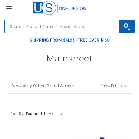
SHIPPING FROM $14.95 · FREE OVER $150
Mainsheet
Browse by Other, Brand & more
Show Filters
Sort By: