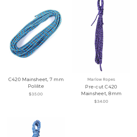
C420 Mainsheet, 7 mm
Marlow Ropes
Polilite
Pre-cut C420
Mainsheet, 8mm
$35.00
$34.00