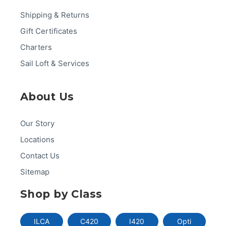
Shipping & Returns
Gift Certificates
Charters
Sail Loft & Services
About Us
Our Story
Locations
Contact Us
Sitemap
Shop by Class
ILCA
C420
I420
Opti