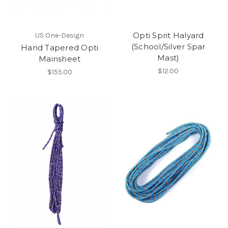
Opti Sprit Halyard
US One-Design
(School/Silver Spar
Hand Tapered Opti
Mast)
Mainsheet
$12.00
$155.00