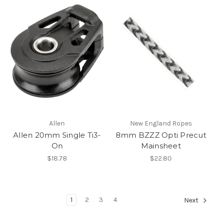
Allen
New England Ropes
Allen 20mm Single Ti3-
8mm BZZZ Opti Precut
On
Mainsheet
$18.78
$22.80
1
2
3
4
Next