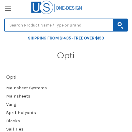
SHIPPING FROM $14.95 · FREE OVER $150
Opti
Opti
Mainsheet Systems
Mainsheets
Vang
Sprit Halyards
Blocks
Sail Ties