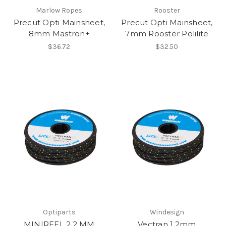
Marlow Ropes
Rooster
Precut Opti Mainsheet,
Precut Opti Mainsheet,
8mm Mastron+
7mm Rooster Polilite
$36.72
$32.50
Optiparts
Windesign
MINIREEL 2.2 MM
Vectran 1.2mm