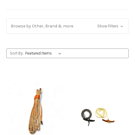
Browse by Other, Brand & more
Show Filters
Sort By: