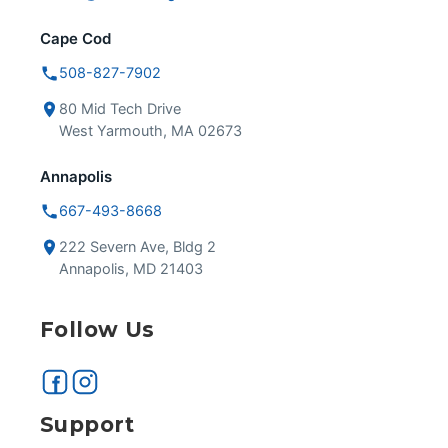
Cape Cod
508-827-7902
80 Mid Tech Drive
West Yarmouth, MA 02673
Annapolis
667-493-8668
222 Severn Ave, Bldg 2
Annapolis, MD 21403
Follow Us
Support