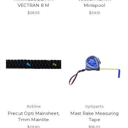
VECTRAN 8 M
Minispool
$26.55
$24.10
Robline
Optiparts
Precut Opti Mainsheet,
Mast Rake Measuring
7mm Mainlite
Tape
$29.90
$18.35