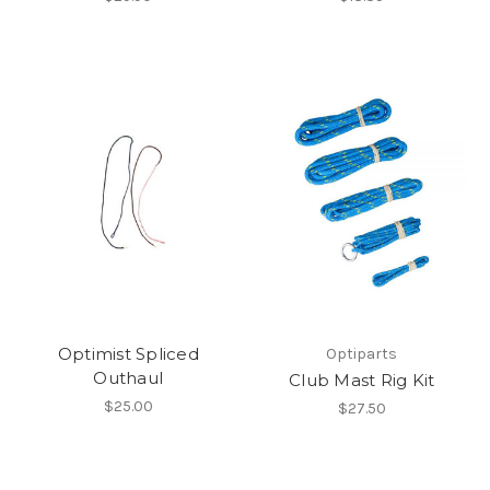
Optimist Spliced
Optiparts
Outhaul
Club Mast Rig Kit
$25.00
$27.50