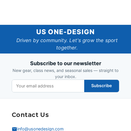
US
US ONE-DESIGN
One-
Driven by community. Let's grow the sport
together.
Design
Subscribe to our newsletter
New gear, class news, and seasonal sales — straight to
your inbox.
Subscribe
Contact Us
info@usonedesign.com