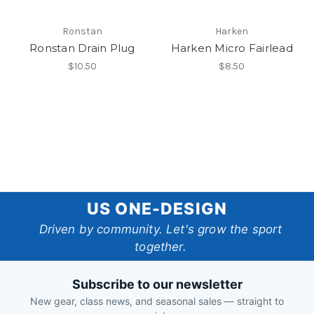
Ronstan
Harken
Ronstan Drain Plug
Harken Micro Fairlead
$10.50
$8.50
US
US ONE-DESIGN
One-
Driven by community. Let's grow the sport
together.
Design
Subscribe to our newsletter
New gear, class news, and seasonal sales — straight to