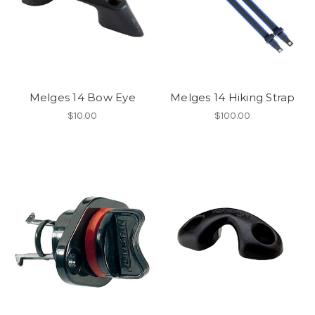
Melges 14 Bow Eye
Melges 14 Hiking Strap
$10.00
$100.00