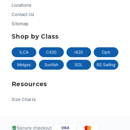
Locations
Contact Us
Sitemap
Shop by Class
ILCA
C420
I420
Opti
Melges
Sunfish
SOL
RS Sailing
Resources
Size Charts
Secure checkout
VISA