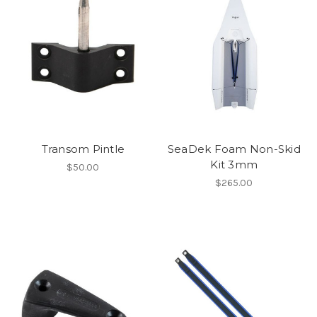
Transom Pintle
SeaDek Foam Non-Skid
Kit 3mm
$50.00
$265.00