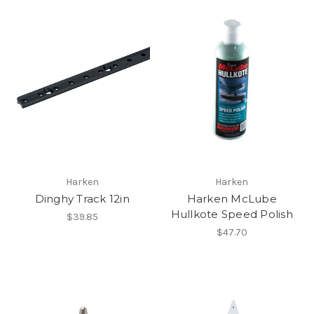
Harken
Harken
Dinghy Track 12in
Harken McLube
Hullkote Speed Polish
$39.85
$47.70