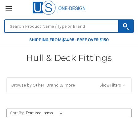
SHIPPING FROM $14.95 · FREE OVER $150
Hull & Deck Fittings
Browse by Other, Brand & more
Show Filters
Sort By: