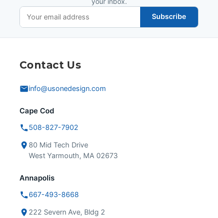
your inbox.
Subscribe
Contact Us
info@usonedesign.com
Cape Cod
508-827-7902
80 Mid Tech Drive
West Yarmouth, MA 02673
Annapolis
667-493-8668
222 Severn Ave, Bldg 2