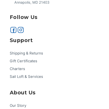
Annapolis, MD 21403
Follow Us
Support
Shipping & Returns
Gift Certificates
Charters
Sail Loft & Services
About Us
Our Story