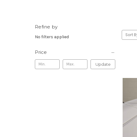
Refine by
Sort B
No filters applied
Price
Update