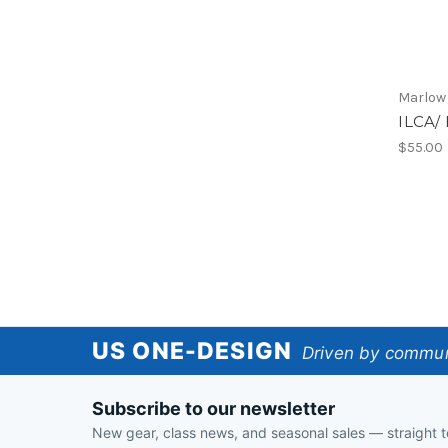
Marlow
ILCA/ 
$55.00
US
US ONE-DESIGN
Driven by communi
One-
Subscribe to our newsletter
Design
New gear, class news, and seasonal sales — straight t