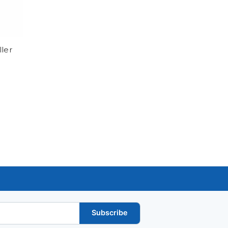
ller
Subscribe