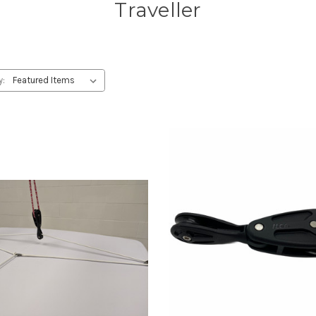
Traveller
y: