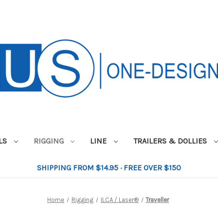
ILS
RIGGING
LINE
TRAILERS & DOLLIES
SHIPPING FROM $14.95 · FREE OVER $150
Home
Rigging
ILCA / Laser®
Traveller