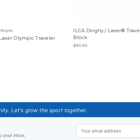
ILCA Dinghy / Laser® Trave
 Ropes
Block
Laser Olympic Traveler
$80.85
ty. Let's grow the sport together.
o your inbox.