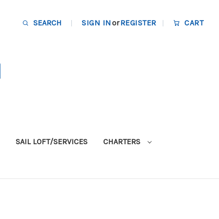
SEARCH
SIGN IN
or
REGISTER
CART
SAIL LOFT/SERVICES
CHARTERS