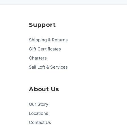
Support
Shipping & Returns
Gift Certificates
Charters
Sail Loft & Services
About Us
Our Story
Locations
Contact Us