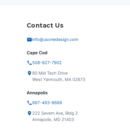
Contact Us
info@usonedesign.com
Cape Cod
508-827-7902
80 Mid Tech Drive
West Yarmouth, MA 02673
Annapolis
667-493-8668
222 Severn Ave, Bldg 2
Annapolis, MD 21403