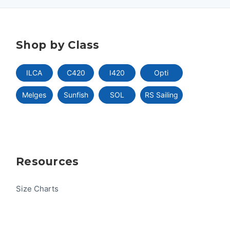
Shop by Class
ILCA
C420
I420
Opti
Melges
Sunfish
SOL
RS Sailing
Resources
Size Charts