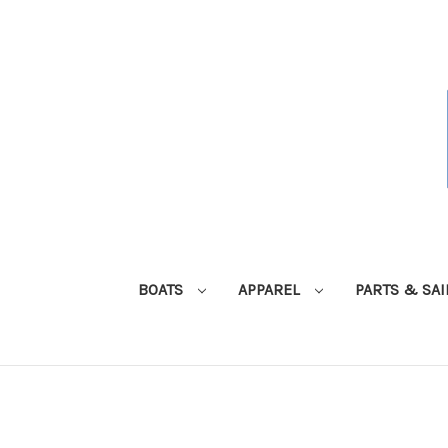
BOATS
APPAREL
PARTS & SA