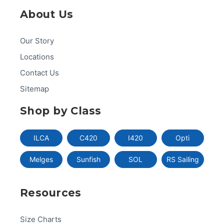
About Us
Our Story
Locations
Contact Us
Sitemap
Shop by Class
ILCA
C420
I420
Opti
Melges
Sunfish
SOL
RS Sailing
Resources
Size Charts