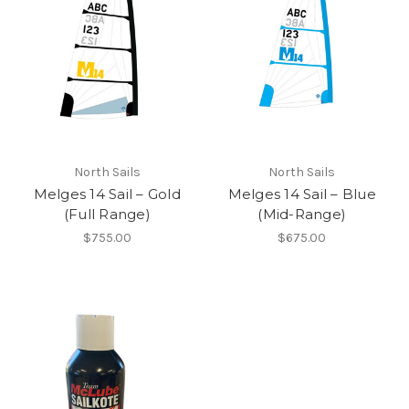
North Sails
North Sails
Melges 14 Sail – Gold
Melges 14 Sail – Blue
(Full Range)
(Mid-Range)
$755.00
$675.00