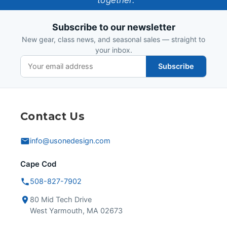
together.
Design
Subscribe to our newsletter
New gear, class news, and seasonal sales — straight to
your inbox.
Subscribe
Contact Us
info@usonedesign.com
Cape Cod
508-827-7902
80 Mid Tech Drive
West Yarmouth, MA 02673