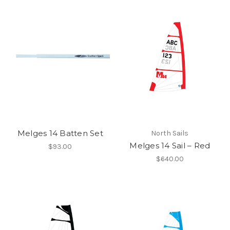
Melges 14 Batten Set
North Sails
Melges 14 Sail – Red
$93.00
$640.00