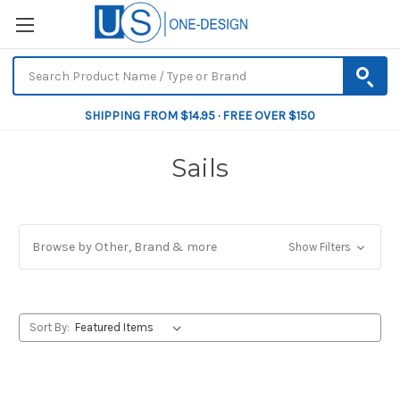
SHIPPING FROM $14.95 · FREE OVER $150
Sails
Browse by Other, Brand & more
Show Filters
Sort By: