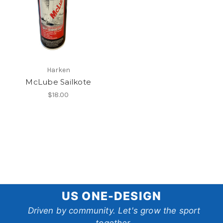
Harken
McLube Sailkote
$18.00
US
US ONE-DESIGN
One-
Driven by community. Let's grow the sport