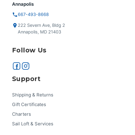
Annapolis
667-493-8668
222 Severn Ave, Bldg 2
Annapolis, MD 21403
Follow Us
Support
Shipping & Returns
Gift Certificates
Charters
Sail Loft & Services