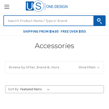
SHIPPING FROM $14.95 · FREE OVER $150
Accessories
Browse by Other, Brand & more
Show Filters
Sort By: