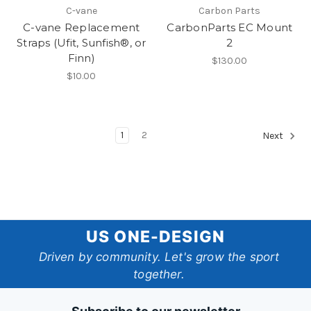
C-vane
Carbon Parts
C-vane Replacement
CarbonParts EC Mount
Straps (Ufit, Sunfish®, or
2
Finn)
$130.00
$10.00
1
2
Next
US
US ONE-DESIGN
One-
Driven by community. Let's grow the sport
together.
Design