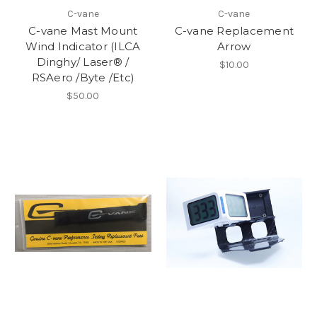
C-vane
C-vane
C-vane Mast Mount
C-vane Replacement
Wind Indicator (ILCA
Arrow
Dinghy/ Laser® /
$10.00
RSAero /Byte /Etc)
$50.00