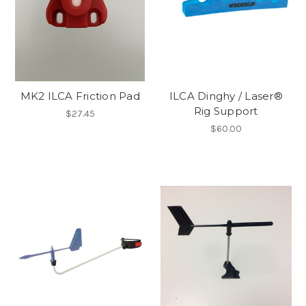
MK2 ILCA Friction Pad
ILCA Dinghy / Laser®
Rig Support
$27.45
$60.00