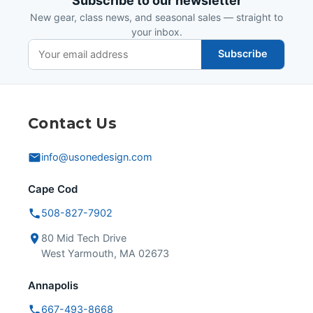
Subscribe to our newsletter
New gear, class news, and seasonal sales — straight to
your inbox.
Subscribe
Contact Us
info@usonedesign.com
Cape Cod
508-827-7902
80 Mid Tech Drive
West Yarmouth, MA 02673
Annapolis
667-493-8668