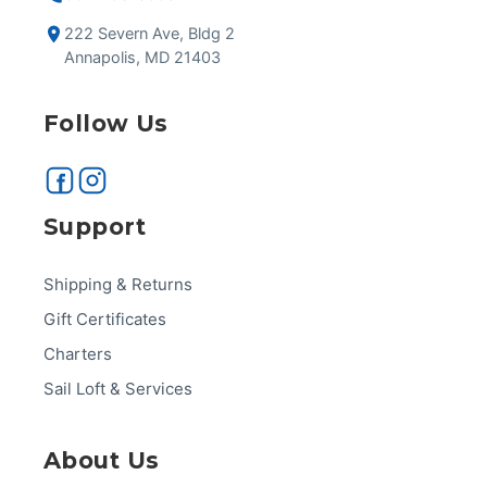
222 Severn Ave, Bldg 2
Annapolis, MD 21403
Follow Us
Support
Shipping & Returns
Gift Certificates
Charters
Sail Loft & Services
About Us