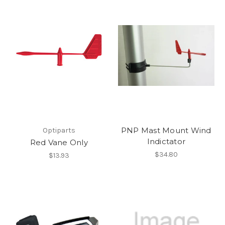
PNP Mast Mount Wind
Optiparts
Indictator
Red Vane Only
$34.80
$13.93