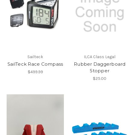
Sailteck
ILCA Class Legal
SailTeck Race Compass
Rubber Daggerboard
Stopper
$499.99
$25.00