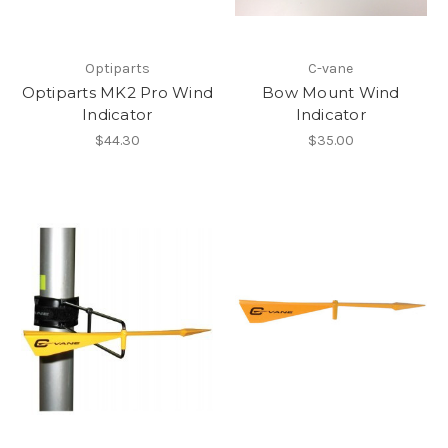
Optiparts
C-vane
Optiparts MK2 Pro Wind
Bow Mount Wind
Indicator
Indicator
$44.30
$35.00