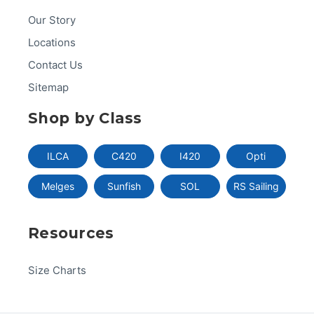
Our Story
Locations
Contact Us
Sitemap
Shop by Class
ILCA
C420
I420
Opti
Melges
Sunfish
SOL
RS Sailing
Resources
Size Charts