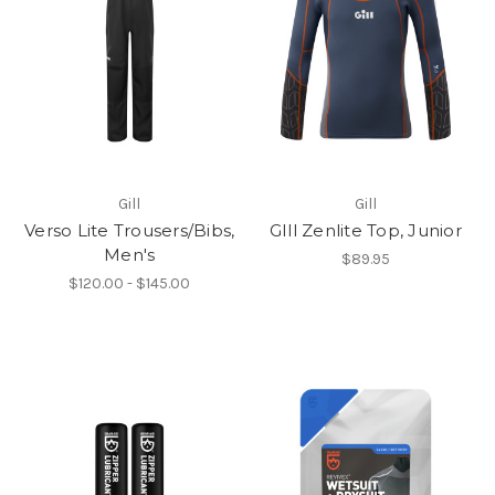
Gill
Gill
Verso Lite Trousers/Bibs,
GIll Zenlite Top, Junior
Men's
$89.95
$120.00 - $145.00