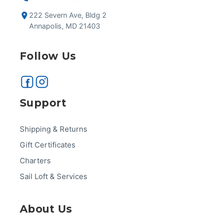
222 Severn Ave, Bldg 2
Annapolis, MD 21403
Follow Us
Support
Shipping & Returns
Gift Certificates
Charters
Sail Loft & Services
About Us