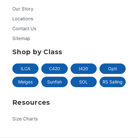
Our Story
Locations
Contact Us
Sitemap
Shop by Class
ILCA
C420
I420
Opti
Melges
Sunfish
SOL
RS Sailing
Resources
Size Charts