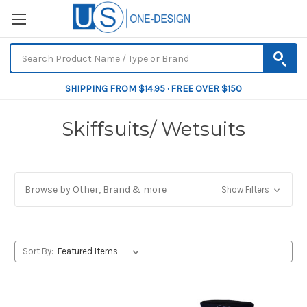
SHIPPING FROM $14.95 · FREE OVER $150
Skiffsuits/ Wetsuits
Browse by Other, Brand & more
Show Filters
Sort By: