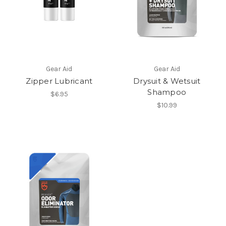
Gear Aid
Gear Aid
Zipper Lubricant
Drysuit & Wetsuit
Shampoo
$6.95
$10.99