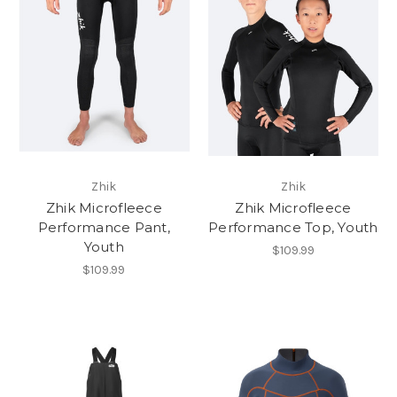
Zhik
Zhik
Zhik Microfleece
Zhik Microfleece
Performance Pant,
Performance Top, Youth
Youth
$109.99
$109.99