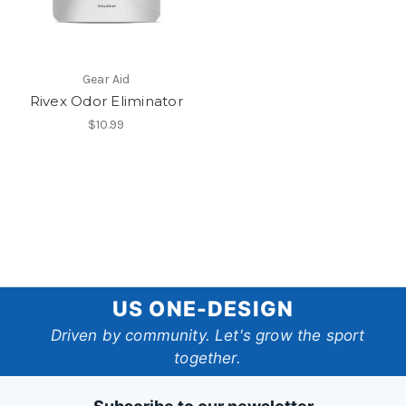
Gear Aid
Rivex Odor Eliminator
$10.99
US
US ONE-DESIGN
One-
Driven by community. Let's grow the sport
together.
Design