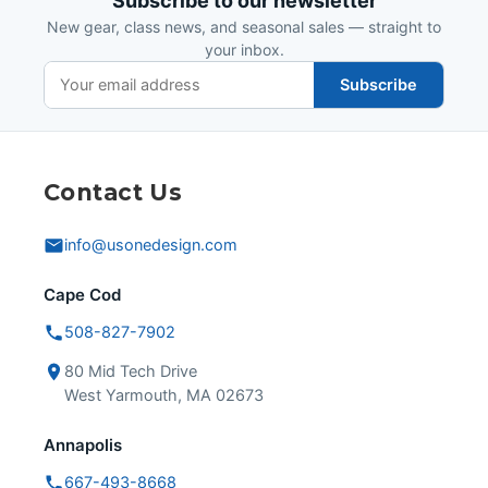
Subscribe to our newsletter
New gear, class news, and seasonal sales — straight to
your inbox.
Subscribe
Contact Us
info@usonedesign.com
Cape Cod
508-827-7902
80 Mid Tech Drive
West Yarmouth, MA 02673
Annapolis
667-493-8668