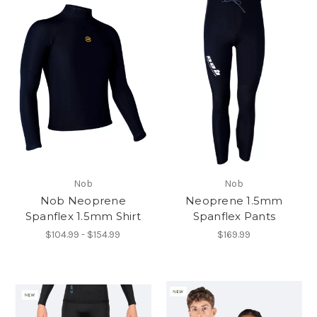
Nob
Nob
Nob Neoprene
Neoprene 1.5mm
Spanflex 1.5mm Shirt
Spanflex Pants
$104.99 - $154.99
$169.99