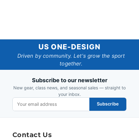
US
US ONE-DESIGN
One-
Driven by community. Let's grow the sport
together.
Design
Subscribe to our newsletter
New gear, class news, and seasonal sales — straight to
your inbox.
Subscribe
Contact Us