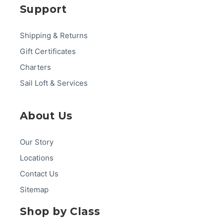
Support
Shipping & Returns
Gift Certificates
Charters
Sail Loft & Services
About Us
Our Story
Locations
Contact Us
Sitemap
Shop by Class