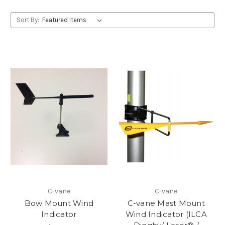
Sort By:
C-vane
C-vane
Bow Mount Wind
C-vane Mast Mount
Indicator
Wind Indicator (ILCA