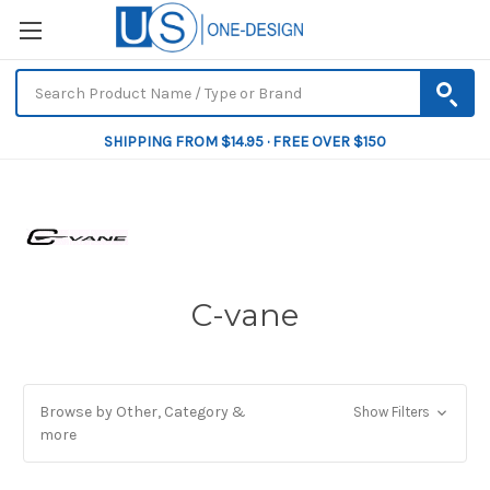
SHIPPING FROM $14.95 · FREE OVER $150
C-vane
Browse by Other, Category &
Show Filters
more