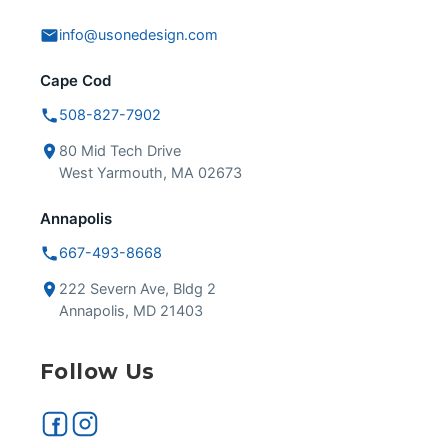
info@usonedesign.com
Cape Cod
508-827-7902
80 Mid Tech Drive
West Yarmouth, MA 02673
Annapolis
667-493-8668
222 Severn Ave, Bldg 2
Annapolis, MD 21403
Follow Us