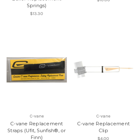
Springs)
$13.30
C-vane
C-vane
C-vane Replacement
C-vane Replacement
Straps (Ufit, Sunfish®, or
Clip
Finn)
$4.00