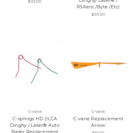
Dinghy/ Laser® /
$35.00
RSAero /Byte /Etc)
$50.00
C-vane
C-vane
C-springs HD (ILCA
C-vane Replacement
Dinghy / Laser® Auto
Arrow
Bailer Replacement
$10.00