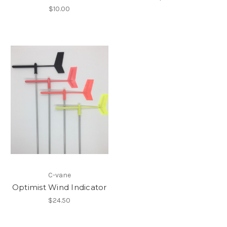
$10.00
C-vane
Optimist Wind Indicator
$24.50