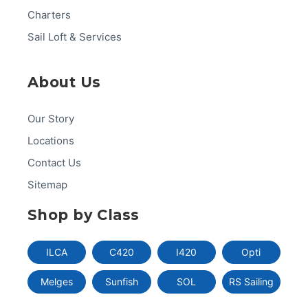
Charters
Sail Loft & Services
About Us
Our Story
Locations
Contact Us
Sitemap
Shop by Class
ILCA
C420
I420
Opti
Melges
Sunfish
SOL
RS Sailing