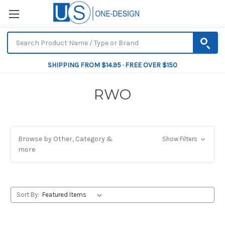
SHIPPING FROM $14.95 · FREE OVER $150
RWO
Browse by Other, Category &
Show Filters
more
Sort By: