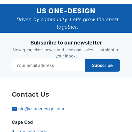
US
US ONE-DESIGN
One-
Driven by community. Let's grow the sport
together.
Design
Subscribe to our newsletter
New gear, class news, and seasonal sales — straight to
your inbox.
Subscribe
Contact Us
info@usonedesign.com
Cape Cod