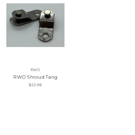
RWO
RWO Shroud Tang
$22.98