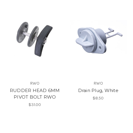
RWO
RWO
RUDDER HEAD 6MM
Drain Plug, White
PIVOT BOLT RWO
$8.50
$31.00