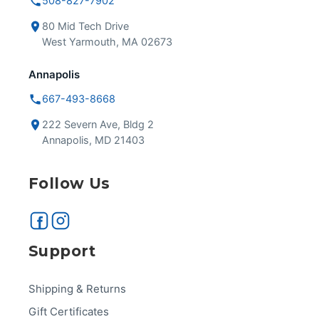
508-827-7902
80 Mid Tech Drive
West Yarmouth, MA 02673
Annapolis
667-493-8668
222 Severn Ave, Bldg 2
Annapolis, MD 21403
Follow Us
Support
Shipping & Returns
Gift Certificates