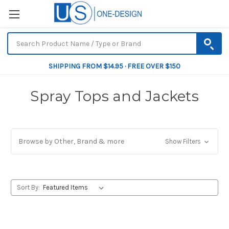
SHIPPING FROM $14.95 · FREE OVER $150
Spray Tops and Jackets
Browse by Other, Brand & more
Show Filters
Sort By: