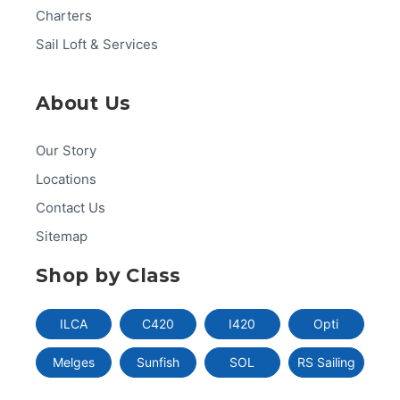
Charters
Sail Loft & Services
About Us
Our Story
Locations
Contact Us
Sitemap
Shop by Class
ILCA
C420
I420
Opti
Melges
Sunfish
SOL
RS Sailing