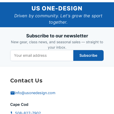
US
US ONE-DESIGN
One-
Driven by community. Let's grow the sport
together.
Design
Subscribe to our newsletter
New gear, class news, and seasonal sales — straight to
your inbox.
Subscribe
Contact Us
info@usonedesign.com
Cape Cod
508-827-7902