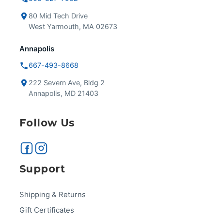
80 Mid Tech Drive
West Yarmouth, MA 02673
Annapolis
667-493-8668
222 Severn Ave, Bldg 2
Annapolis, MD 21403
Follow Us
Support
Shipping & Returns
Gift Certificates