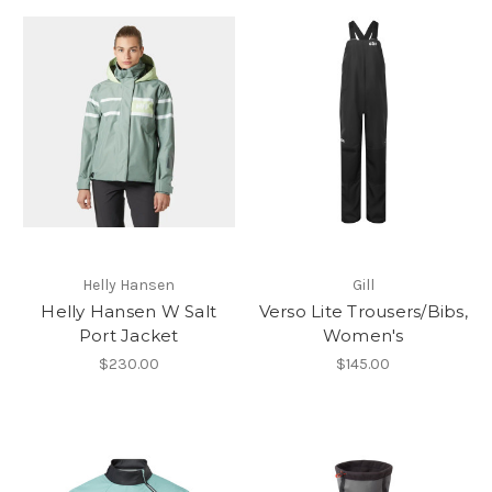
Helly Hansen
Gill
Helly Hansen W Salt
Verso Lite Trousers/Bibs,
Port Jacket
Women's
$230.00
$145.00