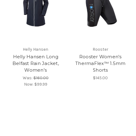
Helly Hansen
Rooster
Helly Hansen Long
Rooster Women's
Belfast Rain Jacket,
ThermaFlex™ 1.5mm
Women's
Shorts
Was:
$160.00
$145.00
Now:
$99.99