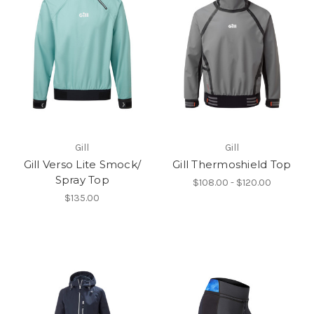
Gill
Gill
Gill Verso Lite Smock/
Gill Thermoshield Top
Spray Top
$108.00 - $120.00
$135.00