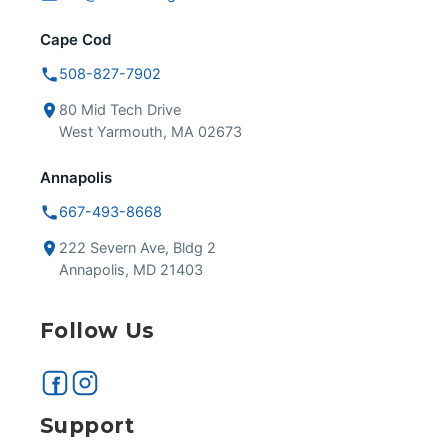
Cape Cod
508-827-7902
80 Mid Tech Drive
West Yarmouth, MA 02673
Annapolis
667-493-8668
222 Severn Ave, Bldg 2
Annapolis, MD 21403
Follow Us
Support