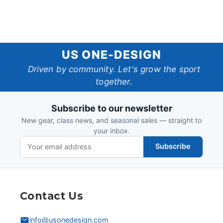
US
US ONE-DESIGN
One-
Driven by community. Let's grow the sport
together.
Design
Subscribe to our newsletter
New gear, class news, and seasonal sales — straight to
your inbox.
Subscribe
Contact Us
info@usonedesign.com