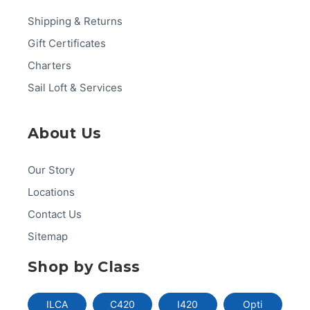
Shipping & Returns
Gift Certificates
Charters
Sail Loft & Services
About Us
Our Story
Locations
Contact Us
Sitemap
Shop by Class
ILCA
C420
I420
Opti