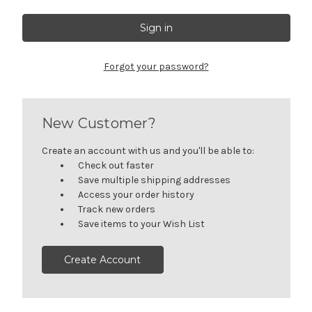
Forgot your password?
New Customer?
Create an account with us and you'll be able to:
Check out faster
Save multiple shipping addresses
Access your order history
Track new orders
Save items to your Wish List
Create Account