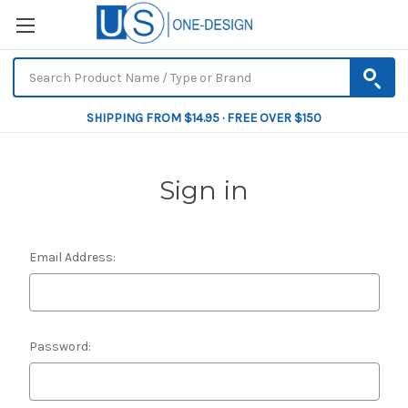
SHIPPING FROM $14.95 · FREE OVER $150
Sign in
Email Address:
Password: