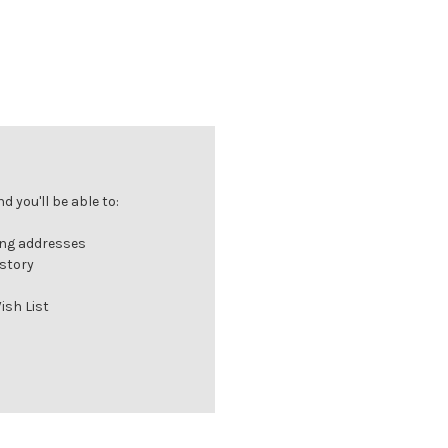
 you'll be able to:
ing addresses
istory
ish List