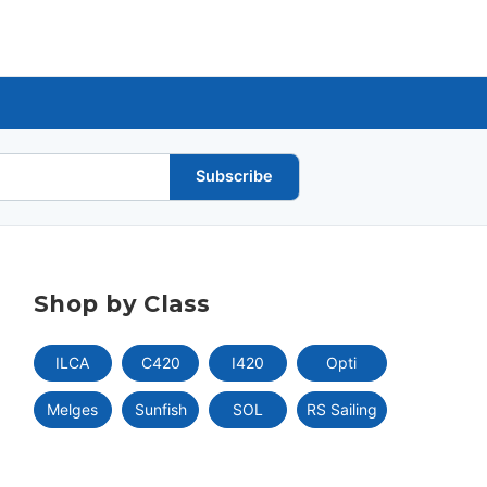
Subscribe
Shop by Class
ILCA
C420
I420
Opti
Melges
Sunfish
SOL
RS Sailing