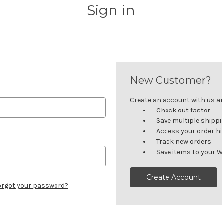
Sign in
New Customer?
Create an account with us and
Check out faster
Save multiple shipp
Access your order h
Track new orders
Save items to your W
Create Account
orgot your password?