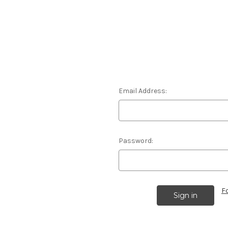
Email Address:
Password:
F