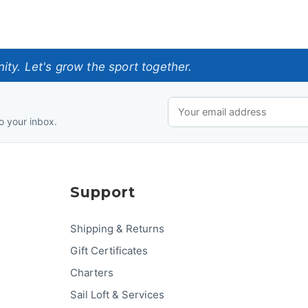
ty. Let's grow the sport together.
o your inbox.
Support
Shipping & Returns
Gift Certificates
Charters
Sail Loft & Services