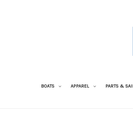
BOATS
APPAREL
PARTS & SA