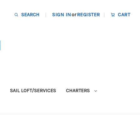
SEARCH
SIGN IN
or
REGISTER
CART
SAIL LOFT/SERVICES
CHARTERS