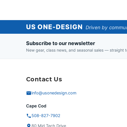
US
US ONE-DESIGN
Driven by communi
One-
Subscribe to our newsletter
Design
New gear, class news, and seasonal sales — straight t
Contact Us
info@usonedesign.com
Cape Cod
508-827-7902
80 Mid Tech Drive