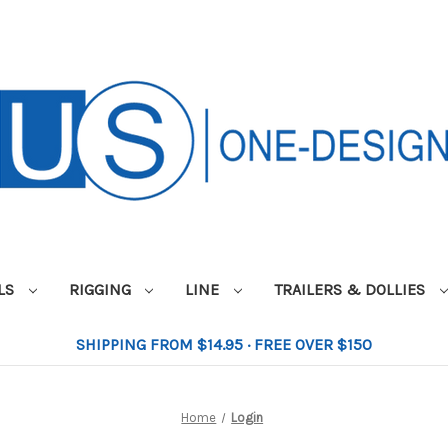
ILS
RIGGING
LINE
TRAILERS & DOLLIES
SHIPPING FROM $14.95 · FREE OVER $150
Home
Login