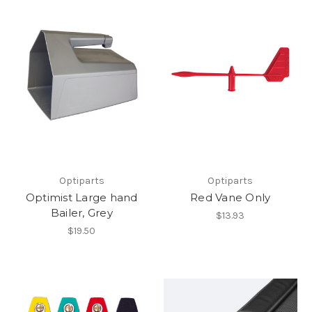
Optiparts
Optiparts
Optimist Large hand
Red Vane Only
Bailer, Grey
$13.93
$19.50