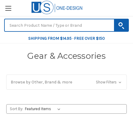
SHIPPING FROM $14.95 · FREE OVER $150
Gear & Accessories
Browse by Other, Brand & more
Show Filters
Sort By: