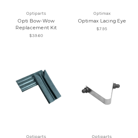
Optiparts
Optimax
Opti Bow-Wow
Optimax Lacing Eye
Replacement Kit
$7.95
$39.60
Optiparts
Optiparts