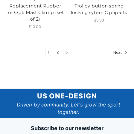
Replacement Rubber
Trolley button spring
for Opti Mast Clamp (set
locking sytem Optiparts
of 2)
$9.99
$10.00
1
2
3
Next
US
US ONE-DESIGN
One-
Driven by community. Let's grow the sport
together.
Design
Subscribe to our newsletter