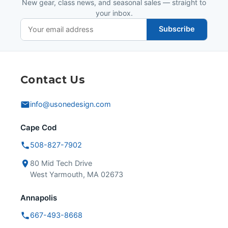
New gear, class news, and seasonal sales — straight to
your inbox.
Subscribe
Contact Us
info@usonedesign.com
Cape Cod
508-827-7902
80 Mid Tech Drive
West Yarmouth, MA 02673
Annapolis
667-493-8668