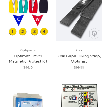
Optiparts
Zhik
Optimist Travel
Zhik GripII Hiking Strap,
Magnetic Protest Kit
Optimist
$46.10
$99.99