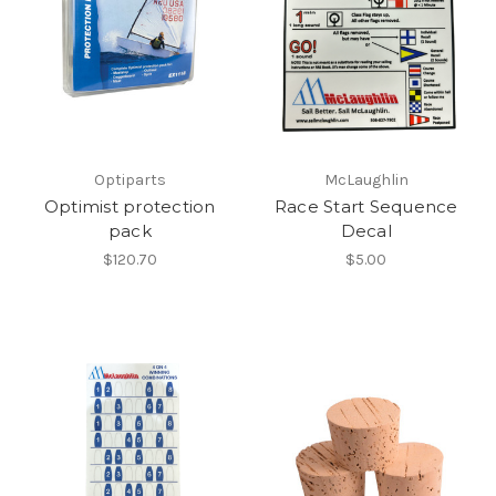
Optiparts
McLaughlin
Optimist protection
Race Start Sequence
pack
Decal
$120.70
$5.00