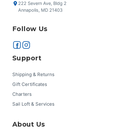
222 Severn Ave, Bldg 2
Annapolis, MD 21403
Follow Us
Support
Shipping & Returns
Gift Certificates
Charters
Sail Loft & Services
About Us