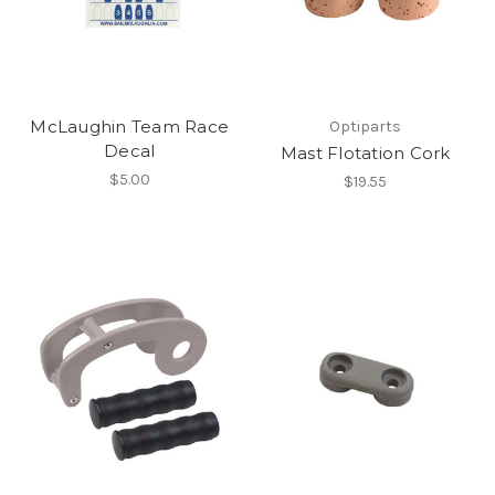
McLaughin Team Race
Optiparts
Decal
Mast Flotation Cork
$5.00
$19.55