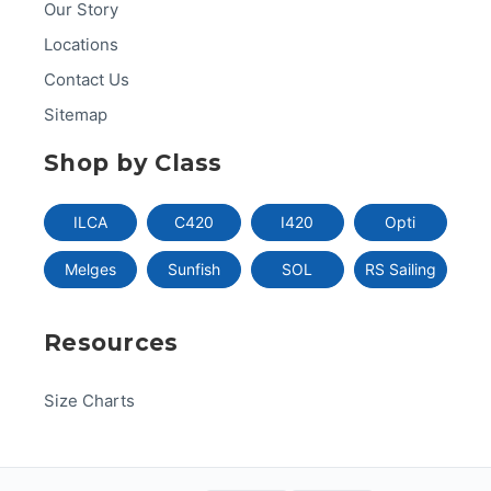
Our Story
Locations
Contact Us
Sitemap
Shop by Class
ILCA
C420
I420
Opti
Melges
Sunfish
SOL
RS Sailing
Resources
Size Charts