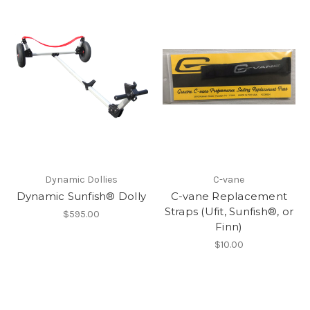
Dynamic Dollies
C-vane
Dynamic Sunfish® Dolly
C-vane Replacement
Straps (Ufit, Sunfish®, or
$595.00
Finn)
$10.00