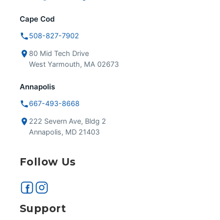
Cape Cod
508-827-7902
80 Mid Tech Drive
West Yarmouth, MA 02673
Annapolis
667-493-8668
222 Severn Ave, Bldg 2
Annapolis, MD 21403
Follow Us
Support