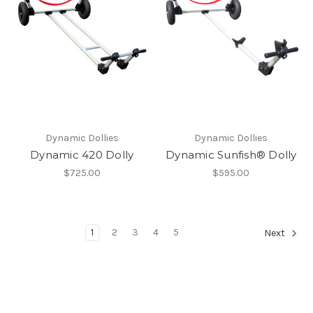
Dynamic Dollies
Dynamic Dollies
Dynamic 420 Dolly
Dynamic Sunfish® Dolly
$725.00
$595.00
1
2
3
4
5
Next