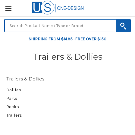
SHIPPING FROM $14.95 · FREE OVER $150
Trailers & Dollies
Trailers & Dollies
Dollies
Parts
Racks
Trailers