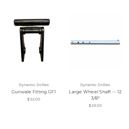
Dynamic Dollies
Dynamic Dollies
Gunwale Fitting GF1
Large Wheel Shaft -- 12
3/8″
$32.00
$39.00