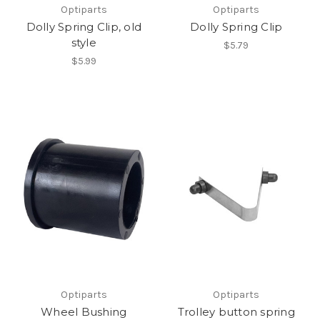
Optiparts
Optiparts
Dolly Spring Clip, old
Dolly Spring Clip
style
$5.79
$5.99
Optiparts
Optiparts
Wheel Bushing
Trolley button spring