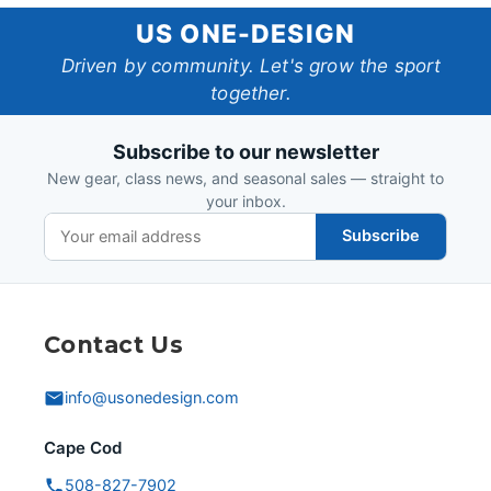
US
US ONE-DESIGN
One-
Driven by community. Let's grow the sport
together.
Design
Subscribe to our newsletter
New gear, class news, and seasonal sales — straight to
your inbox.
Subscribe
Contact Us
info@usonedesign.com
Cape Cod
508-827-7902