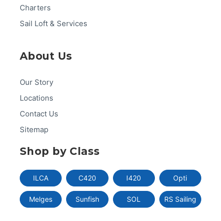
Charters
Sail Loft & Services
About Us
Our Story
Locations
Contact Us
Sitemap
Shop by Class
ILCA
C420
I420
Opti
Melges
Sunfish
SOL
RS Sailing