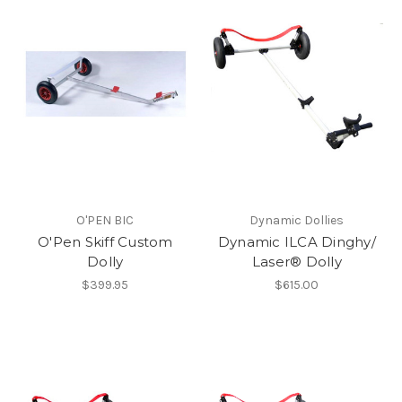
O'PEN BIC
Dynamic Dollies
O'Pen Skiff Custom
Dynamic ILCA Dinghy/
Dolly
Laser® Dolly
$399.95
$615.00