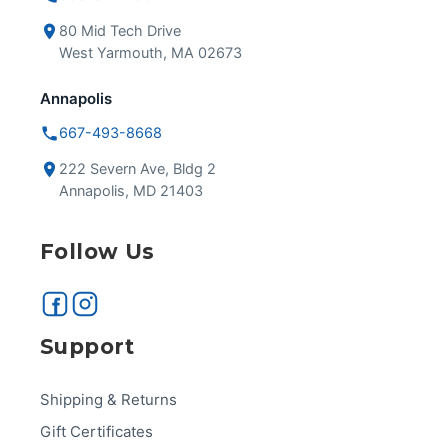
80 Mid Tech Drive
West Yarmouth, MA 02673
Annapolis
667-493-8668
222 Severn Ave, Bldg 2
Annapolis, MD 21403
Follow Us
Support
Shipping & Returns
Gift Certificates