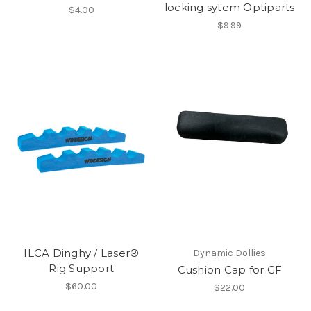
locking sytem Optiparts
$4.00
$9.99
ILCA Dinghy / Laser®
Dynamic Dollies
Rig Support
Cushion Cap for GF
$60.00
$22.00