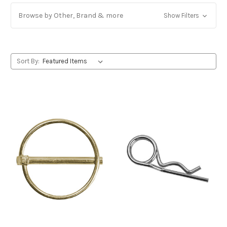
Browse by Other, Brand & more
Show Filters
Sort By: