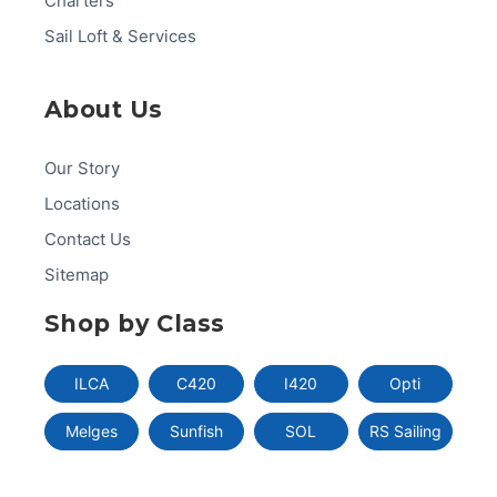
Charters
Sail Loft & Services
About Us
Our Story
Locations
Contact Us
Sitemap
Shop by Class
ILCA
C420
I420
Opti
Melges
Sunfish
SOL
RS Sailing