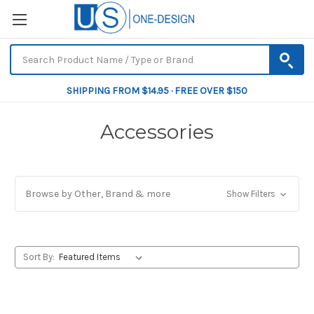
SHIPPING FROM $14.95 · FREE OVER $150
Accessories
Browse by Other, Brand & more
Show Filters
Sort By: