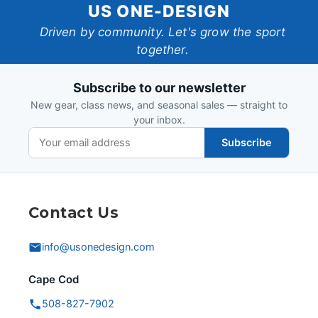
US
US ONE-DESIGN
One-
Driven by community. Let's grow the sport
together.
Design
Subscribe to our newsletter
New gear, class news, and seasonal sales — straight to
your inbox.
Subscribe
Contact Us
info@usonedesign.com
Cape Cod
508-827-7902