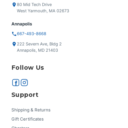
80 Mid Tech Drive
West Yarmouth, MA 02673
Annapolis
667-493-8668
222 Severn Ave, Bldg 2
Annapolis, MD 21403
Follow Us
Support
Shipping & Returns
Gift Certificates