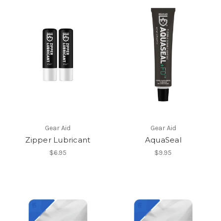
Gear Aid
Gear Aid
Zipper Lubricant
AquaSeal
$6.95
$9.95