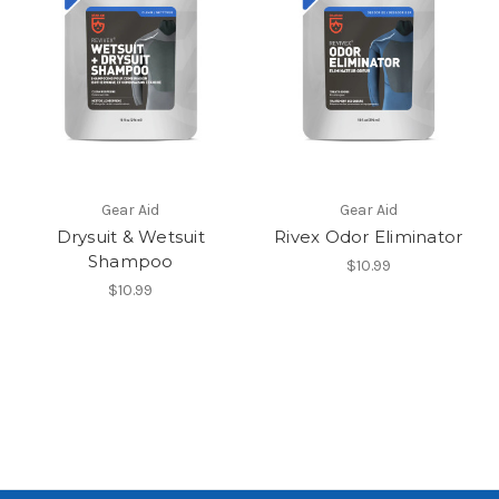
Gear Aid
Gear Aid
Drysuit & Wetsuit
Rivex Odor Eliminator
Shampoo
$10.99
$10.99