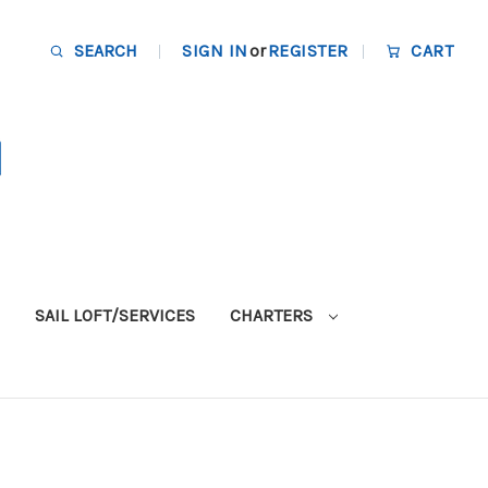
SEARCH
SIGN IN
or
REGISTER
CART
SAIL LOFT/SERVICES
CHARTERS