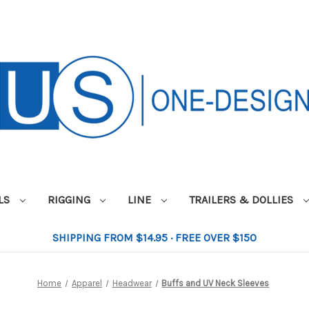
ILS
RIGGING
LINE
TRAILERS & DOLLIES
SHIPPING FROM $14.95 · FREE OVER $150
Home
Apparel
Headwear
Buffs and UV Neck Sleeves