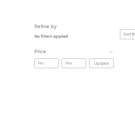
Refine by
Sort B
No filters applied
Price
Update