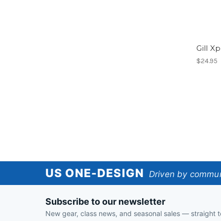
Gill X
$24.95
US
US ONE-DESIGN
Driven by communi
One-
Subscribe to our newsletter
Design
New gear, class news, and seasonal sales — straight t