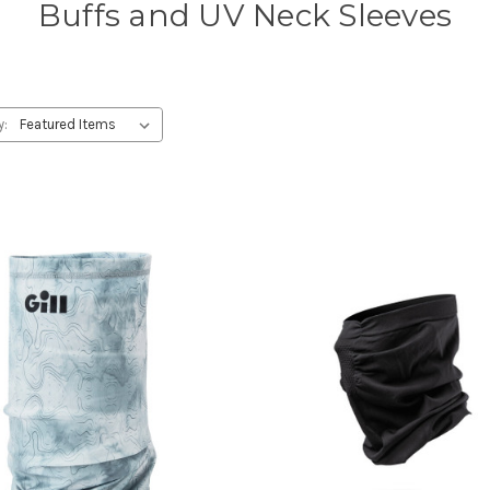
Buffs and UV Neck Sleeves
y: