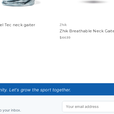
pel Tec neck gaiter
Zhik
Zhik Breathable Neck Gait
$44.99
ty. Let's grow the sport together.
o your inbox.