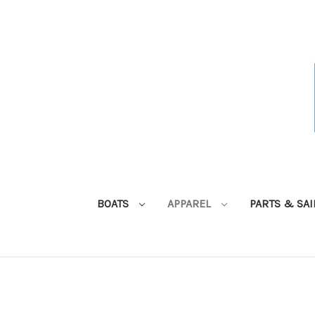
BOATS
APPAREL
PARTS & SA