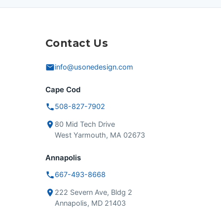
Contact Us
info@usonedesign.com
Cape Cod
508-827-7902
80 Mid Tech Drive
West Yarmouth, MA 02673
Annapolis
667-493-8668
222 Severn Ave, Bldg 2
Annapolis, MD 21403