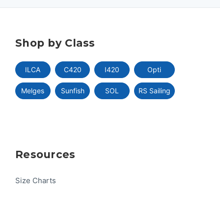
Shop by Class
ILCA
C420
I420
Opti
Melges
Sunfish
SOL
RS Sailing
Resources
Size Charts