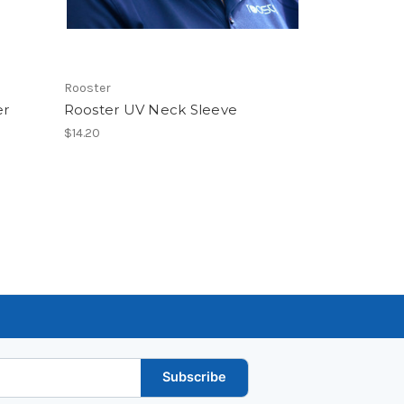
Rooster
er
Rooster UV Neck Sleeve
$14.20
Subscribe