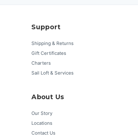
Support
Shipping & Returns
Gift Certificates
Charters
Sail Loft & Services
About Us
Our Story
Locations
Contact Us