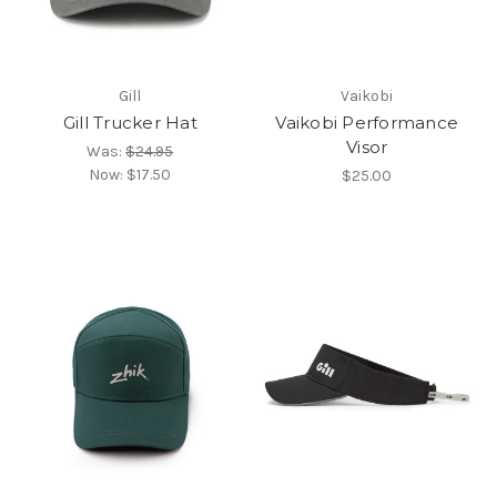
Gill
Vaikobi
Gill Trucker Hat
Vaikobi Performance
Visor
Was:
$24.95
Now:
$17.50
$25.00