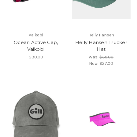
Vaikobi
Helly Hansen
Ocean Active Cap,
Helly Hansen Trucker
Vaikobi
Hat
$30.00
Was:
$35.00
Now:
$27.00