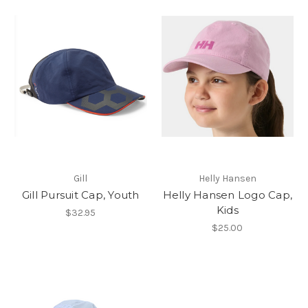
Gill
Helly Hansen
Gill Pursuit Cap, Youth
Helly Hansen Logo Cap,
Kids
$32.95
$25.00