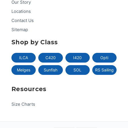
Our Story
Locations
Contact Us
Sitemap
Shop by Class
ILCA
C420
I420
Opti
Melges
Sunfish
SOL
RS Sailing
Resources
Size Charts