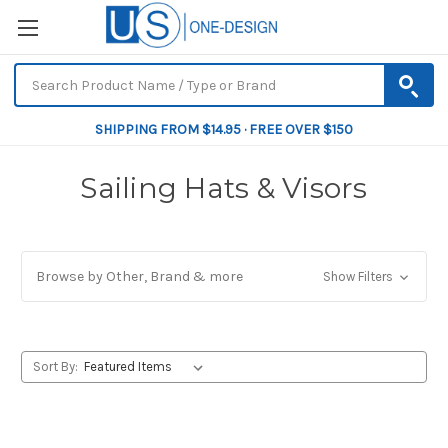
SHIPPING FROM $14.95 · FREE OVER $150
Sailing Hats & Visors
Browse by Other, Brand & more
Show Filters
Sort By: