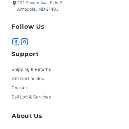
222 Severn Ave, Bldg 2
Annapolis, MD 21403
Follow Us
Support
Shipping & Returns
Gift Certificates
Charters
Sail Loft & Services
About Us