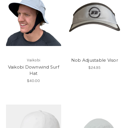
Nob Adjustable Visor
Vaikobi
Vaikobi Downwind Surf
$24.95
Hat
$40.00