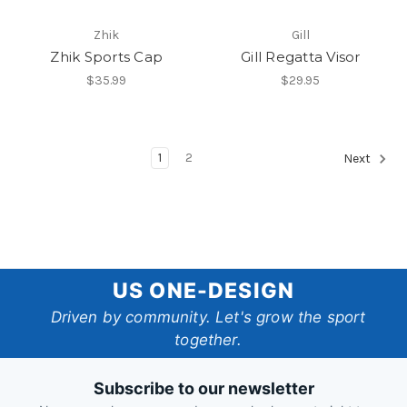
Zhik
Gill
Zhik Sports Cap
Gill Regatta Visor
$35.99
$29.95
1
2
Next
US
US ONE-DESIGN
One-
Driven by community. Let's grow the sport
together.
Design
Subscribe to our newsletter