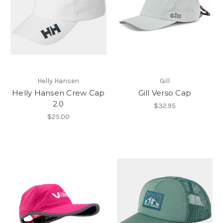
Helly Hansen
Gill
Helly Hansen Crew Cap
Gill Verso Cap
2.0
$32.95
$25.00