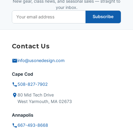
New gear, class news, and seasonal sales — straight to
your inbox.
Subscribe
Contact Us
info@usonedesign.com
Cape Cod
508-827-7902
80 Mid Tech Drive
West Yarmouth, MA 02673
Annapolis
667-493-8668