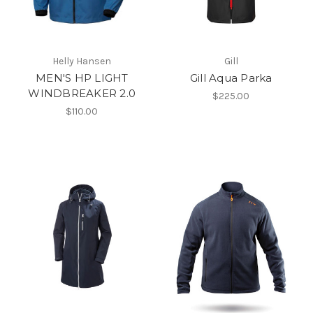
Helly Hansen
Gill
MEN'S HP LIGHT
Gill Aqua Parka
WINDBREAKER 2.0
$225.00
$110.00