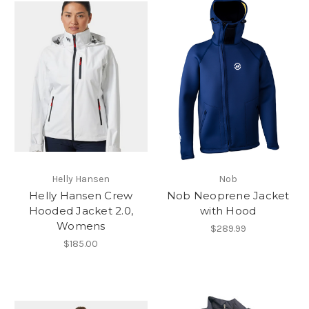
Helly Hansen
Nob
Helly Hansen Crew
Nob Neoprene Jacket
Hooded Jacket 2.0,
with Hood
Womens
$289.99
$185.00