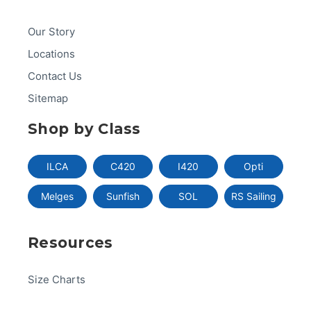
Our Story
Locations
Contact Us
Sitemap
Shop by Class
ILCA
C420
I420
Opti
Melges
Sunfish
SOL
RS Sailing
Resources
Size Charts