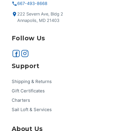
667-493-8668
222 Severn Ave, Bldg 2
Annapolis, MD 21403
Follow Us
Support
Shipping & Returns
Gift Certificates
Charters
Sail Loft & Services
About Us