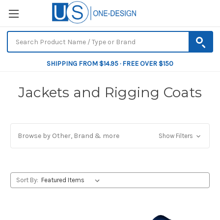
SHIPPING FROM $14.95 · FREE OVER $150
Jackets and Rigging Coats
Browse by Other, Brand & more
Show Filters
Sort By: