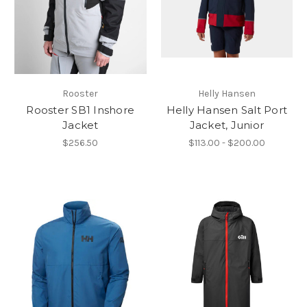
Rooster
Helly Hansen
Rooster SB1 Inshore
Helly Hansen Salt Port
Jacket
Jacket, Junior
$256.50
$113.00 - $200.00