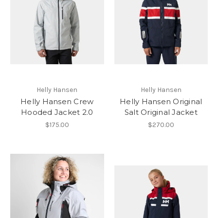
Helly Hansen
Helly Hansen
Helly Hansen Crew
Helly Hansen Original
Hooded Jacket 2.0
Salt Original Jacket
$175.00
$270.00