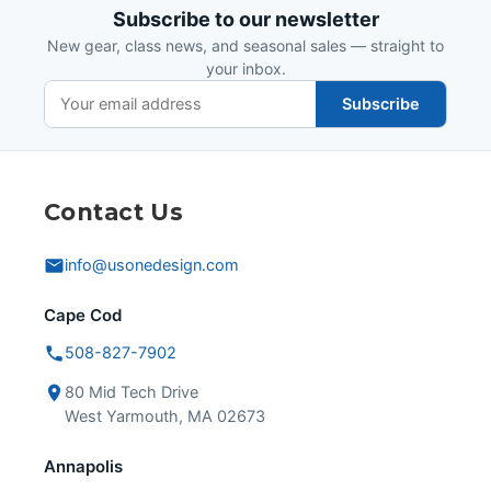
Subscribe to our newsletter
New gear, class news, and seasonal sales — straight to
your inbox.
Subscribe
Contact Us
info@usonedesign.com
Cape Cod
508-827-7902
80 Mid Tech Drive
West Yarmouth, MA 02673
Annapolis