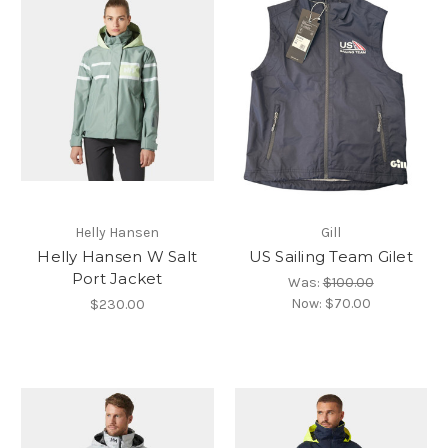
Helly Hansen
Gill
Helly Hansen W Salt
US Sailing Team Gilet
Port Jacket
Was:
$100.00
Now:
$70.00
$230.00