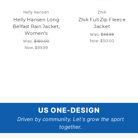
Helly Hansen
Zhik
Helly Hansen Long
Zhik Full Zip Fleece
Belfast Rain Jacket,
Jacket
Women's
Was:
$99.99
Now:
$50.00
Was:
$160.00
Now:
$99.99
US
US ONE-DESIGN
One-
Driven by community. Let's grow the sport
together.
Design