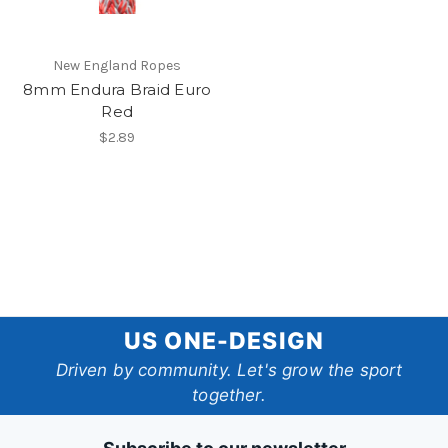
New England Ropes
8mm Endura Braid Euro
Red
$2.89
US
US ONE-DESIGN
One-
Driven by community. Let's grow the sport
together.
Design