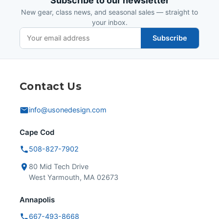
Subscribe to our newsletter
New gear, class news, and seasonal sales — straight to
your inbox.
Subscribe
Contact Us
info@usonedesign.com
Cape Cod
508-827-7902
80 Mid Tech Drive
West Yarmouth, MA 02673
Annapolis
667-493-8668