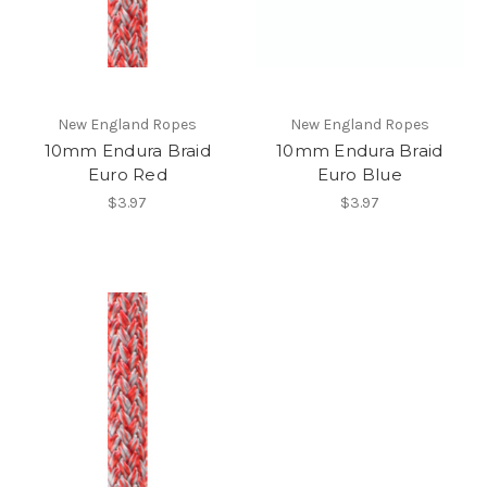
New England Ropes
New England Ropes
10mm Endura Braid
10mm Endura Braid
Euro Red
Euro Blue
$3.97
$3.97