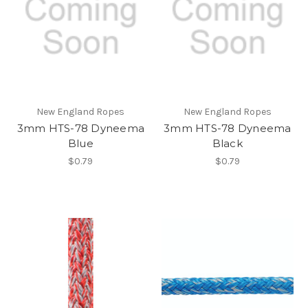
New England Ropes
New England Ropes
3mm HTS-78 Dyneema
3mm HTS-78 Dyneema
Blue
Black
$0.79
$0.79