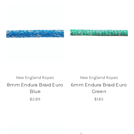
New England Ropes
New England Ropes
8mm Endura Braid Euro
6mm Endura Braid Euro
Blue
Green
$2.89
$1.65