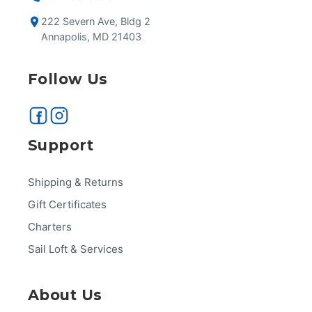
222 Severn Ave, Bldg 2
Annapolis, MD 21403
Follow Us
Support
Shipping & Returns
Gift Certificates
Charters
Sail Loft & Services
About Us