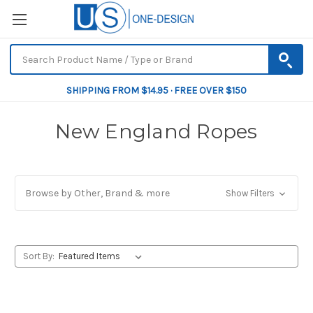
SHIPPING FROM $14.95 · FREE OVER $150
New England Ropes
Browse by Other, Brand & more
Show Filters
Sort By: