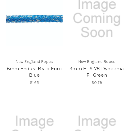
New England Ropes
New England Ropes
6mm Endura Braid Euro
3mm HTS-78 Dyneema
Blue
Fl. Green
$1.65
$0.79