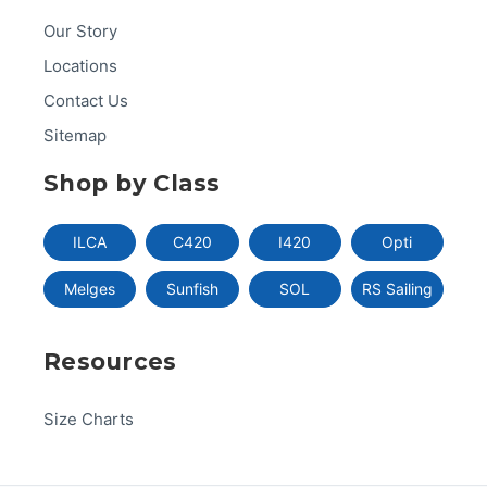
Our Story
Locations
Contact Us
Sitemap
Shop by Class
ILCA
C420
I420
Opti
Melges
Sunfish
SOL
RS Sailing
Resources
Size Charts