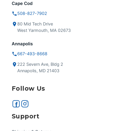
Cape Cod
508-827-7902
80 Mid Tech Drive
West Yarmouth, MA 02673
Annapolis
667-493-8668
222 Severn Ave, Bldg 2
Annapolis, MD 21403
Follow Us
Support