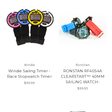
Windie
Ronstan
Windie Sailing Timer -
RONSTAN RF4054A
Race Stopwatch Timer
CLEARSTART™ 40MM
SAILING WATCH-
$99.99
$99.95