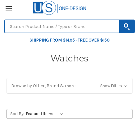
SHIPPING FROM $14.95 · FREE OVER $150
Watches
Browse by Other, Brand & more
Show Filters
Sort By: