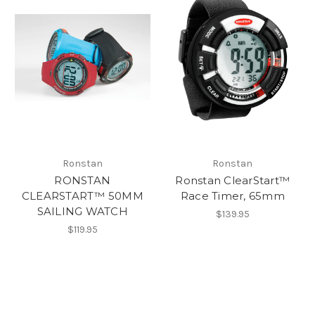
Ronstan
Ronstan
RONSTAN
Ronstan ClearStart™
CLEARSTART™ 50MM
Race Timer, 65mm
SAILING WATCH
$139.95
$119.95