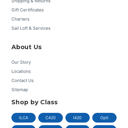
Shipping & Returns
Gift Certificates
Charters
Sail Loft & Services
About Us
Our Story
Locations
Contact Us
Sitemap
Shop by Class
ILCA
C420
I420
Opti