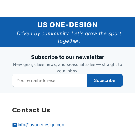
US
US ONE-DESIGN
One-
Driven by community. Let's grow the sport
together.
Design
Subscribe to our newsletter
New gear, class news, and seasonal sales — straight to
your inbox.
Subscribe
Contact Us
info@usonedesign.com